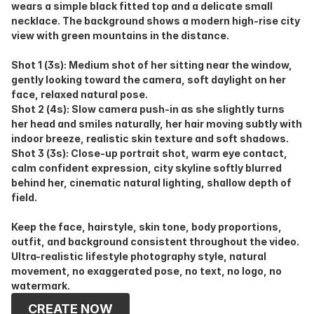
wears a simple black fitted top and a delicate small 
necklace. The background shows a modern high-rise city 
view with green mountains in the distance.
Shot 1 (3s): Medium shot of her sitting near the window, 
gently looking toward the camera, soft daylight on her 
face, relaxed natural pose.
Shot 2 (4s): Slow camera push-in as she slightly turns 
her head and smiles naturally, her hair moving subtly with 
indoor breeze, realistic skin texture and soft shadows.
Shot 3 (3s): Close-up portrait shot, warm eye contact, 
calm confident expression, city skyline softly blurred 
behind her, cinematic natural lighting, shallow depth of 
field.
Keep the face, hairstyle, skin tone, body proportions, 
outfit, and background consistent throughout the video. 
Ultra-realistic lifestyle photography style, natural 
movement, no exaggerated pose, no text, no logo, no 
watermark.
CREATE NOW