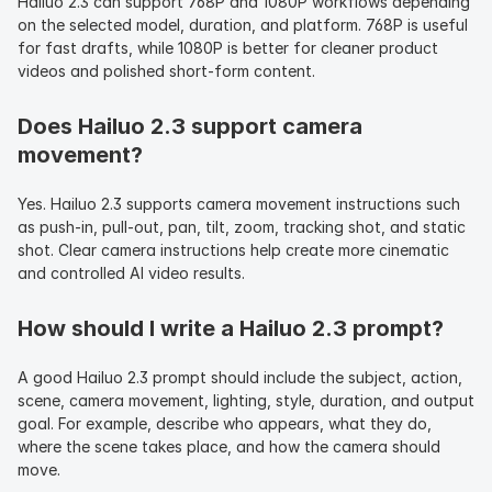
Hailuo 2.3 can support 768P and 1080P workflows depending 
on the selected model, duration, and platform. 768P is useful 
for fast drafts, while 1080P is better for cleaner product 
videos and polished short-form content.
Does Hailuo 2.3 support camera 
movement?
Yes. Hailuo 2.3 supports camera movement instructions such 
as push-in, pull-out, pan, tilt, zoom, tracking shot, and static 
shot. Clear camera instructions help create more cinematic 
and controlled AI video results.
How should I write a Hailuo 2.3 prompt?
A good Hailuo 2.3 prompt should include the subject, action, 
scene, camera movement, lighting, style, duration, and output 
goal. For example, describe who appears, what they do, 
where the scene takes place, and how the camera should 
move.