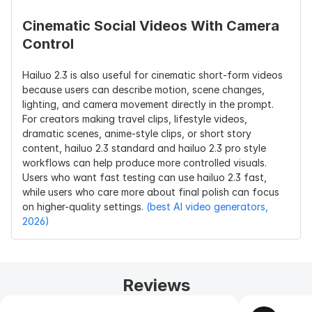
Cinematic Social Videos With Camera 
Control
Hailuo 2.3 is also useful for cinematic short-form videos 
because users can describe motion, scene changes, 
lighting, and camera movement directly in the prompt. 
For creators making travel clips, lifestyle videos, 
dramatic scenes, anime-style clips, or short story 
content, hailuo 2.3 standard and hailuo 2.3 pro style 
workflows can help produce more controlled visuals. 
Users who want fast testing can use hailuo 2.3 fast, 
while users who care more about final polish can focus 
on higher-quality settings. 
(best AI video generators, 
2026)
Reviews