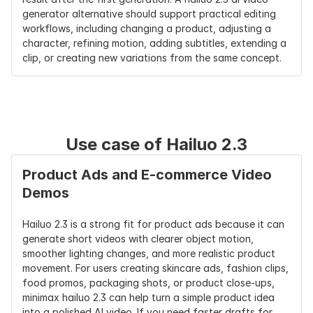
generator alternative should support practical editing 
Fast Version
Hailuo 2.3 
Kling 2.5 is 
Gen-4 Turbo
workflows, including changing a product, adjusting a 
Fast can 
reported as 
/ API 
character, refining motion, adding subtitles, extending a 
reduce batch 
faster than 
workflows 
clip, or creating new variations from the same concept.
creation cost 
earlier 
vary by pla
by up to 
versions
50%
Best User Fit
Creators who 
Creators who 
Filmmakers 
need realistic 
want 
and teams 
Use case of Hailuo 2.3
short videos 
polished 
needing 
with clear 
cinematic 
scene/world
Product Ads and E-commerce Video 
motion 
motion
consistency
Demos
instructions
Hailuo 2.3 is a strong fit for product ads because it can 
generate short videos with clearer object motion, 
smoother lighting changes, and more realistic product 
movement. For users creating skincare ads, fashion clips, 
food promos, packaging shots, or product close-ups, 
minimax hailuo 2.3 can help turn a simple product idea 
into a polished AI video. If you need faster drafts for 