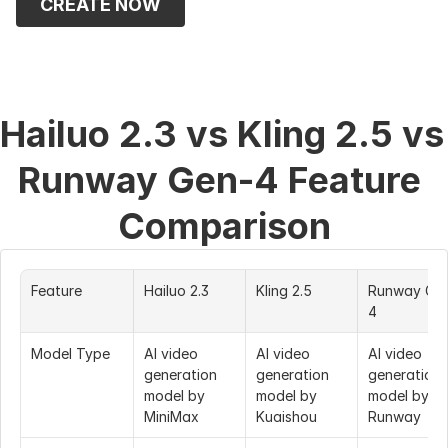
CREATE NOW
Hailuo 2.3 vs Kling 2.5 vs 
Runway Gen-4 Feature 
Comparison
Feature
Hailuo 2.3
Kling 2.5
Runway Ge
4
Model Type
AI video 
AI video 
AI video 
generation 
generation 
generation 
model by 
model by 
model by 
MiniMax
Kuaishou
Runway