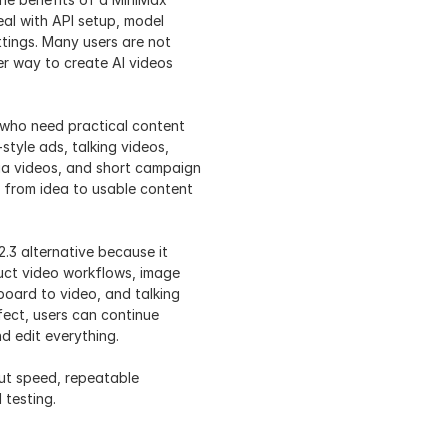
al with API setup, model 
ttings. Many users are not 
r way to create AI videos 
s who need practical content 
tyle ads, talking videos, 
ia videos, and short campaign 
 from idea to usable content 
.3 alternative because it 
uct video workflows, image 
board to video, and talking 
fect, users can continue 
nd edit everything.
ut speed, repeatable 
 testing.