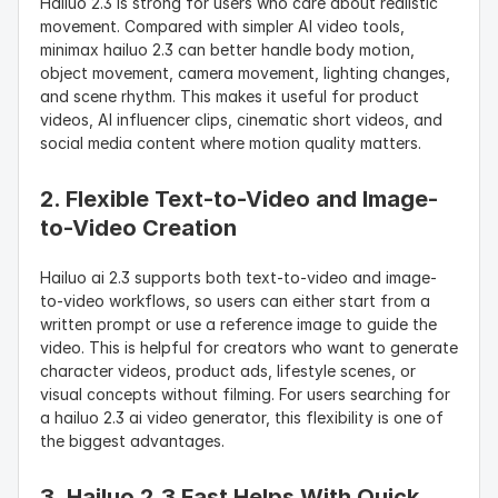
Hailuo 2.3 is strong for users who care about realistic 
movement. Compared with simpler AI video tools, 
minimax hailuo 2.3 can better handle body motion, 
object movement, camera movement, lighting changes, 
and scene rhythm. This makes it useful for product 
videos, AI influencer clips, cinematic short videos, and 
social media content where motion quality matters.
2. Flexible Text-to-Video and Image-
to-Video Creation
Hailuo ai 2.3 supports both text-to-video and image-
to-video workflows, so users can either start from a 
written prompt or use a reference image to guide the 
video. This is helpful for creators who want to generate 
character videos, product ads, lifestyle scenes, or 
visual concepts without filming. For users searching for 
a hailuo 2.3 ai video generator, this flexibility is one of 
the biggest advantages.
3. Hailuo 2.3 Fast Helps With Quick 