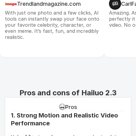
Trendlandmagazine.com
CarlF
With just one photo and a few clicks, AI
Amazing. A
tools can instantly swap your face onto
perfectly i
your favorite celebrity, character, or
video. No on
even meme. It’s fast, fun, and incredibly
realistic.
Pros and cons of Hailuo 2.3
Pros
1. Strong Motion and Realistic Video 
Performance