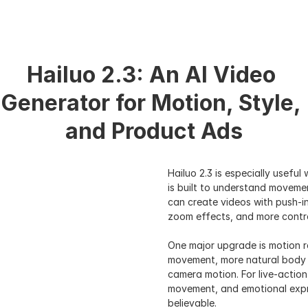
Hailuo 2.3: An AI Video 
Generator for Motion, Style, 
and Product Ads
Hailuo 2.3 is especially useful
is built to understand moveme
can create videos with push-in
zoom effects, and more contro
One major upgrade is motion r
movement, more natural body a
camera motion. For live-action
movement, and emotional expre
believable.