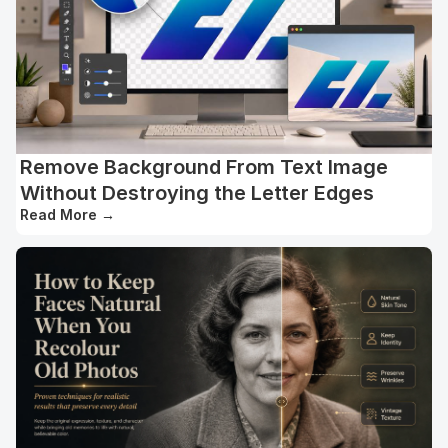
Remove Background From Text Image
Without Destroying the Letter Edges
Read More
→