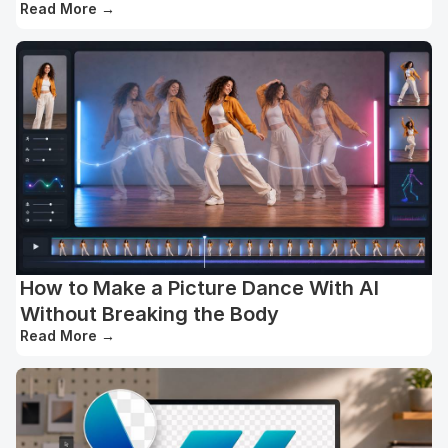
Read More
→
How to Make a Picture Dance With AI
Without Breaking the Body
Read More
→