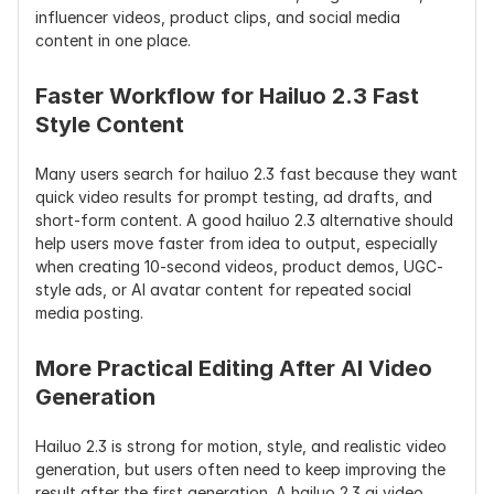
influencer videos, product clips, and social media 
Character 
Better facial 
Improved 
Strong 
content in one place.
Consistency
performance 
character 
consistency 
and micro-
consistency
with 
expression 
reference 
Faster Workflow for Hailuo 2.3 Fast 
changes
images
Style Content
Best For
Product ads, 
Cinematic 
Storytelling,
Many users search for hailuo 2.3 fast because they want 
AI influencer 
videos, 
film 
quick video results for prompt testing, ad drafts, and 
videos, 
character 
concepts, 
short-form content. A good hailuo 2.3 alternative should 
realistic 
clips, 
consistent 
help users move faster from idea to output, especially 
motion, 
commercial 
characters, 
when creating 10-second videos, product demos, UGC-
stylized clips, 
short videos
creative 
style ads, or AI avatar content for repeated social 
social media 
previsualiza
media posting.
videos
on
More Practical Editing After AI Video 
Cost Data
From $0.28 
Public pricing 
Credit-base
per 768P 6s 
varies by 
subscriptio
Generation
video; Fast 
plan/platfor
API pricing 
from $0.19 
m
varies
Hailuo 2.3 is strong for motion, style, and realistic video 
per 768P 6s 
generation, but users often need to keep improving the 
video
result after the first generation. A hailuo 2.3 ai video 