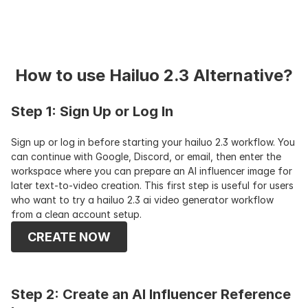
How to use Hailuo 2.3 Alternative?
Step 1: Sign Up or Log In
Sign up or log in before starting your hailuo 2.3 workflow. You 
can continue with Google, Discord, or email, then enter the 
workspace where you can prepare an AI influencer image for 
later text-to-video creation. This first step is useful for users 
who want to try a hailuo 2.3 ai video generator workflow 
from a clean account setup.
CREATE NOW
Step 2: Create an AI Influencer Reference 