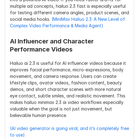
multiple ad concepts, hailuo 2.3 fast is especially useful 
for testing different camera angles, product scenes, and 
social media hooks. 
(MiniMax Hailuo 2.3: A New Level of 
Complex Video Performance & Media Agent)
AI Influencer and Character 
Performance Videos
Hailuo ai 2.3 is useful for AI influencer videos because it 
improves facial performance, micro-expressions, body 
movement, and camera response. Users can create 
lifestyle clips, avatar videos, fashion content, beauty 
demos, and short character scenes with more natural 
eye contact, subtle smiles, and realistic movement. This 
makes hailuo minimax 2.3 ai video workflows especially 
valuable when the goal is not just movement, but 
believable human presence.
(AI video generator is going viral, and it’s completely free 
to use)