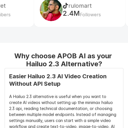
rulomart
xa
Camera 
15 camera 
Strong 
Camera 
2.4M
99
Control
commands, 
camera 
movement 
Followers
including 
movement 
simulation 
push, pull, 
and motion 
and scene 
pan, tilt, 
fluidity
coverage
zoom, 
tracking 
shot, 
Why choose APOB AI as your 
pedestal, 
shake, and 
Hailuo 2.3 Alternative?
static shot
Easier Hailuo 2.3 AI Video Creation 
Motion 
Strong 
Strong 
Strong worl
Without API Setup
Strength
complex 
motion 
consistency 
body 
smoothness 
and 
A Hailuo 2.3 alternative is useful when you want to 
movement, 
and 
controlled 
create AI videos without setting up the minimax hailuo 
object 
character 
cinematic 
2.3 api, reading technical documentation, or choosing 
motion, and 
consistency
scenes
between multiple model endpoints. Instead of managing 
physical 
settings manually, users can start with a simple video 
action
workflow and create text-to-video, image-to-video, AI 