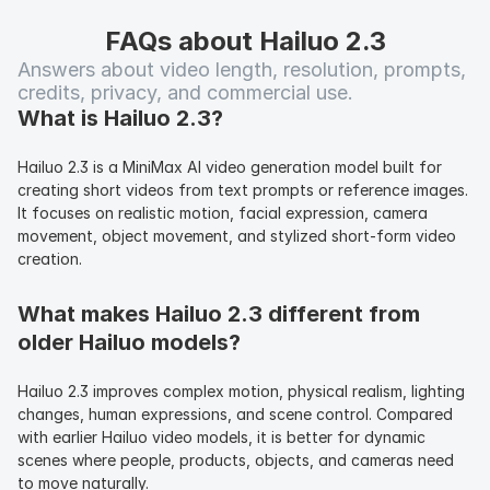
FAQs about Hailuo 2.3
Answers about video length, resolution, prompts, 
credits, privacy, and commercial use.
What is Hailuo 2.3?
Hailuo 2.3 is a MiniMax AI video generation model built for 
creating short videos from text prompts or reference images. 
It focuses on realistic motion, facial expression, camera 
movement, object movement, and stylized short-form video 
creation.
What makes Hailuo 2.3 different from 
older Hailuo models?
Hailuo 2.3 improves complex motion, physical realism, lighting 
changes, human expressions, and scene control. Compared 
with earlier Hailuo video models, it is better for dynamic 
scenes where people, products, objects, and cameras need 
to move naturally.