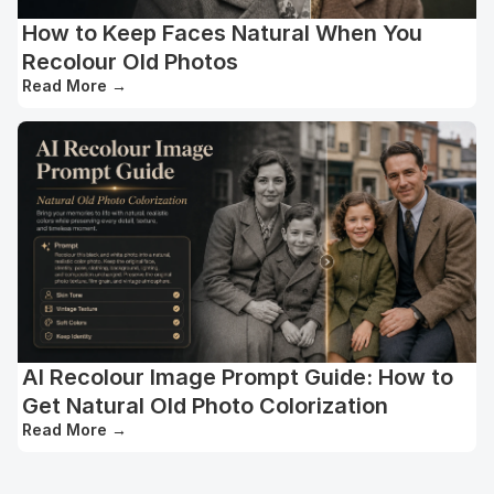
How to Keep Faces Natural When You
Recolour Old Photos
Read More
→
AI Recolour Image Prompt Guide: How to
Get Natural Old Photo Colorization
Read More
→