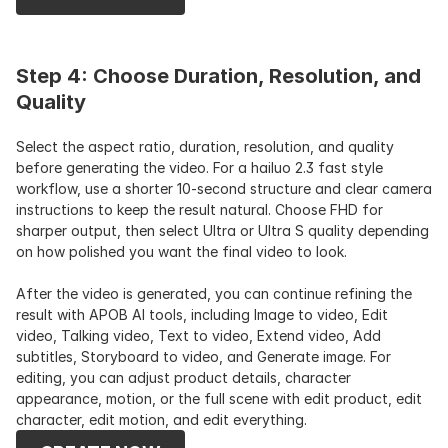
Step 4: Choose Duration, Resolution, and 
Quality
Select the aspect ratio, duration, resolution, and quality 
before generating the video. For a hailuo 2.3 fast style 
workflow, use a shorter 10-second structure and clear camera 
instructions to keep the result natural. Choose FHD for 
sharper output, then select Ultra or Ultra S quality depending 
on how polished you want the final video to look.
After the video is generated, you can continue refining the 
result with APOB AI tools, including Image to video, Edit 
video, Talking video, Text to video, Extend video, Add 
subtitles, Storyboard to video, and Generate image. For 
editing, you can adjust product details, character 
appearance, motion, or the full scene with edit product, edit 
character, edit motion, and edit everything.