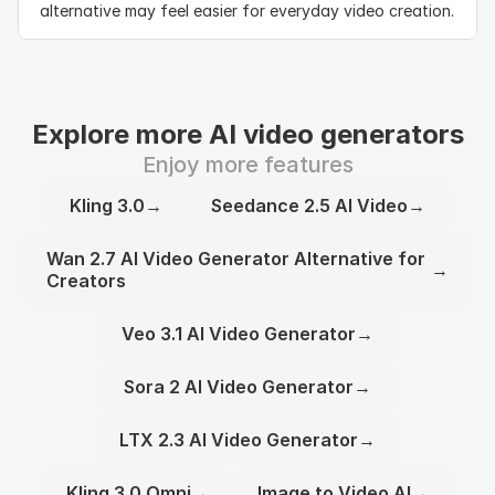
alternative may feel easier for everyday video creation.
Explore more AI video generators
Enjoy more features
Kling 3.0
→
Seedance 2.5 AI Video
→
Wan 2.7 AI Video Generator Alternative for
→
Creators
Veo 3.1 AI Video Generator
→
Sora 2 AI Video Generator
→
LTX 2.3 AI Video Generator
→
Kling 3.0 Omni
→
Image to Video AI
→