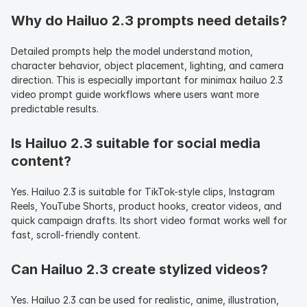
Why do Hailuo 2.3 prompts need details?
Detailed prompts help the model understand motion, 
character behavior, object placement, lighting, and camera 
direction. This is especially important for minimax hailuo 2.3 
video prompt guide workflows where users want more 
predictable results.
Is Hailuo 2.3 suitable for social media 
content?
Yes. Hailuo 2.3 is suitable for TikTok-style clips, Instagram 
Reels, YouTube Shorts, product hooks, creator videos, and 
quick campaign drafts. Its short video format works well for 
fast, scroll-friendly content.
Can Hailuo 2.3 create stylized videos?
Yes. Hailuo 2.3 can be used for realistic, anime, illustration, 