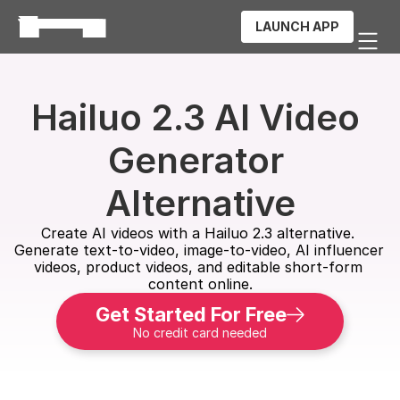
LAUNCH APP
Hailuo 2.3 AI Video 
Generator 
Alternative
Create AI videos with a Hailuo 2.3 alternative. 
Generate text-to-video, image-to-video, AI influencer 
videos, product videos, and editable short-form 
content online.
Get Started For Free
No credit card needed