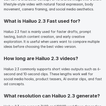
lifestyle-style video with natural facial expression, body 
movement, camera framing, and social media aesthetics.
What is Hailuo 2.3 Fast used for?
Hailuo 2.3 fast is mainly used for faster drafts, prompt 
testing, batch content creation, and early creative 
exploration. It is useful when users want to compare multiple 
ideas before choosing the best video version.
How long are Hailuo 2.3 videos?
Hailuo 2.3 commonly supports short video outputs such as 6-
second and 10-second clips. These lengths work well for 
social media hooks, product teasers, AI avatar clips, and fast 
ad concepts.
What resolution can Hailuo 2.3 generate?