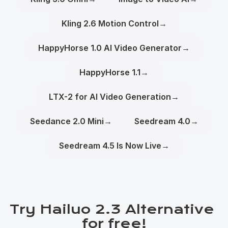
Kling 2.6 Motion Control
→
HappyHorse 1.0 AI Video Generator
→
HappyHorse 1.1
→
LTX-2 for AI Video Generation
→
Seedance 2.0 Mini
→
Seedream 4.0
→
Seedream 4.5 Is Now Live
→
Try Hailuo 2.3 Alternative 
for free!