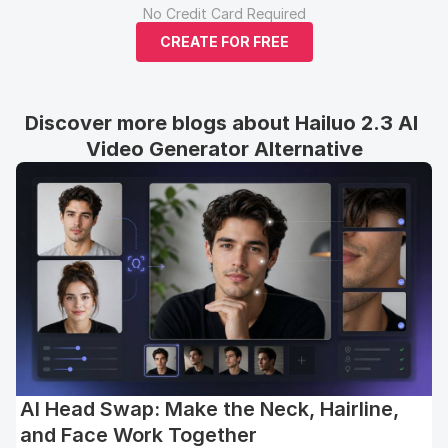
No Credit Card Required
CREATE FOR FREE
Discover more blogs about Hailuo 2.3 AI 
Video Generator Alternative
AI Head Swap: Make the Neck, Hairline,
and Face Work Together