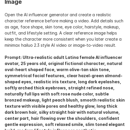
Image
Open the AI influencer generator and create a realistic 
character reference before making a video. Add details such 
as age, face shape, skin tone, eye color, hairstyle, makeup, 
outfit, and lifestyle setting. A clear reference image helps 
keep the character more consistent when you later create a 
minimax hailuo 2.3 style AI video or image-to-video result.
Prompt: Ultra-realistic adult Latina female AI influencer 
avatar, 25 years old, original fictional character, natural 
oval-heart shaped face, warm olive-tan skin tone, 
symmetrical facial features, clear hazel-green almond-
shaped eyes, realistic iris texture, long dark eyelashes, 
softly arched thick eyebrows, straight refined nose, 
naturally full lips with soft rose nude color, subtle 
bronzed makeup, light peach blush, smooth realistic skin 
texture with visible pores and healthy glow, long thick 
dark brown hair, silky straight hair with natural volume, 
center part, hair flowing over the shoulders, confident 
gentle expression, soft relaxed smile, slim toned elegant 