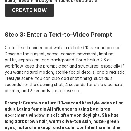
build, modern lifestyle influencer aesthetic
CREATE NOW
Step 3: Enter a Text-to-Video Prompt
Go to Text to video and write a detailed 10-second prompt. 
Describe the subject, scene, camera movement, lighting, 
outfit, expression, and background. For a hailuo 2.3 ai 
workflow, keep the prompt clear and structured, especially if 
you want natural motion, stable facial details, and a realistic 
lifestyle scene. You can also add shot timing, such as 3 
seconds for the opening shot, 4 seconds for a slow camera 
push-in, and 3 seconds for a close-up.
Prompt: Create a natural 10-second lifestyle video of an 
adult Latina female AI influencer sitting by a large 
apartment window in soft afternoon daylight. She has 
long dark brown hair, warm olive-tan skin, hazel-green 
eyes, natural makeup, and a calm confident smile. She 