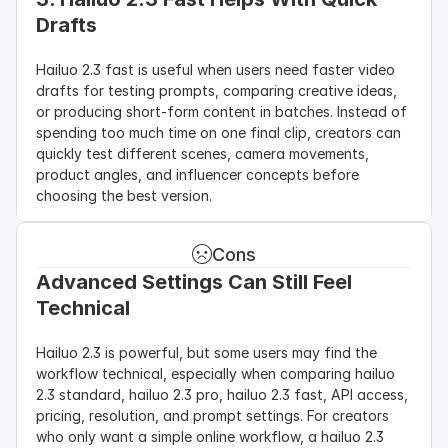
Drafts
Hailuo 2.3 fast is useful when users need faster video 
drafts for testing prompts, comparing creative ideas, 
or producing short-form content in batches. Instead of 
spending too much time on one final clip, creators can 
quickly test different scenes, camera movements, 
product angles, and influencer concepts before 
choosing the best version.
Cons
Advanced Settings Can Still Feel 
Technical
Hailuo 2.3 is powerful, but some users may find the 
workflow technical, especially when comparing hailuo 
2.3 standard, hailuo 2.3 pro, hailuo 2.3 fast, API access, 
pricing, resolution, and prompt settings. For creators 
who only want a simple online workflow, a hailuo 2.3 