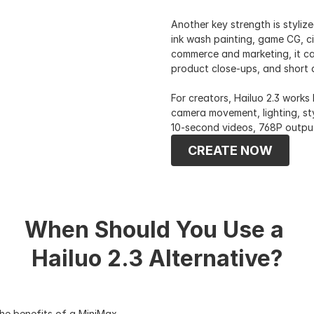
Another key strength is stylize
ink wash painting, game CG, ci
commerce and marketing, it ca
product close-ups, and short a
For creators, Hailuo 2.3 works
camera movement, lighting, sty
10-second videos, 768P outpu
CREATE NOW
When Should You Use a 
Hailuo 2.3 Alternative?
he benefits of a MiniMax 