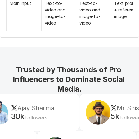
Main Input
Text-to-
Text-to-
Text prompt
video and 
video and 
+ reference 
image-to-
image-to-
image
video
video
Max Duration
10 seconds 
Up to 10 
5 or 10 
at 768P, 6 
seconds
seconds
seconds at 
1080P
Trusted by Thousands of Pro 
Resolution
768P and 
1080P
720P
1080P
Influencers to Dominate Social 
Media.
Frame Rate
Not the main 
30fps
24fps
public selling 
point
ma
Mr Shishir
Prompt 
Up to 2000 
Not clearly 
Not clearly 
5k
Followers
Length
characters
standardized 
standardize
across public 
across publi
plans
plans