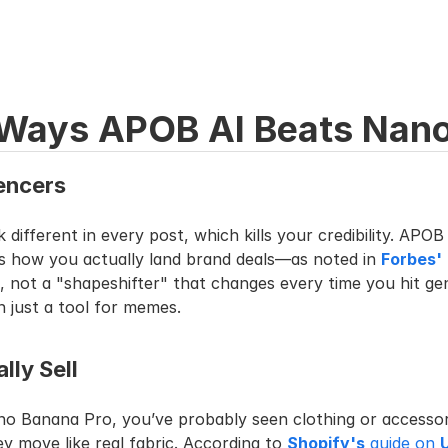
 Ways APOB AI Beats Nano
uencers
ifferent in every post, which kills your credibility. APOB 
 is how you actually land brand deals—as noted in 
Forbes'
, not a "shapeshifter" that changes every time you hit ge
 just a tool for memes.
lly Sell
no Banana Pro, you’ve probably seen clothing or accessori
ey move like real fabric. According to 
Shopify's
 guide on 