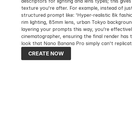
descriptors for lighting and lens types; this gives
texture you're after. For example, instead of just t
structured prompt like: 'Hyper-realistic 8k fashi
rim lighting, 85mm lens, urban Tokyo background,
layering your prompts this way, you’re effectively 
cinematographer, ensuring the final render has t
look that Nano Banana Pro simply can't replicat
CREATE NOW