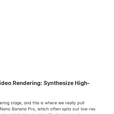
ideo Rendering: Synthesize High-
ering stage, and this is where we really pull 
 Nano Banana Pro, which often spits out low-res 