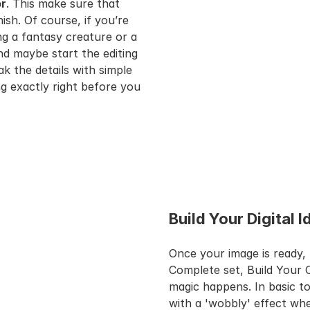
or
. This make sure that 
sh. Of course, if you’re 
 a fantasy creature or a 
 maybe start the editing 
ak the details with simple 
g exactly right before you 
Build Your Digital 
Once your image is ready, 
Complete set, Build Your 
magic happens. In basic to
with a 'wobbly' effect whe