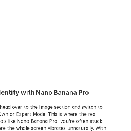
Identity with Nano Banana Pro
head over to the Image section and switch to 
Own or Expert Mode. This is where the real 
ols like Nano Banana Pro, you’re often stuck 
re the whole screen vibrates unnaturally. With 