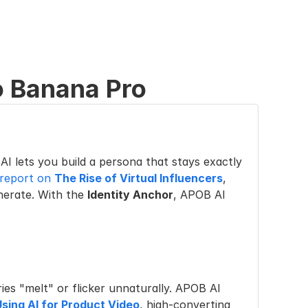
 Banana Pro
AI lets you build a persona that stays exactly 
 report on 
The Rise of Virtual Influencers
, 
nerate. With the 
Identity Anchor
, APOB AI 
es "melt" or flicker unnaturally. APOB AI 
Using AI for Product Video
, high-converting 