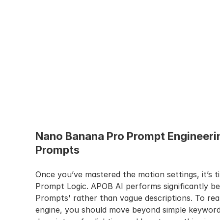
Nano Banana Pro Prompt Engineerin
Prompts
Once you’ve mastered the motion settings, it’s t
Prompt Logic. APOB AI performs significantly be
Prompts' rather than vague descriptions. To real
engine, you should move beyond simple keywords 