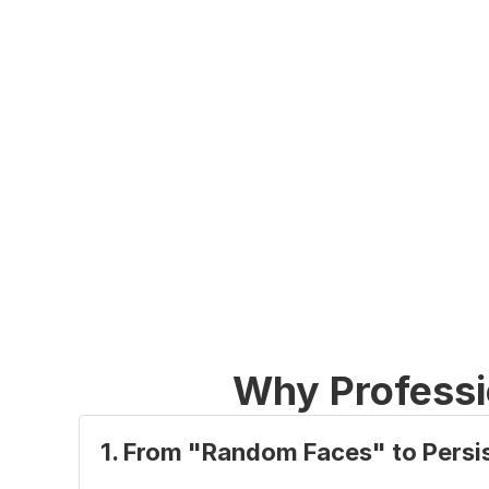
Why Professi
1. From "Random Faces" to Persis