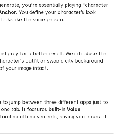
enerate, you're essentially playing "character 
 Anchor
. You define your character’s look 
 looks like the same person.
In Nano Banana Pro, if you don't like a detail in your uploaded photo, your only choice is to re-upload and pray for a better result. We introduce the 
haracter's outfit or swap a city background 
 of your image intact.
 to jump between three different apps just to 
 one tab. It features 
built-in Voice 
atural mouth movements, saving you hours of 