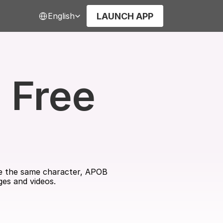
Select Language
LAUNCH APP
English
Free 
use the same character, APOB 
ges and videos.