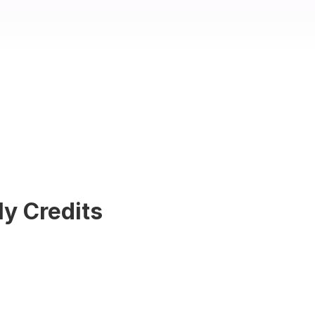
ly Credits