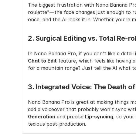
The biggest frustration with Nano Banana Pro i
roulette"—the face changes just enough to ru
once, and the AI locks it in. Whether you’re 
2. Surgical Editing vs. Total Re-ro
Chat to Edit
 feature, which feels like having
for a mountain range? Just tell the AI what to 
3. Integrated Voice: The Death of
Nano Banana Pro is great at making things mov
add a voiceover that probably won't sync with
Generation
 and precise 
Lip-syncing
, so your
tedious post-production.