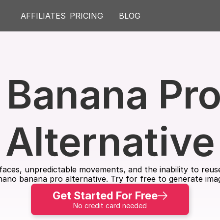
AFFILIATES
PRICING
BLOG
Banana Pro 
Alternative
ng faces, unpredictable movements, and the inability to re
 nano banana pro alternative. Try for free to generate ima
Get Started For Free
No credit card needed