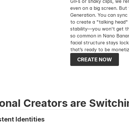
GIFs or shaky clips, we ren
even on a big screen. But t
Generation. You can sync h
to create a "talking head" 
stability—you won't get th
so common in Nano Banana 
facial structure stays lock
that’s ready to be moneti
CREATE NOW
onal Creators are Switchi
tent Identities