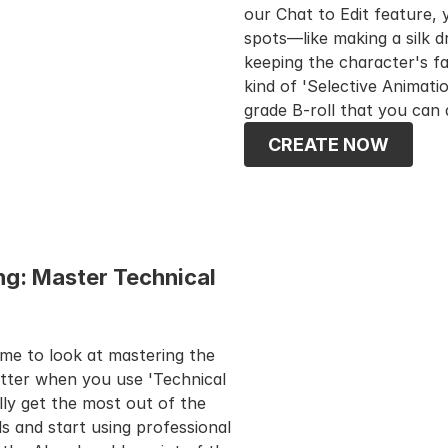
our Chat to Edit feature, 
spots—like making a silk d
keeping the character's fa
kind of 'Selective Animatio
grade B-roll that you can 
CREATE NOW
g: Master Technical 
ime to look at mastering the 
tter when you use 'Technical 
ly get the most out of the 
and start using professional 