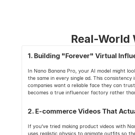
Real-World
1. Building "Forever" Virtual Infl
In Nano Banana Pro, your AI model might look d
the same in every single ad. This consistency
companies want a reliable face they can trust
becomes a true influencer factory rather than
2. E-commerce Videos That Actua
If you’ve tried making product videos with Na
uses realistic physics to animate outfits so th