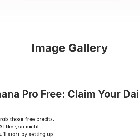
Image Gallery
na Pro Free: Claim Your Dai
rab those free credits. 
I like you might 
l start by setting up 