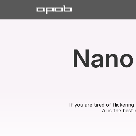
Nano 
If you are tired of flickeri
AI is the best