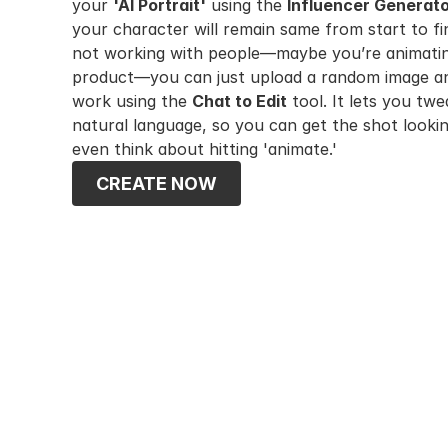
your 
'AI Portrait'
 using the 
Influencer Generat
your character will remain same from start to fini
not working with people—maybe you’re animating
product—you can just upload a random image and
work using the 
Chat to Edit
 tool. It lets you twe
natural language, so you can get the shot lookin
even think about hitting 'animate.'
CREATE NOW