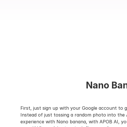
Nano Bana
First, just sign up with your Google account to g
Instead of just tossing a random photo into the A
experience with Nano banana, with APOB AI, you’l