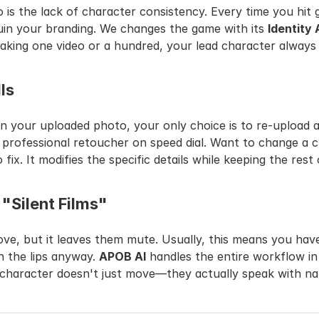
s the lack of character consistency. Every time you hit g
in your branding. We changes the game with its 
Identity
making one video or a hundred, your lead character always
lls
 a professional retoucher on speed dial. Want to change a c
fix. It modifies the specific details while keeping the rest
 "Silent Films"
e, but it leaves them mute. Usually, this means you have
 the lips anyway. 
APOB AI
 handles the entire workflow in
 character doesn't just move—they actually speak with n