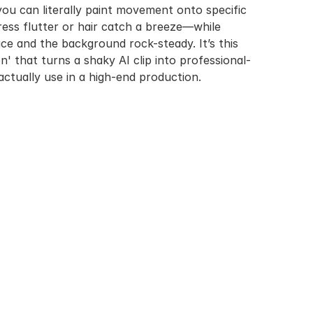
you can literally paint movement onto specific 
ress flutter or hair catch a breeze—while 
ce and the background rock-steady. It’s this 
n' that turns a shaky AI clip into professional-
actually use in a high-end production.