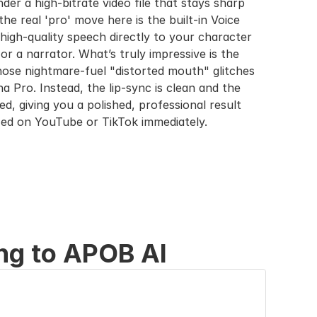
der a high-bitrate video file that stays sharp 
he real 'pro' move here is the built-in Voice 
igh-quality speech directly to your character 
or a narrator. What’s truly impressive is the 
ose nightmare-fuel "distorted mouth" glitches 
Pro. Instead, the lip-sync is clean and the 
ed, giving you a polished, professional result 
zed on YouTube or TikTok immediately.
ng to APOB AI