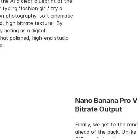
 the AI a clear blueprint of the 
yping 'fashion girl,' try a 
on photography, soft cinematic 
 high bitrate texture.' By 
acting as a digital 
hat polished, high-end studio 
e.
Nano Banana Pro V
Bitrate Output
Finally, we get to the rend
ahead of the pack. Unlike