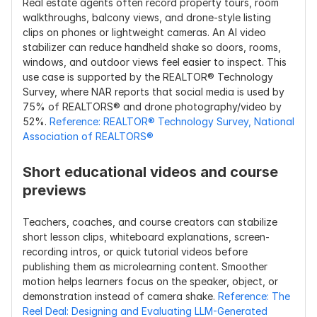
Real estate agents often record property tours, room 
walkthroughs, balcony views, and drone-style listing 
clips on phones or lightweight cameras. An AI video 
stabilizer can reduce handheld shake so doors, rooms, 
windows, and outdoor views feel easier to inspect. This 
use case is supported by the REALTOR® Technology 
Survey, where NAR reports that social media is used by 
75% of REALTORS® and drone photography/video by 
52%. 
Reference: REALTOR® Technology Survey, National 
Association of REALTORS®
Short educational videos and course 
previews
Teachers, coaches, and course creators can stabilize 
short lesson clips, whiteboard explanations, screen-
recording intros, or quick tutorial videos before 
publishing them as microlearning content. Smoother 
motion helps learners focus on the speaker, object, or 
demonstration instead of camera shake. 
Reference: The 
Reel Deal: Designing and Evaluating LLM-Generated 