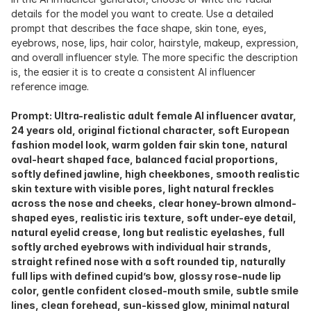
details for the model you want to create. Use a detailed 
prompt that describes the face shape, skin tone, eyes, 
eyebrows, nose, lips, hair color, hairstyle, makeup, expression, 
and overall influencer style. The more specific the description 
is, the easier it is to create a consistent AI influencer 
reference image.
Prompt: Ultra-realistic adult female AI influencer avatar, 
24 years old, original fictional character, soft European 
fashion model look, warm golden fair skin tone, natural 
oval-heart shaped face, balanced facial proportions, 
softly defined jawline, high cheekbones, smooth realistic 
skin texture with visible pores, light natural freckles 
across the nose and cheeks, clear honey-brown almond-
shaped eyes, realistic iris texture, soft under-eye detail, 
natural eyelid crease, long but realistic eyelashes, full 
softly arched eyebrows with individual hair strands, 
straight refined nose with a soft rounded tip, naturally 
full lips with defined cupid’s bow, glossy rose-nude lip 
color, gentle confident closed-mouth smile, subtle smile 
lines, clean forehead, sun-kissed glow, minimal natural 