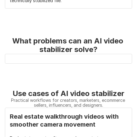
technically stabilized file.
Continuity
upscale → subtitle → 
export → 
export in one 
edit 
workspace
elsewhere
Main 
Turns shaky clips into 
Mainly makes 
Advantage
finished marketing-
shaky clips 
What problems can an AI video 
ready videos
smoother
stabilizer solve?
Use cases of AI video stabilizer
Practical workflows for creators, marketers, ecommerce 
sellers, influencers, and designers.
Real estate walkthrough videos with 
smoother camera movement