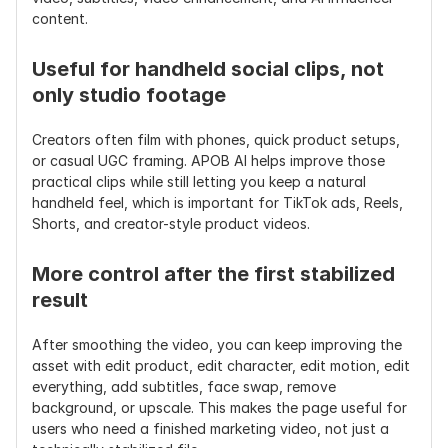
content.
camera movement, and 
shake 
pacing
reduction 
only
Useful for handheld social clips, not 
only studio footage
Subtitle 
Built-in add subtitles 
Often 
Support
workflow
requires a 
Creators often film with phones, quick product setups, 
separate 
or casual UGC framing. APOB AI helps improve those 
editor
practical clips while still letting you keep a natural 
handheld feel, which is important for TikTok ads, Reels, 
Background 
Built-in edit background 
Usually not 
Shorts, and creator-style product videos.
Editing
/ remove background 
included
workflow
More control after the first stabilized 
Best Use 
Product videos, UGC 
Travel clips, 
result
Cases
ads, AI influencer clips, 
phone 
talking avatars, 
footage, 
After smoothing the video, you can keep improving the 
TikTok/Reels/Shorts, 
action clips, 
asset with edit product, edit character, edit motion, edit 
ecommerce videos
basic shaky 
everything, add subtitles, face swap, remove 
video repair
background, or upscale. This makes the page useful for 
users who need a finished marketing video, not just a 
Workflow 
Stabilize → edit → 
Stabilize → 