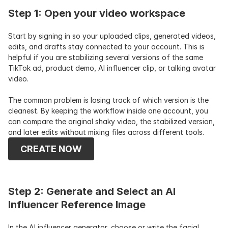
Step 1: Open your video workspace
Start by signing in so your uploaded clips, generated videos, 
edits, and drafts stay connected to your account. This is 
helpful if you are stabilizing several versions of the same 
TikTok ad, product demo, AI influencer clip, or talking avatar 
video.
The common problem is losing track of which version is the 
cleanest. By keeping the workflow inside one account, you 
can compare the original shaky video, the stabilized version, 
and later edits without mixing files across different tools.
CREATE NOW
Step 2: Generate and Select an AI 
Influencer Reference Image
In the AI influencer generator, choose or write the facial 