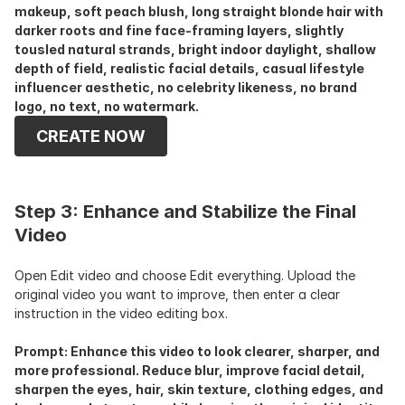
makeup, soft peach blush, long straight blonde hair with 
darker roots and fine face-framing layers, slightly 
tousled natural strands, bright indoor daylight, shallow 
depth of field, realistic facial details, casual lifestyle 
influencer aesthetic, no celebrity likeness, no brand 
logo, no text, no watermark.
CREATE NOW
Step 3: Enhance and Stabilize the Final 
Video
Open Edit video and choose Edit everything. Upload the 
original video you want to improve, then enter a clear 
instruction in the video editing box. 
Prompt: Enhance this video to look clearer, sharper, and 
more professional. Reduce blur, improve facial detail, 
sharpen the eyes, hair, skin texture, clothing edges, and 