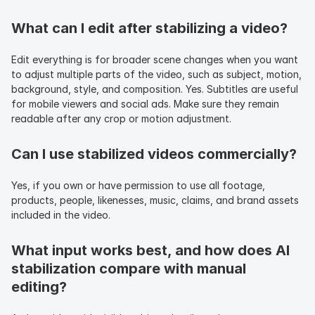
What can I edit after stabilizing a video?
Edit everything is for broader scene changes when you want 
to adjust multiple parts of the video, such as subject, motion, 
background, style, and composition. Yes. Subtitles are useful 
for mobile viewers and social ads. Make sure they remain 
readable after any crop or motion adjustment.
Can I use stabilized videos commercially?
Yes, if you own or have permission to use all footage, 
products, people, likenesses, music, claims, and brand assets 
included in the video.
What input works best, and how does AI 
stabilization compare with manual 
editing?