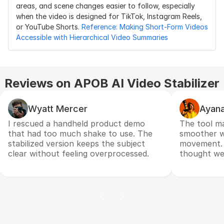
areas, and scene changes easier to follow, especially 
when the video is designed for TikTok, Instagram Reels, 
or YouTube Shorts.
 Reference: Making Short-Form Videos 
Accessible with Hierarchical Video Summaries
Reviews on APOB AI Video Stabilizer
Wyatt Mercer
Ayana
I rescued a handheld product demo
The tool m
that had too much shake to use. The
smoother wh
stabilized version keeps the subject
movement. I
clear without feeling overprocessed.
thought we