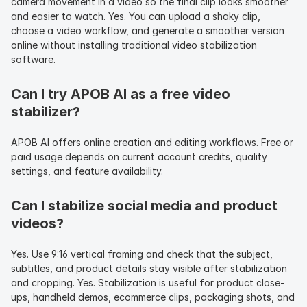
camera movement in a video so the final clip looks smoother 
and easier to watch. Yes. You can upload a shaky clip, 
choose a video workflow, and generate a smoother version 
online without installing traditional video stabilization 
software.
Can I try APOB AI as a free video 
stabilizer?
APOB AI offers online creation and editing workflows. Free or 
paid usage depends on current account credits, quality 
settings, and feature availability.
Can I stabilize social media and product 
videos?
Yes. Use 9:16 vertical framing and check that the subject, 
subtitles, and product details stay visible after stabilization 
and cropping. Yes. Stabilization is useful for product close-
ups, handheld demos, ecommerce clips, packaging shots, and 