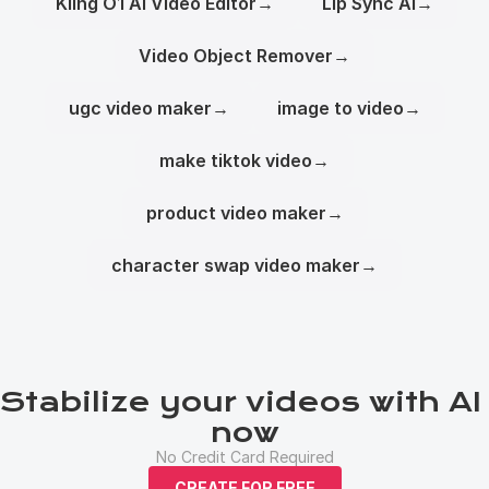
Kling O1 AI Video Editor
→
Lip Sync AI
→
Video Object Remover
→
ugc video maker
→
image to video
→
make tiktok video
→
product video maker
→
character swap video maker
→
Stabilize your videos with AI 
now
No Credit Card Required
CREATE FOR FREE