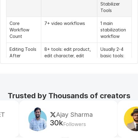
Stabilizer 
Tools
Core 
7+ video workflows
1 main 
Workflow 
stabilization 
Count
workflow
Editing Tools 
8+ tools: edit product, 
Usually 2-4 
After 
edit character, edit 
basic tools: 
Stabilization
motion, edit everything, 
crop, trim, 
face swap, edit style, 
sharpen, 
edit shot, edit 
export
background
Trusted by Thousands of creators
Supported 
Uploaded video, AI-
Mostly 
Video 
generated video, 
uploaded 
Sources
image-to-video, text-
video only
Ajay Sharma
Mr Shi
to-video, talking video, 
product video, AI 
30k
5k
Followers
Follow
influencer video