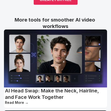
More tools for smoother AI video 
workflows
AI Head Swap: Make the Neck, Hairline,
and Face Work Together
Read More
→