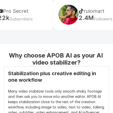
Output 
720P, FHD, QHD, 4K 
Usually 720P 
Resolution 
depending on workflow
or 1080P; 4K 
et
rulomart
Options
often limited 
2.4M
or paid
ibers
Followers
Social Format 
9:16, 1:1, 16:9, 4:3, keep 
Usually 
Support
original
original ratio 
plus 1-2 crop 
options
Why choose APOB AI as your AI 
Product 
Yes, product shape, 
Usually no 
Editing After 
label area, background, 
product-
video stabilizer?
Stabilization
motion can still be 
specific 
refined
editing
Stabilization plus creative editing in 
one workflow
Character 
Yes, supports AI 
Usually no 
Editing After 
influencer, avatar, 
character-
Many video stabilizer tools only smooth shaky footage 
Stabilization
face, outfit, and 
level editing
and then ask you to move into another editor. APOB AI 
motion edits
keeps stabilization close to the rest of the creation 
workflow, including image to video, text to video, talking 
Motion 
Stabilize video + edit 
Mostly 
video, subtitles, video enhancement, and AI influencer 
Control
motion for gestures, 
camera 