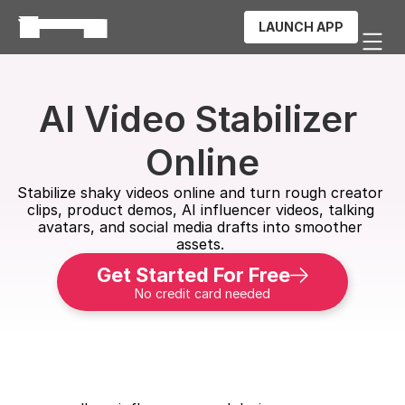
LAUNCH APP
AI Video Stabilizer 
Online
Stabilize shaky videos online and turn rough creator 
clips, product demos, AI influencer videos, talking 
avatars, and social media drafts into smoother 
assets. 
Get Started For Free
No credit card needed