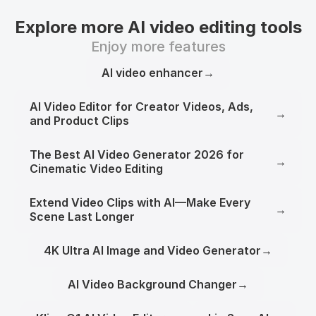
Explore more AI video editing tools
Enjoy more features
AI video enhancer
→
AI Video Editor for Creator Videos, Ads,
→
and Product Clips
The Best AI Video Generator 2026 for
→
Cinematic Video Editing
Extend Video Clips with AI—Make Every
→
Scene Last Longer
4K Ultra AI Image and Video Generator
→
AI Video Background Changer
→