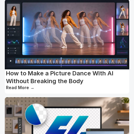
How to Make a Picture Dance With AI
Without Breaking the Body
Read More
→