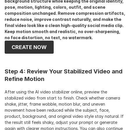
background structure while keeping the original identity, 
pose, motion, lighting, colors, outfit, and scene 
composition unchanged. Remove compression artifacts, 
reduce noise, improve contrast naturally, and make the 
final video look like a clean high-quality social media clip. 
Keep motion smooth and realistic, no over-sharpening, 
no face distortion, no text, no watermark.
CREATE NOW
Step 4: Review Your Stabilized Video and 
Refine Motion
After using the AI video stabilizer online, preview the 
stabilized video from start to finish. Check whether camera 
shake, jitter, frame wobble, motion blur, and uneven 
movement have been reduced while the subject, face, 
product, background, and original video style stay natural. If 
the result still feels shaky, adjust your prompt or generate 
again with clearer motion instructions. You can also continue 