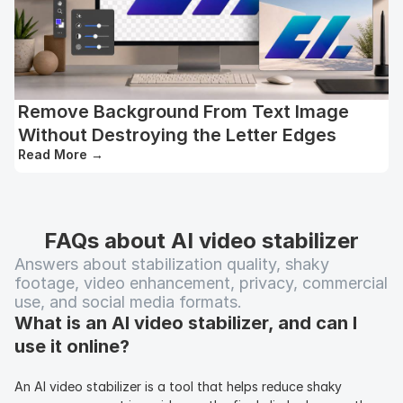
Remove Background From Text Image
Without Destroying the Letter Edges
Read More
→
FAQs about AI video stabilizer
Answers about stabilization quality, shaky 
footage, video enhancement, privacy, commercial 
use, and social media formats.
What is an AI video stabilizer, and can I 
use it online?
An AI video stabilizer is a tool that helps reduce shaky 