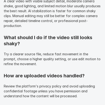
A clear video with visible subject detail, moderate camera 
shake, good lighting, and limited motion blur usually produces 
the best result. AI stabilization is faster for common shaky 
clips. Manual editing may still be better for complex camera 
repair, detailed timeline control, or professional post-
production.
What should I do if the video still looks 
shaky?
Try a clearer source file, reduce fast movement in the 
prompt, choose a higher quality setting, or use edit motion to 
refine the movement.
How are uploaded videos handled?
Review the platform's privacy policy and avoid uploading 
confidential footage unless you have permission and 
understand how the content will be processed.