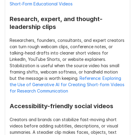
Short-Form Educational Videos
Research, expert, and thought-
leadership clips
Researchers, founders, consultants, and expert creators 
can turn rough webcam clips, conference notes, or 
talking-head drafts into cleaner short videos for 
LinkedIn, YouTube Shorts, or website explainers. 
Stabilization is useful when the source video has small 
framing shifts, webcam softness, or handheld motion 
but the message is worth keeping. 
Reference: Exploring 
the Use of Generative AI for Creating Short-form Videos 
for Research Communication
Accessibility-friendly social videos
Creators and brands can stabilize fast-moving short 
videos before adding subtitles, descriptions, or visual 
summaries. A steadier clip makes faces, objects, text 