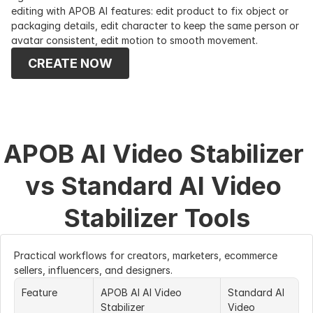
editing with APOB AI features: edit product to fix object or 
packaging details, edit character to keep the same person or 
avatar consistent, edit motion to smooth movement.
CREATE NOW
APOB AI Video Stabilizer 
vs Standard AI Video 
Stabilizer Tools
Practical workflows for creators, marketers, ecommerce 
sellers, influencers, and designers.
Feature
APOB AI AI Video 
Standard AI 
Stabilizer
Video 