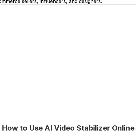
mmerce sellers, influencers, and designers.
How to Use AI Video Stabilizer Online