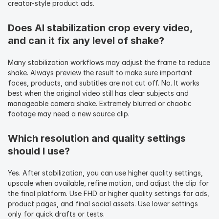
creator-style product ads.
Does AI stabilization crop every video, 
and can it fix any level of shake?
Many stabilization workflows may adjust the frame to reduce 
shake. Always preview the result to make sure important 
faces, products, and subtitles are not cut off. No. It works 
best when the original video still has clear subjects and 
manageable camera shake. Extremely blurred or chaotic 
footage may need a new source clip.
Which resolution and quality settings 
should I use?
Yes. After stabilization, you can use higher quality settings, 
upscale when available, refine motion, and adjust the clip for 
the final platform. Use FHD or higher quality settings for ads, 
product pages, and final social assets. Use lower settings 
only for quick drafts or tests.