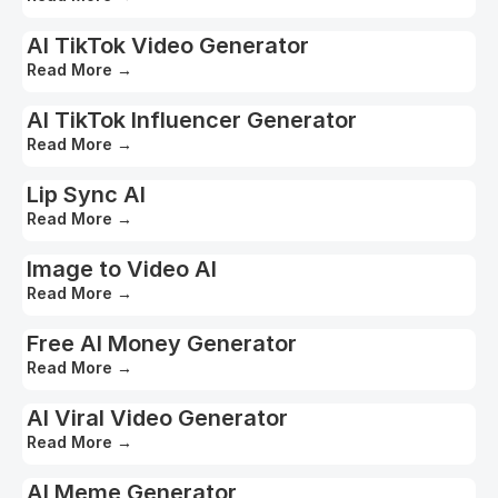
AI TikTok Video Generator
Read More
→
AI TikTok Influencer Generator
Read More
→
Lip Sync AI
Read More
→
Image to Video AI
Read More
→
Free AI Money Generator
Read More
→
AI Viral Video Generator
Read More
→
AI Meme Generator