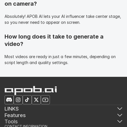
on camera?
Absolutely! APOB AI lets your AI influencer take center stage, 
so you never need to appear on screen.
How long does it take to generate a 
video?
Most videos are ready in just a few minutes, depending on 
script length and quality settings.
LINKS
Features
Tools
CONTACT INFORMATION