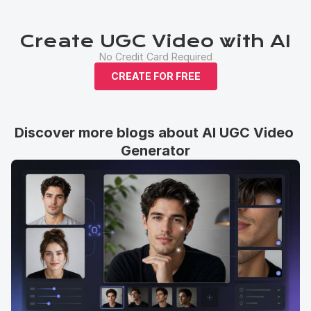
Create UGC Video with AI
No Credit Card Required
CREATE FOR FREE
Discover more blogs about AI UGC Video 
Generator