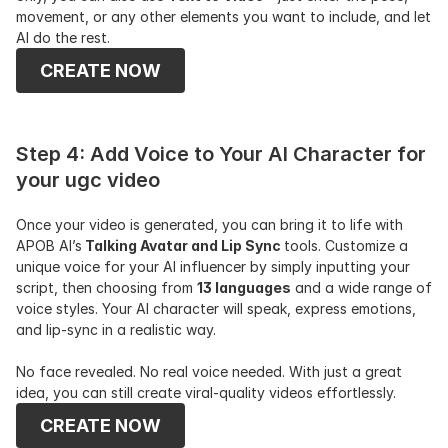
movement, or any other elements you want to include, and let 
AI do the rest.
CREATE NOW
Step 4: Add Voice to Your AI Character for 
your ugc video
Once your video is generated, you can bring it to life with 
APOB AI’s
 Talking Avatar and Lip Sync 
tools. Customize a 
unique voice for your AI influencer by simply inputting your 
script, then choosing from 
13 languages
 and a wide range of 
voice styles. Your AI character will speak, express emotions, 
and lip-sync in a realistic way.
No face revealed. No real voice needed. With just a great 
idea, you can still create viral-quality videos effortlessly.
CREATE NOW