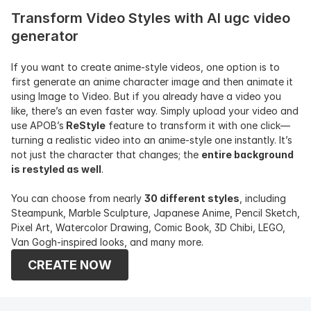
Transform Video Styles with AI ugc video 
generator
If you want to create anime-style videos, one option is to 
first generate an anime character image and then animate it 
using Image to Video. But if you already have a video you 
like, there’s an even faster way. Simply upload your video and 
use APOB’s
 ReStyle
 feature to transform it with one click—
turning a realistic video into an anime-style one instantly. It’s 
not just the character that changes; the 
entire background 
is restyled as well
.
You can choose from nearly 
30 different styles
, including 
Steampunk, Marble Sculpture, Japanese Anime, Pencil Sketch, 
Pixel Art, Watercolor Drawing, Comic Book, 3D Chibi, LEGO, 
Van Gogh-inspired looks, and many more.
CREATE NOW