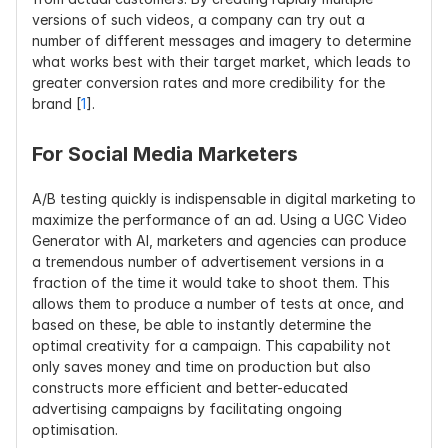
versions of such videos, a company can try out a 
number of different messages and imagery to determine 
what works best with their target market, which leads to 
greater conversion rates and more credibility for the 
brand [
1
].
For Social Media Marketers
A/B testing quickly is indispensable in digital marketing to 
maximize the performance of an ad. Using a UGC Video 
Generator with AI, marketers and agencies can produce 
a tremendous number of advertisement versions in a 
fraction of the time it would take to shoot them. This 
allows them to produce a number of tests at once, and 
based on these, be able to instantly determine the 
optimal creativity for a campaign. This capability not 
only saves money and time on production but also 
constructs more efficient and better-educated 
advertising campaigns by facilitating ongoing 
optimisation.