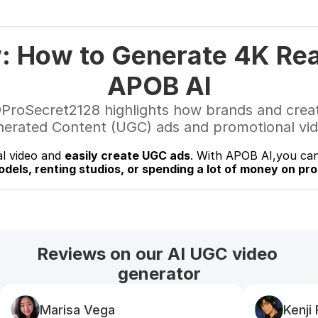
: How to Generate 4K Real
APOB AI
@ProSecret2128 highlights how brands and creato
nerated Content (UGC) ads and promotional vide
al video and 
easily create UGC ads
. With APOB AI,you can
odels, renting studios, or spending a lot of money on pr
Reviews on our AI UGC video 
generator
Marisa Vega
Kenji