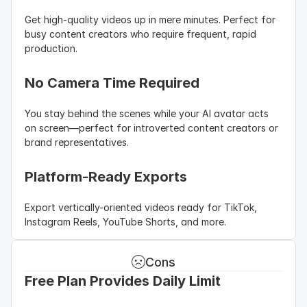
Get high-quality videos up in mere minutes. Perfect for 
busy content creators who require frequent, rapid 
production.
No Camera Time Required
You stay behind the scenes while your AI avatar acts 
on screen—perfect for introverted content creators or 
brand representatives.
Platform-Ready Exports
Export vertically-oriented videos ready for TikTok, 
Instagram Reels, YouTube Shorts, and more.
Cons
Free Plan Provides Daily Limit