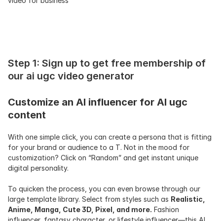
video for business
Step 1: Sign up to get free membership of 
our ai ugc video generator
Customize an AI influencer for AI ugc 
content
With one simple click, you can create a persona that is fitting 
for your brand or audience to a T. Not in the mood for 
customization? Click on “Random” and get instant unique 
digital personality.
To quicken the process, you can even browse through our 
large template library. Select from styles such as 
Realistic, 
Anime, Manga, Cute 3D, Pixel, and more.
 Fashion 
influencer, fantasy character, or lifestyle influencer—this AI 