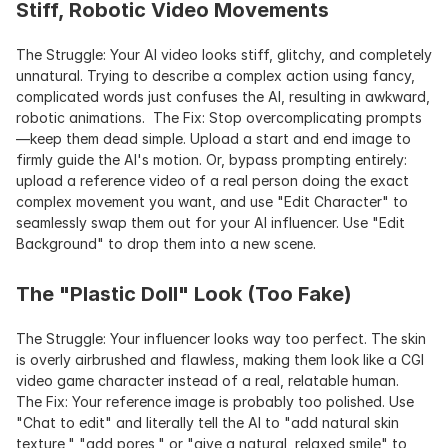
Stiff, Robotic Video Movements
The Struggle: Your AI video looks stiff, glitchy, and completely 
unnatural. Trying to describe a complex action using fancy, 
complicated words just confuses the AI, resulting in awkward, 
robotic animations.  The Fix: Stop overcomplicating prompts
—keep them dead simple. Upload a start and end image to 
firmly guide the AI's motion. Or, bypass prompting entirely: 
upload a reference video of a real person doing the exact 
complex movement you want, and use "Edit Character" to 
seamlessly swap them out for your AI influencer. Use "Edit 
Background" to drop them into a new scene.
The "Plastic Doll" Look (Too Fake)
The Struggle: Your influencer looks way too perfect. The skin 
is overly airbrushed and flawless, making them look like a CGI 
video game character instead of a real, relatable human.  
The Fix: Your reference image is probably too polished. Use 
"Chat to edit" and literally tell the AI to "add natural skin 
texture," "add pores," or "give a natural, relaxed smile" to 