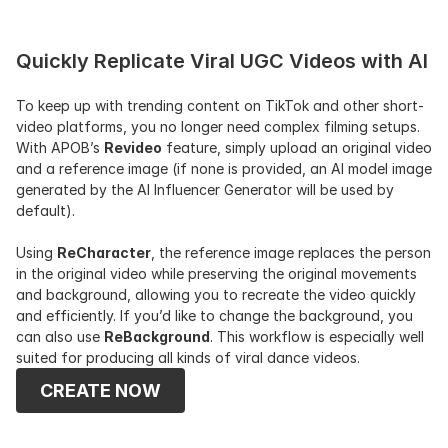
Quickly Replicate Viral UGC Videos with AI
To keep up with trending content on TikTok and other short-
video platforms, you no longer need complex filming setups. 
With APOB’s 
Revideo
 feature, simply upload an original video 
and a reference image (if none is provided, an AI model image 
generated by the AI Influencer Generator will be used by 
default).
Using 
ReCharacter
, the reference image replaces the person 
in the original video while preserving the original movements 
and background, allowing you to recreate the video quickly 
and efficiently. If you’d like to change the background, you 
can also use 
ReBackground
. This workflow is especially well 
suited for producing all kinds of viral dance videos.
CREATE NOW