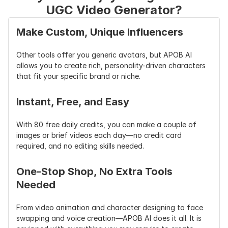
UGC Video Generator?
Make Custom, Unique Influencers
Other tools offer you generic avatars, but APOB AI 
allows you to create rich, personality-driven characters 
that fit your specific brand or niche.
Instant, Free, and Easy
With 80 free daily credits, you can make a couple of 
images or brief videos each day—no credit card 
required, and no editing skills needed.
One-Stop Shop, No Extra Tools 
Needed
From video animation and character designing to face 
swapping and voice creation—APOB AI does it all. It is 