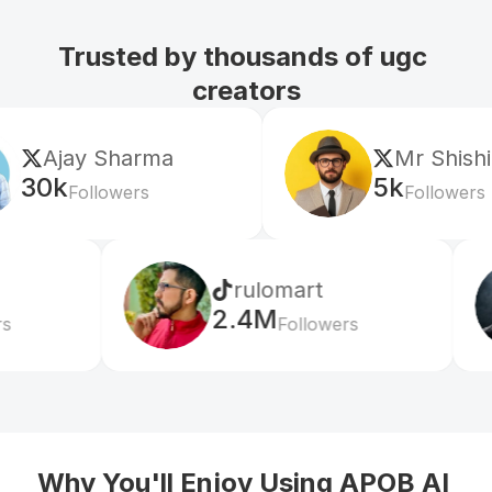
Trusted by thousands of ugc 
creators
Mr Shishir
5k
Followers
rulomart
xabatz
2.4M
99K
Followers
Follo
Why You'll Enjoy Using APOB AI 