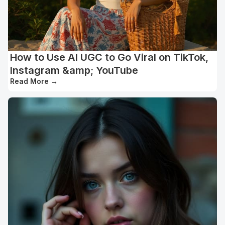
How to Use AI UGC to Go Viral on TikTok,
Instagram &amp; YouTube
Read More
→