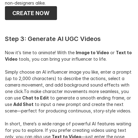
non-designers alike.
CREATE NOW
Step 3: Generate AI UGC Videos
Now it’s time to animate! With the 
Image to Video
 or 
Text to 
Video
 tools, you can bring your influencer to life.
Simply choose an AI influencer image you like, enter a prompt 
(up to 2,000 characters) to describe the actions, select a 
camera movement, and add background sound effects with 
one click.To make character movements more seamless, you 
can use 
Chat to Edit
 to generate a smooth ending frame, or 
use 
Add Shot
 to input a new prompt and create the next 
scene—perfect for producing continuous, story-style videos.
In short, there’s a wide range of powerful AI features waiting 
for you to explore. If you prefer creating videos using text 
only, you can also use 
Text to Video
—just enter the pose, 