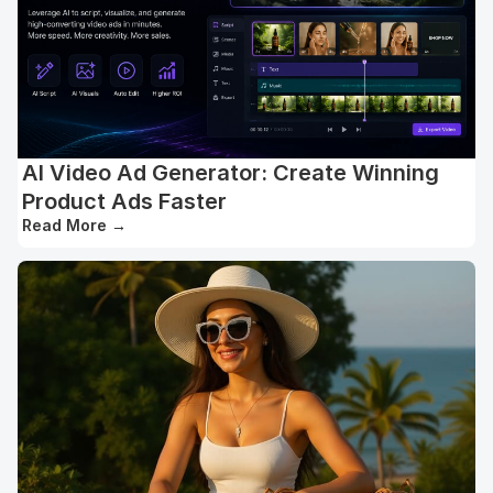
AI Video Ad Generator: Create Winning
Product Ads Faster
Read More
→