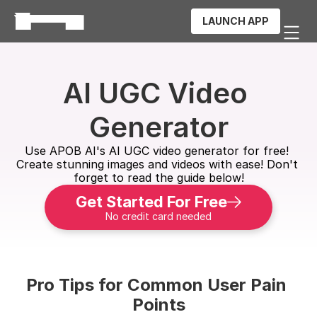
LAUNCH APP
AI UGC Video 
Generator
Use APOB AI's AI UGC video generator for free! 
Create stunning images and videos with ease! Don't 
forget to read the guide below!
Get Started For Free
No credit card needed
Pro Tips for Common User Pain 
Points