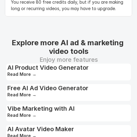
You receive 80 free credits daily, but if you are making 
long or recurring videos, you may have to upgrade.
Explore more AI ad & marketing 
video tools
Enjoy more features
AI Product Video Generator
Read More
→
Free AI Ad Video Generator
Read More
→
Vibe Marketing with AI
Read More
→
AI Avatar Video Maker
Read More
→