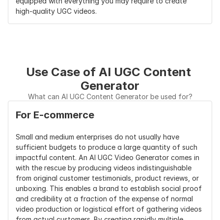
equipped with everything you may require to create 
high-quality UGC videos.
Use Case of AI UGC Content 
Generator
What can AI UGC Content Generator be used for?
For E-commerce
Small and medium enterprises do not usually have 
sufficient budgets to produce a large quantity of such 
impactful content. An AI UGC Video Generator comes in 
with the rescue by producing videos indistinguishable 
from original customer testimonials, product reviews, or 
unboxing. This enables a brand to establish social proof 
and credibility at a fraction of the expense of normal 
video production or logistical effort of gathering videos 
from actual customers. By creating rapidly multiple 