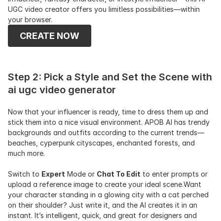
UGC video creator offers you limitless possibilities—within 
your browser.
CREATE NOW
Step 2: Pick a Style and Set the Scene with 
ai ugc video generator
Now that your influencer is ready, time to dress them up and 
stick them into a nice visual environment. APOB AI has trendy 
backgrounds and outfits according to the current trends—
beaches, cyperpunk cityscapes, enchanted forests, and 
much more.
Switch to 
Expert
 Mode or 
Chat To Edit
 to enter prompts or 
upload a reference image to create your ideal scene.Want 
your character standing in a glowing city with a cat perched 
on their shoulder? Just write it, and the AI creates it in an 
instant. It’s intelligent, quick, and great for designers and 