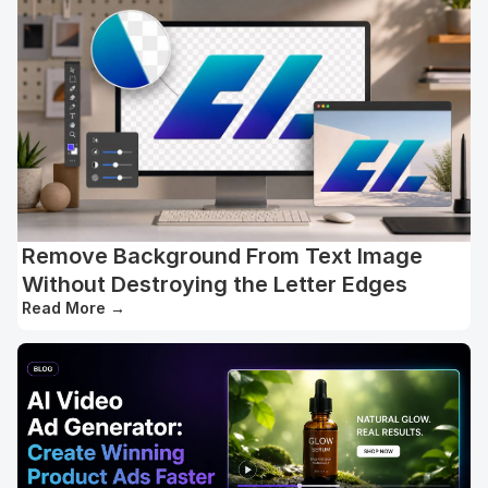
Remove Background From Text Image
Without Destroying the Letter Edges
Read More
→