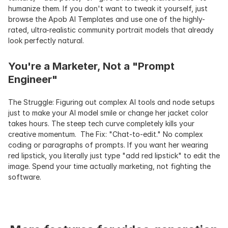
humanize them. If you don't want to tweak it yourself, just 
browse the Apob AI Templates and use one of the highly-
rated, ultra-realistic community portrait models that already 
look perfectly natural.
You're a Marketer, Not a "Prompt 
Engineer"
The Struggle: Figuring out complex AI tools and node setups 
just to make your AI model smile or change her jacket color 
takes hours. The steep tech curve completely kills your 
creative momentum.  The Fix: "Chat-to-edit." No complex 
coding or paragraphs of prompts. If you want her wearing 
red lipstick, you literally just type "add red lipstick" to edit the 
image. Spend your time actually marketing, not fighting the 
software.