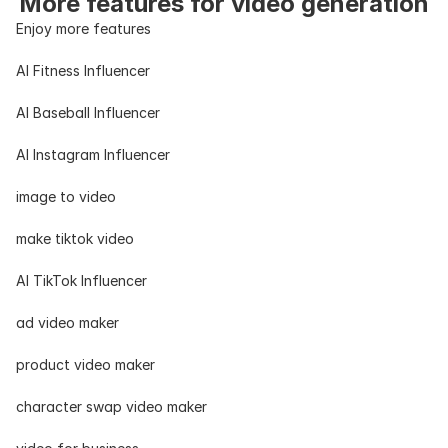
More features for video generation
Enjoy more features
AI Fitness Influencer
AI Baseball Influencer
AI Instagram Influencer
image to video
make tiktok video
AI TikTok Influencer
ad video maker
product video maker
character swap video maker