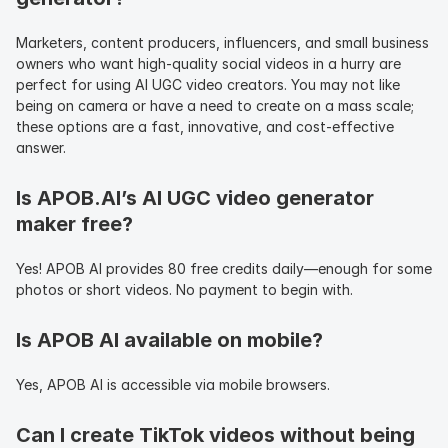
Marketers, content producers, influencers, and small business 
owners who want high-quality social videos in a hurry are 
perfect for using AI UGC video creators. You may not like 
being on camera or have a need to create on a mass scale; 
these options are a fast, innovative, and cost-effective 
answer.
Is APOB.AI’s AI UGC video generator 
maker free?
Yes! APOB AI provides 80 free credits daily—enough for some 
photos or short videos. No payment to begin with.
Is APOB AI available on mobile?
Yes, APOB AI is accessible via mobile browsers.
Can I create TikTok videos without being 