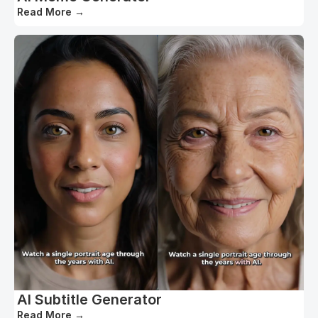
Read More
→
AI Subtitle Generator
Read More
→