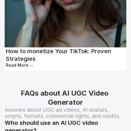
How to monetize Your TikTok: Proven
Strategies
Read More
→
FAQs about AI UGC Video 
Generator
Answers about UGC ad videos, AI avatars, 
scripts, formats, commercial rights, and credits.
Who should use an AI UGC video 
generator?