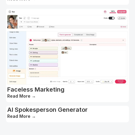
Faceless Marketing
Read More
→
AI Spokesperson Generator
Read More
→