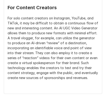
For Content Creators
For solo content creators on Instagram, YouTube, and 
TikTok, it may be difficult to obtain a continuous flow of 
new and interesting content. An AI UGC Video Generator 
allows them to produce new formats with minimal effort. 
A travel vlogger, for example, can utilize the generator 
to produce an AI-driven “review” of a destination, 
incorporating an identifiable voice and point of view 
into their stream. They can also employ it to create a 
series of “reaction” videos for their own content or even 
create a virtual spokesperson for their brand. Such 
technology enables the creators to test and try their 
content strategy, engage with the public, and eventually 
create new sources of sponsorships and revenues.