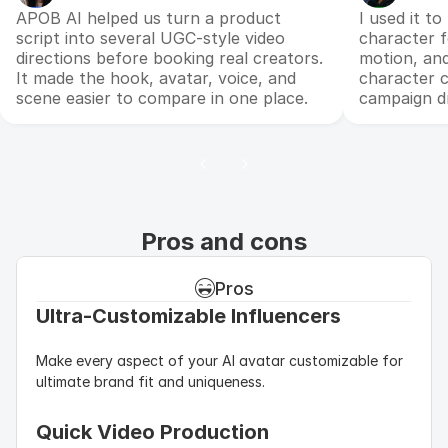
APOB AI helped us turn a product
I used it t
script into several UGC-style video
character f
directions before booking real creators.
motion, an
It made the hook, avatar, voice, and
character c
scene easier to compare in one place.
campaign dr
Pros and cons
Pros
Ultra-Customizable Influencers
Make every aspect of your AI avatar customizable for 
ultimate brand fit and uniqueness.
Quick Video Production