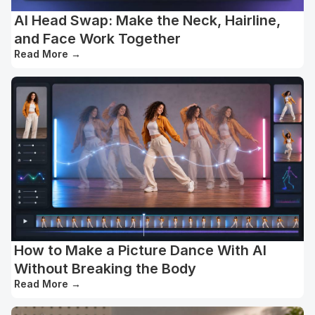
AI Head Swap: Make the Neck, Hairline,
and Face Work Together
Read More
→
How to Make a Picture Dance With AI
Without Breaking the Body
Read More
→