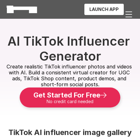
LAUNCH APP
AI TikTok Influencer 
Generator
Create realistic TikTok influencer photos and videos 
with AI. Build a consistent virtual creator for UGC 
ads, TikTok Shop content, product demos, and 
short-form social posts.
Get Started For Free
No credit card needed
TikTok AI influencer image gallery