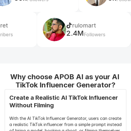
rulomart
xabatz
2.4M
99K
Followers
Followers
Why choose APOB AI as your AI 
TikTok Influencer Generator?
Create a Realistic AI TikTok Influencer 
Without Filming
With the AI TikTok Influencer Generator, users can create 
a realistic TikTok influencer from a simple prompt instead 
of hiring a model, booking a shoot, or filming themselves. 