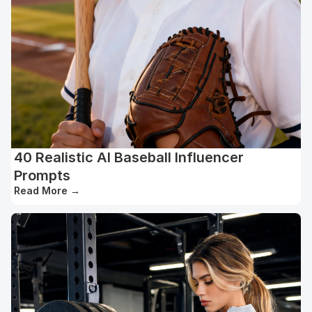
40 Realistic AI Baseball Influencer
Prompts
Read More
→