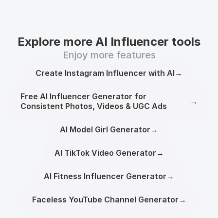
Explore more AI Influencer tools
Enjoy more features
Create Instagram Influencer with AI
→
Free AI Influencer Generator for
→
Consistent Photos, Videos & UGC Ads
AI Model Girl Generator
→
AI TikTok Video Generator
→
AI Fitness Influencer Generator
→
Faceless YouTube Channel Generator
→