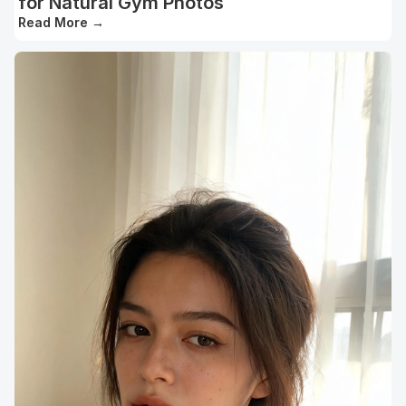
for Natural Gym Photos
Read More
→