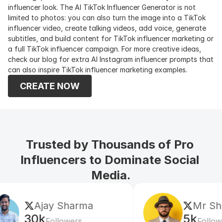
influencer look. The AI TikTok Influencer Generator is not 
limited to photos: you can also turn the image into a TikTok 
influencer video, create talking videos, add voice, generate 
subtitles, and build content for TikTok influencer marketing or 
a full TikTok influencer campaign. For more creative ideas, 
check our blog for extra AI Instagram influencer prompts that 
can also inspire TikTok influencer marketing examples.
CREATE NOW
Trusted by Thousands of Pro 
Influencers to Dominate Social 
Media.
Mr Shishir
e
5k
60
Followers