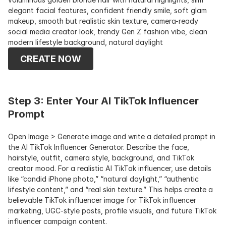
elegant facial features, confident friendly smile, soft glam 
makeup, smooth but realistic skin texture, camera-ready 
social media creator look, trendy Gen Z fashion vibe, clean 
modern lifestyle background, natural daylight
CREATE NOW
Step 3: Enter Your AI TikTok Influencer 
Prompt
Open Image > Generate image and write a detailed prompt in 
the AI TikTok Influencer Generator. Describe the face, 
hairstyle, outfit, camera style, background, and TikTok 
creator mood. For a realistic AI TikTok influencer, use details 
like “candid iPhone photo,” “natural daylight,” “authentic 
lifestyle content,” and “real skin texture.” This helps create a 
believable TikTok influencer image for TikTok influencer 
marketing, UGC-style posts, profile visuals, and future TikTok 
influencer campaign content.