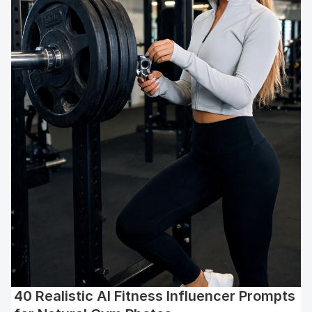
40 Realistic AI Fitness Influencer Prompts