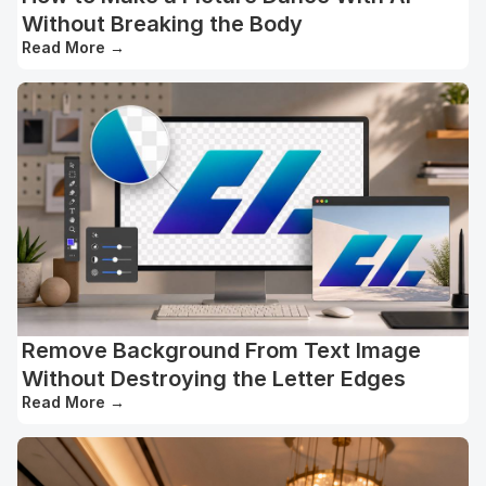
Without Breaking the Body
Read More
→
Remove Background From Text Image
Without Destroying the Letter Edges
Read More
→