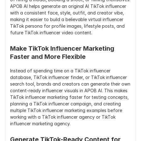
APOB AI helps generate an original AI TikTok influencer 
with a consistent face, style, outfit, and creator vibe, 
making it easier to build a believable virtual influencer 
TikTok persona for profile images, lifestyle posts, and 
future TikTok influencer video content.
Make TikTok Influencer Marketing 
Faster and More Flexible
Instead of spending time on a TikTok influencer 
database, TikTok influencer finder, or TikTok influencer 
search tool, brands and creators can generate their own 
content-ready influencer visuals in APOB AI. This makes 
TikTok influencer marketing faster for testing concepts, 
planning a TikTok influencer campaign, and creating 
multiple TikTok influencer marketing examples before 
working with a TikTok influencer agency or TikTok 
influencer marketing agency.
Generate TikTok-Ready Content for 