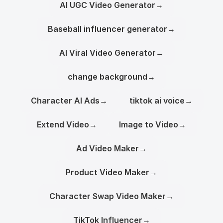
AI UGC Video Generator
→
Baseball influencer generator
→
AI Viral Video Generator
→
change background
→
Character AI Ads
→
tiktok ai voice
→
Extend Video
→
Image to Video
→
Ad Video Maker
→
Product Video Maker
→
Character Swap Video Maker
→
TikTok Influencer
→