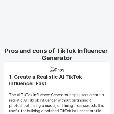
Pros and cons of TikTok Influencer 
Generator
Pros
1. Create a Realistic AI TikTok 
Influencer Fast
The AI TikTok Influencer Generator helps users create a 
realistic AI TikTok influencer without arranging a 
photoshoot, hiring a model, or filming from scratch. It is 
useful for building a polished TikTok influencer profile 