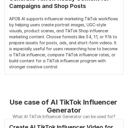
Campaigns and Shop Posts
APOB AI supports influencer marketing TikTok workflows 
by helping users create portrait images, UGC-style 
visuals, product scenes, and TikTok Shop influencer 
marketing content. Choose formats like 3:4, 1:1, or 9:16 to 
prepare assets for posts, ads, and short-form videos. It 
is especially useful for users researching how to become 
a TikTok influencer, compare TikTok influencer rates, or 
build content for a TikTok influencer program with 
stronger creative control.
Use case of AI TikTok Influencer 
Generator
What AI TikTok Influencer Generator can be used for?
Create AI TikTok Influencer Video for 