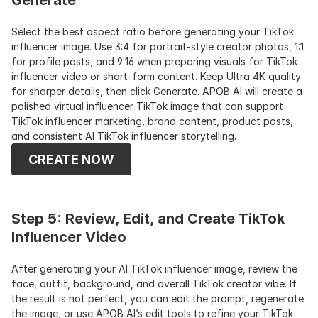
Generate
Select the best aspect ratio before generating your TikTok 
influencer image. Use 3:4 for portrait-style creator photos, 1:1 
for profile posts, and 9:16 when preparing visuals for TikTok 
influencer video or short-form content. Keep Ultra 4K quality 
for sharper details, then click Generate. APOB AI will create a 
polished virtual influencer TikTok image that can support 
TikTok influencer marketing, brand content, product posts, 
and consistent AI TikTok influencer storytelling.
CREATE NOW
Step 5: Review, Edit, and Create TikTok 
Influencer Video
After generating your AI TikTok influencer image, review the 
face, outfit, background, and overall TikTok creator vibe. If 
the result is not perfect, you can edit the prompt, regenerate 
the image, or use APOB AI’s edit tools to refine your TikTok 