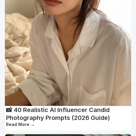
📸 40 Realistic AI Influencer Candid
Photography Prompts (2026 Guide)
Read More
→