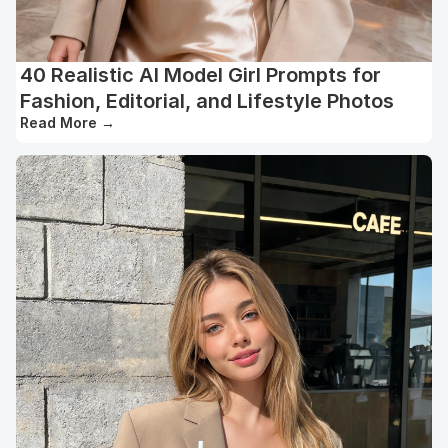
40 Realistic AI Model Girl Prompts for
Fashion, Editorial, and Lifestyle Photos
Read More
→