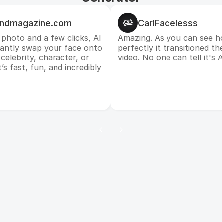
andmagazine.com
CarlFacelesss
 photo and a few clicks, AI
Amazing. As you can see h
tantly swap your face onto
perfectly it transitioned th
celebrity, character, or
video. No one can tell it's A
’s fast, fun, and incredibly