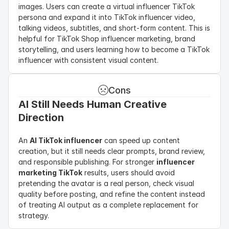
images. Users can create a virtual influencer TikTok 
persona and expand it into TikTok influencer video, 
talking videos, subtitles, and short-form content. This is 
helpful for TikTok Shop influencer marketing, brand 
storytelling, and users learning how to become a TikTok 
influencer with consistent visual content.
Cons
AI Still Needs Human Creative 
Direction
An 
AI TikTok influencer
 can speed up content 
creation, but it still needs clear prompts, brand review, 
and responsible publishing. For stronger 
influencer 
marketing TikTok
 results, users should avoid 
pretending the avatar is a real person, check visual 
quality before posting, and refine the content instead 
of treating AI output as a complete replacement for 
strategy.