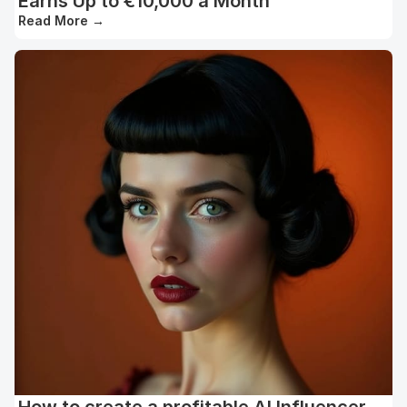
Earns Up to €10,000 a Month
Read More
→
How to create a profitable AI Influencer