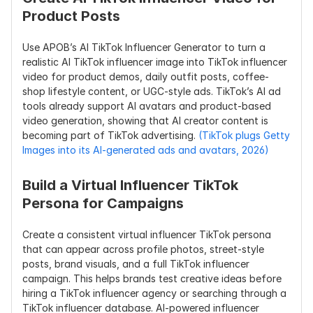
Product Posts
Use APOB’s AI TikTok Influencer Generator to turn a 
realistic AI TikTok influencer image into TikTok influencer 
video for product demos, daily outfit posts, coffee-
shop lifestyle content, or UGC-style ads. TikTok’s AI ad 
tools already support AI avatars and product-based 
video generation, showing that AI creator content is 
becoming part of TikTok advertising. 
(TikTok plugs Getty 
Images into its AI-generated ads and avatars, 2026)
Build a Virtual Influencer TikTok 
Persona for Campaigns
Create a consistent virtual influencer TikTok persona 
that can appear across profile photos, street-style 
posts, brand visuals, and a full TikTok influencer 
campaign. This helps brands test creative ideas before 
hiring a TikTok influencer agency or searching through a 
TikTok influencer database. AI-powered influencer 