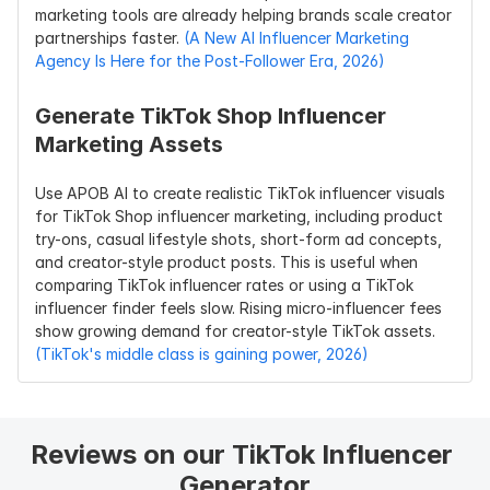
marketing tools are already helping brands scale creator 
partnerships faster. 
(A New AI Influencer Marketing 
Agency Is Here for the Post-Follower Era, 2026)
Generate TikTok Shop Influencer 
Marketing Assets
Use APOB AI to create realistic TikTok influencer visuals 
for TikTok Shop influencer marketing, including product 
try-ons, casual lifestyle shots, short-form ad concepts, 
and creator-style product posts. This is useful when 
comparing TikTok influencer rates or using a TikTok 
influencer finder feels slow. Rising micro-influencer fees 
show growing demand for creator-style TikTok assets. 
(TikTok's middle class is gaining power, 2026)
Reviews on our TikTok Influencer 
Generator