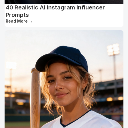
40 Realistic AI Instagram Influencer
Prompts
Read More
→