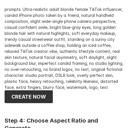
prompts: Ultra-realistic adult blonde female TikTok influencer, 
candid iPhone photo taken by a friend, natural handheld 
composition, slight wide-angle phone camera perspective, 
casual confident smile, bright blue-gray eyes, long golden 
blonde hair with natural highlights, soft everyday makeup, 
trendy casual streetwear outfit, standing on a sunny city 
sidewalk outside a coffee shop, holding an iced coffee, 
relaxed TikTok creator vibe, authentic lifestyle content, real 
skin texture, natural facial asymmetry, soft daylight, slight 
background blur, imperfect candid framing, no studio lighting, 
no over-retouching, no brand logos, no text, original fictional 
character. studio portrait, DSLR look, overly perfect skin, 
plastic face, heavy retouching, celebrity likeness, distorted 
face, extra fingers, blurry face, watermark, logo, text
CREATE NOW
Step 4: Choose Aspect Ratio and 