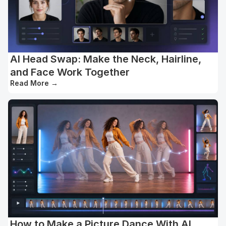
AI Head Swap: Make the Neck, Hairline,
and Face Work Together
Read More
→
How to Make a Picture Dance With AI