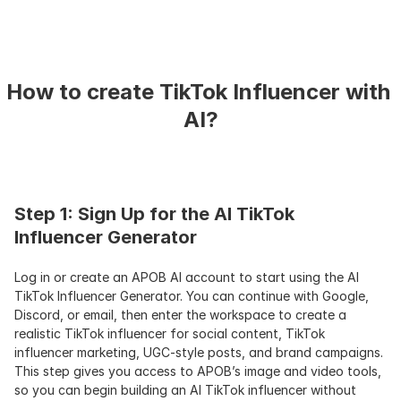
How to create TikTok Influencer with 
AI?
Step 1: Sign Up for the AI TikTok 
Influencer Generator
Log in or create an APOB AI account to start using the AI 
TikTok Influencer Generator. You can continue with Google, 
Discord, or email, then enter the workspace to create a 
realistic TikTok influencer for social content, TikTok 
influencer marketing, UGC-style posts, and brand campaigns. 
This step gives you access to APOB’s image and video tools, 
so you can begin building an AI TikTok influencer without 