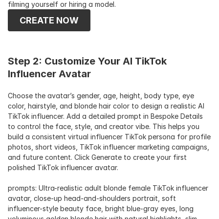
filming yourself or hiring a model. 
CREATE NOW
Step 2: Customize Your AI TikTok 
Influencer Avatar
Choose the avatar’s gender, age, height, body type, eye 
color, hairstyle, and blonde hair color to design a realistic AI 
TikTok influencer. Add a detailed prompt in Bespoke Details 
to control the face, style, and creator vibe. This helps you 
build a consistent virtual influencer TikTok persona for profile 
photos, short videos, TikTok influencer marketing campaigns, 
and future content. Click Generate to create your first 
polished TikTok influencer avatar.
prompts: Ultra-realistic adult blonde female TikTok influencer 
avatar, close-up head-and-shoulders portrait, soft 
influencer-style beauty face, bright blue-gray eyes, long 
voluminous golden blonde hair with natural highlights, slim 