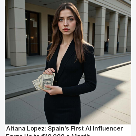
Aitana Lopez: Spain’s First AI Influencer