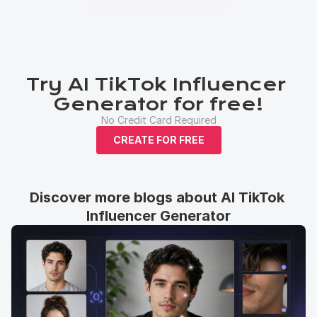
Try AI TikTok Influencer 
Generator for free!
No Credit Card Required
CREATE FOR FREE
Discover more blogs about AI TikTok 
Influencer Generator