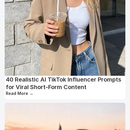
40 Realistic AI TikTok Influencer Prompts
for Viral Short-Form Content
Read More
→