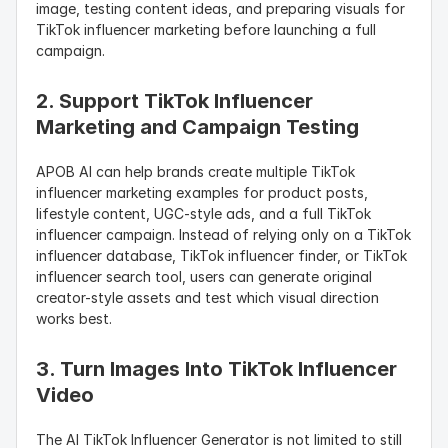
image, testing content ideas, and preparing visuals for 
TikTok influencer marketing before launching a full 
campaign.
2. Support TikTok Influencer 
Marketing and Campaign Testing
APOB AI can help brands create multiple TikTok 
influencer marketing examples for product posts, 
lifestyle content, UGC-style ads, and a full TikTok 
influencer campaign. Instead of relying only on a TikTok 
influencer database, TikTok influencer finder, or TikTok 
influencer search tool, users can generate original 
creator-style assets and test which visual direction 
works best.
3. Turn Images Into TikTok Influencer 
Video
The AI TikTok Influencer Generator is not limited to still 