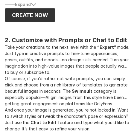
influencers on platforms like OnlyFans, MYM, or Gumroad to
Expand
sell exclusive content and grow passive income.
CREATE NOW
2. Customize with Prompts or Chat to Edit
Take your creations to the next level with the
“Expert”
mode.
Just type in creative prompts to fine-tune appearances,
poses, outfits, and moods—no design skills needed. Turn your
imagination into high-value images that people actually want
to buy or subscribe to.
Of course, if you’d rather not write prompts, you can simply
click and choose from a rich library of templates to generate
beautiful images in seconds. The
Swimsuit
category is
especially popular—AI girl images from this style have been
getting great engagement on platforms like OnlyFans.
And once your image is generated, you’re not locked in. Want
to switch styles or tweak the character’s pose or expression?
Just use the
Chat to Edit
feature and type what you’d like to
change. It’s that easy to refine your vision.