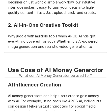
beginner or just want a simple workflow, our intuitive 
interface makes it easy to turn your ideas into high-
quality content—fast. Just upload, click, and create.
2. All-in-One Creative Toolkit
Why juggle with multiple tools when APOB AI has got 
everything covered for you? Whether it is AI-powered 
image generation and realistic video generation to 
sophisticated voice synthesis and avatar generation—
you’ve got an end-to-end content generation pipeline to 
deploy, automate, and scale your brand on the 
platforms.
Use Case of AI Money Generator
What can AI Money Generator be used for?
3. Unleash True Income Potential
AI Influencer Creation
APOB AI is not about games—its driving real success. 
AI money generators can help users create gain money 
There are thousands of creators who are already 
with AI. For example, using tools like APOB AI, individuals 
making money on YouTube, OnlyFans, TikTok, and other 
can design lifelike virtual characters for social media 
platforms from their AI-created content. Whether you’re 