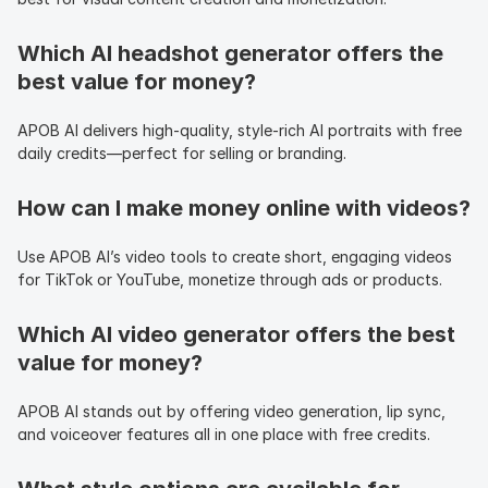
Which AI headshot generator offers the 
best value for money?
APOB AI delivers high-quality, style-rich AI portraits with free 
daily credits—perfect for selling or branding.
How can I make money online with videos?
Use APOB AI’s video tools to create short, engaging videos 
for TikTok or YouTube, monetize through ads or products.
Which AI video generator offers the best 
value for money?
APOB AI stands out by offering video generation, lip sync, 
and voiceover features all in one place with free credits.