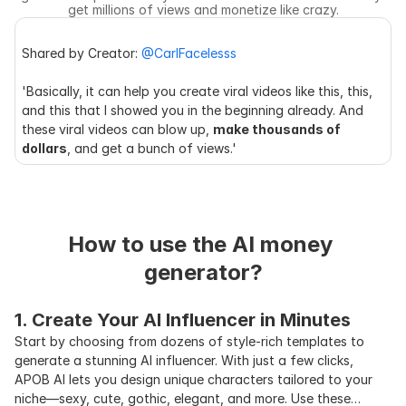
get millions of views and monetize like crazy.
Shared by Creator: 
@CarlFacelesss
'Basically, it can help you create viral videos like this, this, 
and this that I showed you in the beginning already. And 
these viral videos can blow up, 
make thousands of 
dollars
, and get a bunch of views.'
How to use the AI money 
generator?
1. Create Your AI Influencer in Minutes
Start by choosing from dozens of style-rich templates to
generate a stunning AI influencer. With just a few clicks,
APOB AI lets you design unique characters tailored to your
niche—sexy, cute, gothic, elegant, and more. Use these