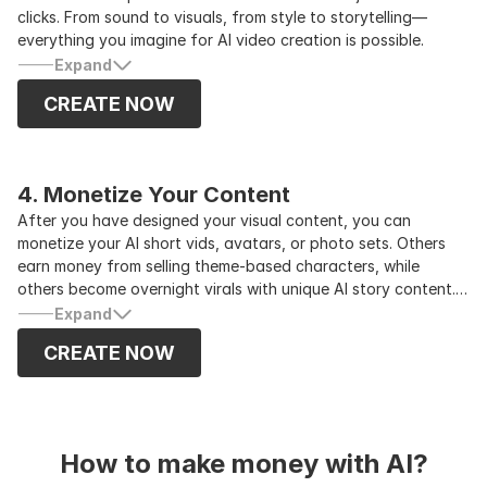
clicks. From sound to visuals, from style to storytelling—
everything you imagine for AI video creation is possible.
Expand
CREATE NOW
4. Monetize Your Content
After you have designed your visual content, you can
monetize your AI short vids, avatars, or photo sets. Others
earn money from selling theme-based characters, while
others become overnight virals with unique AI story content.
Try some brand collaborations, affiliate marketing, and
Expand
selling digital products through your AI influencer as your
CREATE NOW
company’s brand representative while growing your audience.
How to make money with AI?