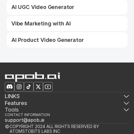
AI UGC Video Generator
Vibe Marketing with AI
AI Product Video Generator
LINKS
Features
Tools
CONTACT INFORMATION
support@apob.ai
COPYRIGHT 2024 ALL RIGHTS RESERVED BY 
ATOMSTOBITS LABS INC