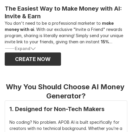
exclusive tracking link, and start earning real cash for every
The Easiest Way to Make Money with AI: 
successful referral.
Invite & Earn
You don't need to be a professional marketer to
make
money with ai
. With our exclusive "Invite a Friend" rewards
program, sharing is literally earning! Simply send your unique
invite link to your friends, giving them an instant
15%
discount
on any APOB AI yearly plan. The best part? You will
Expand
earn a massive
30% of their revenue—up to $1,000 per
CREATE NOW
referral!
It’s the ultimate win-win scenario. Your friends get
premium access to the best AI creative tools at a fraction of
the cost, and you get rewarded with huge cash payouts just
for spreading the word.
Why You Should Choose AI Money 
Generator?
1. Designed for Non-Tech Makers
No coding? No problem. APOB AI is built specifically for 
creators with no technical background. Whether you’re a 