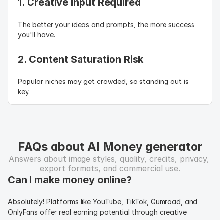
1. Creative Input Required
The better your ideas and prompts, the more success 
you'll have.
2. Content Saturation Risk
Popular niches may get crowded, so standing out is 
key.
FAQs about AI Money generator
Answers about image styles, quality, credits, privacy, 
export formats, and commercial use.
Can I make money online?
Absolutely! Platforms like YouTube, TikTok, Gumroad, and 
OnlyFans offer real earning potential through creative 