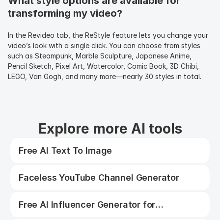
What style options are available for 
transforming my video?
In the Revideo tab, the ReStyle feature lets you change your 
video’s look with a single click. You can choose from styles 
such as Steampunk, Marble Sculpture, Japanese Anime, 
Pencil Sketch, Pixel Art, Watercolor, Comic Book, 3D Chibi, 
LEGO, Van Gogh, and many more—nearly 30 styles in total.
Explore more AI tools
Free AI Text To Image
Faceless YouTube Channel Generator
Free AI Influencer Generator for
Consistent Photos, Videos & UGC Ads