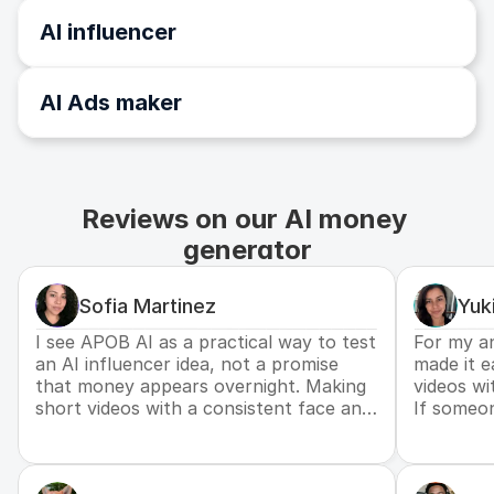
AI influencer
AI Ads maker
Reviews on our AI money 
generator
Sofia Martinez
Yuk
I see APOB AI as a practical way to test
For my an
an AI influencer idea, not a promise
made it e
that money appears overnight. Making
videos wi
short videos with a consistent face and
If someo
voice helped me understand what kind
income, th
of content people actually respond to.
direction