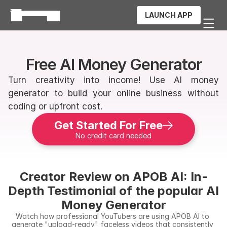
LAUNCH APP
Free AI Money Generator
Turn creativity into income! Use AI money 
generator to build your online business without 
coding or upfront cost.
Get Started For Free
No credit card needed
Creator Review on APOB AI: In-
Depth Testimonial of the popular AI 
Money Generator
Watch how professional YouTubers are using APOB AI to 
generate "upload-ready" faceless videos that consistently 