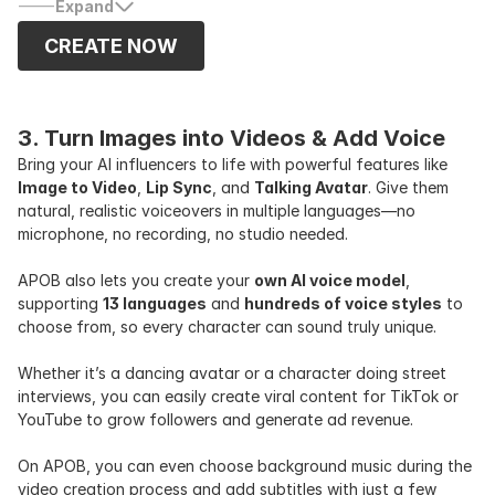
Expand
CREATE NOW
3. Turn Images into Videos & Add Voice
Bring your AI influencers to life with powerful features like
Image to Video
,
Lip Sync
, and
Talking Avatar
. Give them
natural, realistic voiceovers in multiple languages—no
microphone, no recording, no studio needed.
APOB also lets you create your
own AI voice model
,
supporting
13 languages
and
hundreds of voice styles
to
choose from, so every character can sound truly unique.
Whether it’s a dancing avatar or a character doing street
interviews, you can easily create viral content for TikTok or
YouTube to grow followers and generate ad revenue.
On APOB, you can even choose background music during the
video creation process and add subtitles with just a few