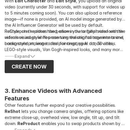
With
Edit Character
and
Edit Style
, you upload an original
video (currently under 30 seconds, with support for videos up
to 5 minutes coming soon). You can also upload a reference
image—if none is provided, an AI model image generated by
the AI Influencer Generator will be used by default.
ReCharacter replaces the person in the original video with the
ReStyle, on the other hand, allows you to fully transform the
reference image while preserving the original movements and
video’s visual style. You can turn realistic footage into anime,
background, making it ideal for creating AI dance videos.
comic-style art, watercolor paintings, pixel art, 3D chibi,
LEGO-style visuals, Van Gogh-inspired looks, and many more
—nearly 30 styles in total. Both the character and the
Expand
background are restyled together.
CREATE NOW
3. Enhance Videos with Advanced 
Features
Other features further expand your creative possibilities.
ReShot
lets you change camera angles, offering options like
extreme close-up, overhead view, low angle, tilt up, and tilt
down.
ReProduct
enables you to swap products shown by AI
influencers in the video, and when combined with