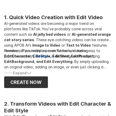
1. Quick Video Creation with Edit Video
AI-generated videos are becoming a major trend on
platforms like TikTok. You’ve probably come across viral
content such as
AI jelly bed videos
or
AI-generated orange
cat story series
. These eye-catching videos can be created
using APOB AI’s
Image to Video
or
Text to Video
features.
However, if you want an even faster and easier way to
Revideo offers multiple powerful tools, including
produce content,
EditCharacter, EditStyle, EditShot, EditProduct,
Revideo
is definitely worth exploring.
EditBackground, and Edit Everything
. By simply uploading
an original video, adding an image, or even just clicking a
button, you can instantly generate a completely new video.
Expand
CREATE NOW
2. Transform Videos with Edit Character & 
Edit Style