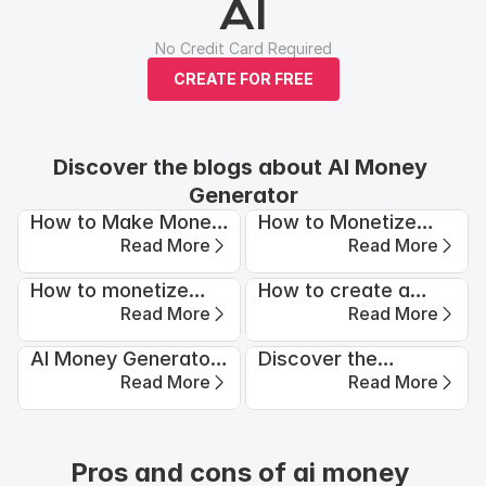
AI
No Credit Card Required
CREATE FOR FREE
Discover the blogs about AI Money 
Generator
How to Make Money
How to Monetize
Read More
Read More
with Waifu AI?
Instagram Using AI-
Generated Videos
How to monetize
How to create a
Read More
Read More
Your TikTok: Proven
profitable AI
Strategies
Influencer with APOB
AI Money Generator:
Discover the
AI (2026 Guide)
Read More
Read More
How to Turn
Secrets of Infinite AI
Algorithms Into Cash
Money Making for
Flow?
Financial Freedom
Pros and cons of ai money 