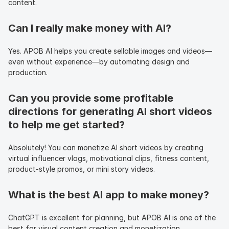
content.
Can I really make money with AI?
Yes. APOB AI helps you create sellable images and videos—
even without experience—by automating design and 
production.
Can you provide some profitable 
directions for generating AI short videos 
to help me get started?
Absolutely! You can monetize AI short videos by creating 
virtual influencer vlogs, motivational clips, fitness content, 
product-style promos, or mini story videos.
What is the best AI app to make money?
ChatGPT is excellent for planning, but APOB AI is one of the 
best for visual content creation and monetization.