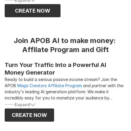
Expand
ReCharacter, it allows you to quickly generate multiple
CREATE NOW
promotional videos using different models and products.
ReBackground
makes it easy to replace the video
background, so you can create travel-style content without
ever leaving home. These features currently support videos
up to 10 seconds long, so trimming your clips to fit the
Join APOB AI to make money: 
duration limit is recommended.
Affilate Program and Gift
Turn Your Traffic Into a Powerful AI 
Money Generator
Ready to build a serious passive income stream? Join the
APOB
Mega Creators Affiliate Program
and partner with the
industry's leading AI generation platform. We make it
incredibly easy for you to monetize your audience by
offering a generous
30% commission
on the first three
Expand
payments for every new paying customer you refer. Whether
CREATE NOW
you are a content creator, blogger, or marketer, promoting
APOB AI is the smartest way to turn your existing traffic into
a reliable
ai money generator
. Sign up today, grab your