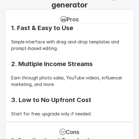
generator
Pros
1. Fast & Easy to Use
Simple interface with drag-and-drop templates and 
prompt-based editing.
2. Multiple Income Streams
Earn through photo sales, YouTube videos, influencer 
marketing, and more.
3. Low to No Upfront Cost
Start for free; upgrade only if needed.
Cons