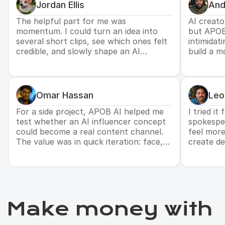
Jordan Ellis
And
The helpful part for me was
AI creato
momentum. I could turn an idea into
but APOB
several short clips, see which ones felt
intimidat
credible, and slowly shape an AI
build a m
persona that might support future
personali
brand deals.
one-off a
Omar Hassan
Leo
For a side project, APOB AI helped me
I tried it
test whether an AI influencer concept
spokesper
could become a real content channel.
feel more
The value was in quick iteration: face,
create de
voice, script, and visuals could move
without b
together.
Make money with 