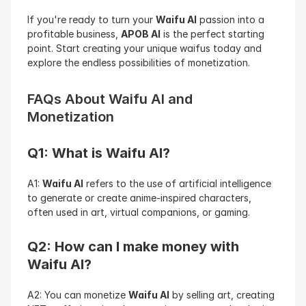
If you're ready to turn your 
Waifu AI
 passion into a 
profitable business, 
APOB AI
 is the perfect starting 
point. Start creating your unique waifus today and 
explore the endless possibilities of monetization.
FAQs About Waifu AI and 
Monetization
Q1: What is Waifu AI?
A1: 
Waifu AI
 refers to the use of artificial intelligence 
to generate or create anime-inspired characters, 
often used in art, virtual companions, or gaming.
Q2: How can I make money with 
Waifu AI?
A2: You can monetize 
Waifu AI
 by selling art, creating 