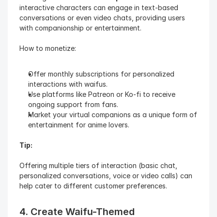
interactive characters can engage in text-based 
conversations or even video chats, providing users 
with companionship or entertainment.
How to monetize:
Offer monthly subscriptions for personalized 
interactions with waifus.
Use platforms like Patreon or Ko-fi to receive 
ongoing support from fans.
Market your virtual companions as a unique form of 
entertainment for anime lovers.
Tip:
Offering multiple tiers of interaction (basic chat, 
personalized conversations, voice or video calls) can 
help cater to different customer preferences.
4. Create Waifu-Themed 