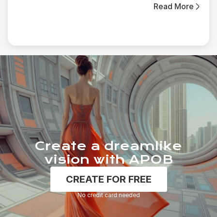
Read More
Create a dreamlike
vision with APOB
CREATE FOR FREE
No credit card needed