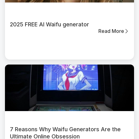
2025 FREE AI Waifu generator
Read More
7 Reasons Why Waifu Generators Are the
Ultimate Online Obsession