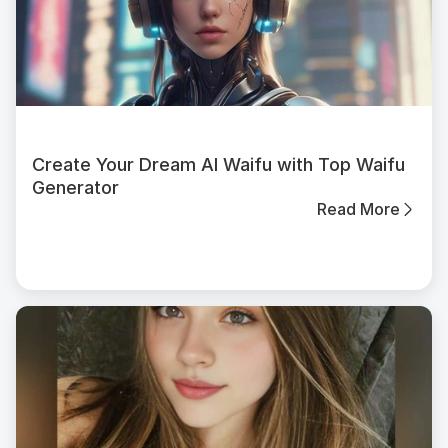
Create Your Dream AI Waifu with Top Waifu
Generator
Read More