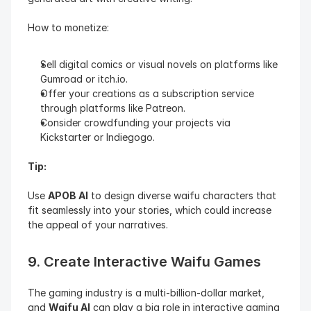
How to monetize:
Sell digital comics or visual novels on platforms like 
Gumroad or itch.io.
Offer your creations as a subscription service 
through platforms like Patreon.
Consider crowdfunding your projects via 
Kickstarter or Indiegogo.
Tip:
Use 
APOB AI
 to design diverse waifu characters that 
fit seamlessly into your stories, which could increase 
the appeal of your narratives.
9. Create Interactive Waifu Games
The gaming industry is a multi-billion-dollar market, 
and 
Waifu AI
 can play a big role in interactive gaming 