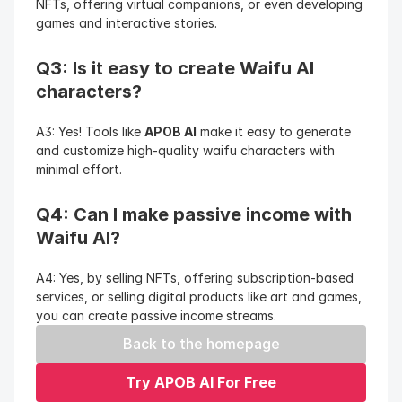
NFTs, offering virtual companions, or even developing 
games and interactive stories.
Q3: Is it easy to create Waifu AI 
characters?
A3: Yes! Tools like 
APOB AI
 make it easy to generate 
and customize high-quality waifu characters with 
minimal effort.
Q4: Can I make passive income with 
Waifu AI?
A4: Yes, by selling NFTs, offering subscription-based 
services, or selling digital products like art and games, 
you can create passive income streams.
Back to the homepage
Try APOB AI For Free