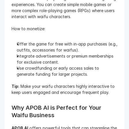
experiences. You can create simple mobile games or 
more complex role-playing games (RPGs) where users 
interact with waifu characters.
How to monetize:
Offer the game for free with in-app purchases (e.g., 
outfits, accessories for waifus).
Integrate advertisements or premium memberships 
for exclusive content.
Use crowdfunding or early access sales to 
generate funding for larger projects.
Tip:
 Make your waifu characters highly interactive to 
keep users engaged and encourage frequent play.
Why APOB AI is Perfect for Your 
Waifu Business
APOB AI
 offers powerful tools that can streamline the 