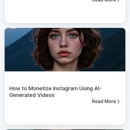
How to Monetize Instagram Using AI-
Generated Videos
Read More