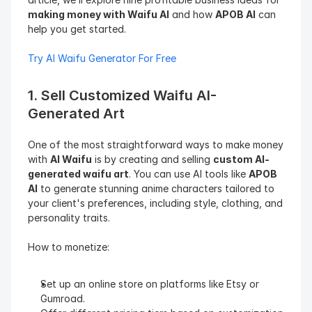
making money with Waifu AI
 and how 
APOB AI
 can 
help you get started.
Try AI Waifu Generator For Free
1. Sell Customized Waifu AI-
Generated Art
One of the most straightforward ways to make money 
with 
AI Waifu
 is by creating and selling 
custom AI-
generated waifu art
. You can use AI tools like 
APOB 
AI
 to generate stunning anime characters tailored to 
your client's preferences, including style, clothing, and 
personality traits.
How to monetize:
Set up an online store on platforms like Etsy or 
Gumroad.