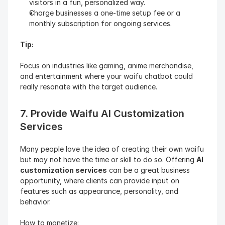
visitors in a fun, personalized way.
Charge businesses a one-time setup fee or a 
monthly subscription for ongoing services.
Tip: 
Focus on industries like gaming, anime merchandise, 
and entertainment where your waifu chatbot could 
really resonate with the target audience.
7. Provide Waifu AI Customization 
Services
Many people love the idea of creating their own waifu 
but may not have the time or skill to do so. Offering 
AI 
customization services
 can be a great business 
opportunity, where clients can provide input on 
features such as appearance, personality, and 
behavior.
How to monetize: