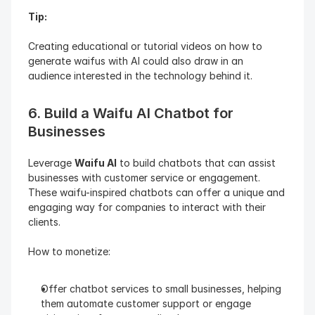
Tip: 
Creating educational or tutorial videos on how to 
generate waifus with AI could also draw in an 
audience interested in the technology behind it.
6. Build a Waifu AI Chatbot for 
Businesses
Leverage 
Waifu AI
 to build chatbots that can assist 
businesses with customer service or engagement. 
These waifu-inspired chatbots can offer a unique and 
engaging way for companies to interact with their 
clients.
How to monetize:
Offer chatbot services to small businesses, helping 
them automate customer support or engage 