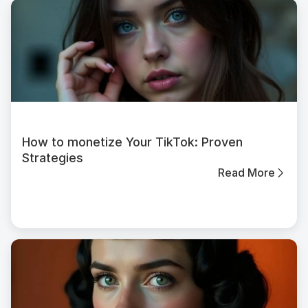
How to monetize Your TikTok: Proven
Strategies
Read More