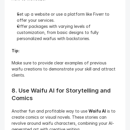
Set up a website or use a platform like Fiverr to 
offer your services.
Offer packages with varying levels of 
customization, from basic designs to fully 
personalized waifus with backstories.
Tip:
Make sure to provide clear examples of previous 
waifu creations to demonstrate your skill and attract 
clients.
8. Use Waifu AI for Storytelling and 
Comics
Another fun and profitable way to use 
Waifu AI
 is to 
create comics or visual novels. These stories can 
revolve around waifu characters, combining your AI-
generated art with creative writing.