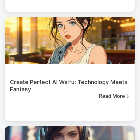
Create Perfect AI Waifu: Technology Meets
Fantasy
Read More