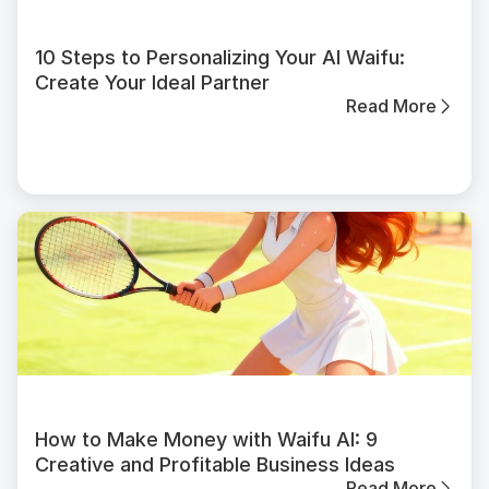
10 Steps to Personalizing Your AI Waifu:
Create Your Ideal Partner
Read More
How to Make Money with Waifu AI: 9
Creative and Profitable Business Ideas
Read More