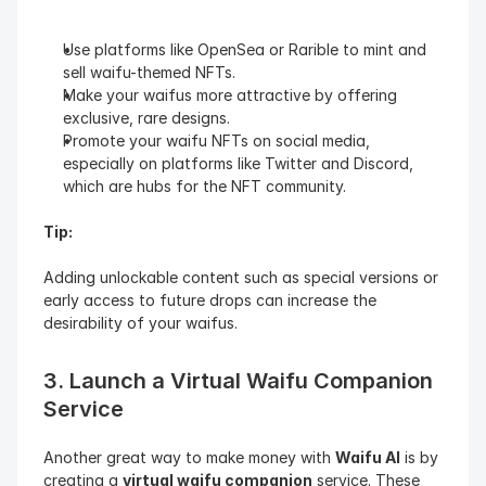
Use platforms like OpenSea or Rarible to mint and 
sell waifu-themed NFTs.
Make your waifus more attractive by offering 
exclusive, rare designs.
Promote your waifu NFTs on social media, 
especially on platforms like Twitter and Discord, 
which are hubs for the NFT community.
Tip: 
Adding unlockable content such as special versions or 
early access to future drops can increase the 
desirability of your waifus.
3. Launch a Virtual Waifu Companion 
Service
Another great way to make money with 
Waifu AI
 is by 
creating a 
virtual waifu companion
 service. These 