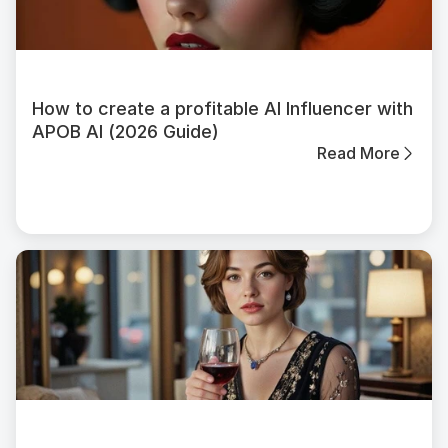
How to create a profitable AI Influencer with
APOB AI (2026 Guide)
Read More