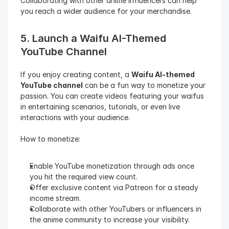
Collaborating with other anime influencers can help 
you reach a wider audience for your merchandise.
5. Launch a Waifu AI-Themed 
YouTube Channel
If you enjoy creating content, a 
Waifu AI-themed 
YouTube channel
 can be a fun way to monetize your 
passion. You can create videos featuring your waifus 
in entertaining scenarios, tutorials, or even live 
interactions with your audience.
How to monetize:
Enable YouTube monetization through ads once 
you hit the required view count.
Offer exclusive content via Patreon for a steady 
income stream.
Collaborate with other YouTubers or influencers in 
the anime community to increase your visibility.