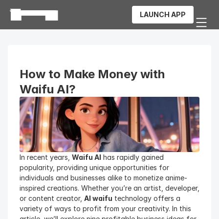
LAUNCH APP
How to Make Money with 
Waifu AI?
In recent years, 
Waifu AI
 has rapidly gained 
popularity, providing unique opportunities for 
individuals and businesses alike to monetize anime-
inspired creations. Whether you’re an artist, developer, 
or content creator, 
AI waifu
 technology offers a 
variety of ways to profit from your creativity. In this 
article, we’ll explore nine profitable business ideas for 