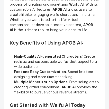
process of creating and monetizing 
Waifu AI
. With its 
customizable AI features, 
APOB AI
 allows users to 
create lifelike, engaging waifu characters in no time. 
Whether you want to sell art, offer virtual 
companions, or develop interactive content, 
APOB 
AI
 is the ultimate tool to bring your ideas to life.
Key Benefits of Using APOB AI:
High-Quality AI-generated Characters
: Create 
realistic and customizable waifus that appeal to a 
wide audience.
Fast and Easy Customization
: Spend less time 
designing and more time monetizing.
Multiple Monetization Options
: From selling art to 
creating virtual companions, 
APOB AI
 provides the 
flexibility to pursue various revenue streams.
Get Started with Waifu AI Today