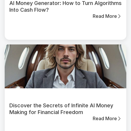
AI Money Generator: How to Turn Algorithms
Into Cash Flow?
Read More
Discover the Secrets of Infinite AI Money
Making for Financial Freedom
Read More