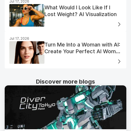
Jul 17, 2026
What Would I Look Like If I
Lost Weight? AI Visualization
Jul 17, 2026
Turn Me Into a Woman with AI:
Create Your Perfect AI Woman
Portrait
Discover more blogs