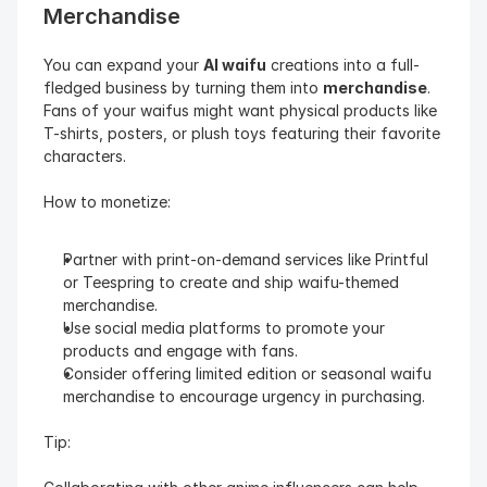
Merchandise
You can expand your 
AI waifu
 creations into a full-
fledged business by turning them into 
merchandise
. 
Fans of your waifus might want physical products like 
T-shirts, posters, or plush toys featuring their favorite 
characters.
How to monetize:
Partner with print-on-demand services like Printful 
or Teespring to create and ship waifu-themed 
merchandise.
Use social media platforms to promote your 
products and engage with fans.
Consider offering limited edition or seasonal waifu 
merchandise to encourage urgency in purchasing.
Tip: 