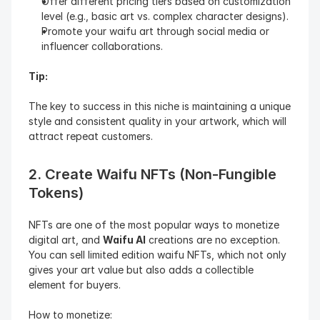
Offer different pricing tiers based on customization 
level (e.g., basic art vs. complex character designs).
Promote your waifu art through social media or 
influencer collaborations.
Tip:
The key to success in this niche is maintaining a unique 
style and consistent quality in your artwork, which will 
attract repeat customers.
2. Create Waifu NFTs (Non-Fungible 
Tokens)
NFTs are one of the most popular ways to monetize 
digital art, and 
Waifu AI
 creations are no exception. 
You can sell limited edition waifu NFTs, which not only 
gives your art value but also adds a collectible 
element for buyers.
How to monetize: