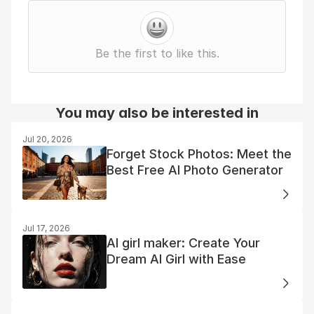
Be the first to like this.
You may also be interested in
Jul 20, 2026
Forget Stock Photos: Meet the
Best Free AI Photo Generator
Jul 17, 2026
AI girl maker: Create Your
Dream AI Girl with Ease