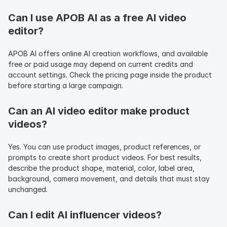
Can I use APOB AI as a free AI video 
editor?
APOB AI offers online AI creation workflows, and available 
free or paid usage may depend on current credits and 
account settings. Check the pricing page inside the product 
before starting a large campaign.
Can an AI video editor make product 
videos?
Yes. You can use product images, product references, or 
prompts to create short product videos. For best results, 
describe the product shape, material, color, label area, 
background, camera movement, and details that must stay 
unchanged.
Can I edit AI influencer videos?