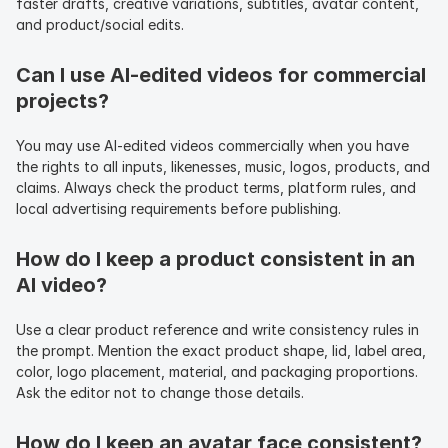
faster drafts, creative variations, subtitles, avatar content, 
and product/social edits.
Can I use AI-edited videos for commercial 
projects?
You may use AI-edited videos commercially when you have 
the rights to all inputs, likenesses, music, logos, products, and 
claims. Always check the product terms, platform rules, and 
local advertising requirements before publishing.
How do I keep a product consistent in an 
AI video?
Use a clear product reference and write consistency rules in 
the prompt. Mention the exact product shape, lid, label area, 
color, logo placement, material, and packaging proportions. 
Ask the editor not to change those details.
How do I keep an avatar face consistent?