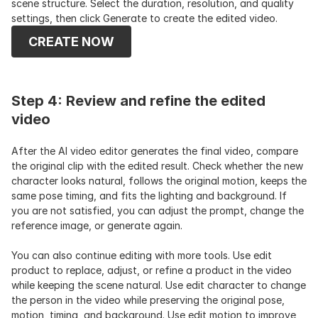
scene structure. Select the duration, resolution, and quality 
settings, then click Generate to create the edited video.
CREATE NOW
Step 4: Review and refine the edited 
video
After the AI video editor generates the final video, compare 
the original clip with the edited result. Check whether the new 
character looks natural, follows the original motion, keeps the 
same pose timing, and fits the lighting and background. If 
you are not satisfied, you can adjust the prompt, change the 
reference image, or generate again. 
You can also continue editing with more tools. Use edit 
product to replace, adjust, or refine a product in the video 
while keeping the scene natural. Use edit character to change 
the person in the video while preserving the original pose, 
motion, timing, and background. Use edit motion to improve 