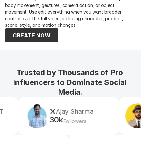
body movement, gestures, camera action, or object 
movement. Use edit everything when you want broader 
control over the full video, including character, product, 
scene, style, and motion changes.
CREATE NOW
Trusted by Thousands of Pro 
Influencers to Dominate Social 
Media.
Ajay Sharma
Mr S
30k
5k
Followers
Fol