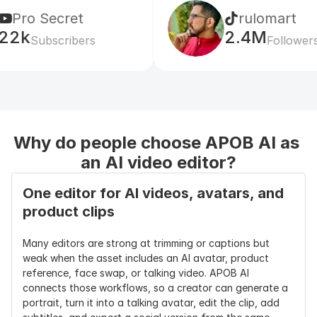
ecret
rulomart
2.4M
scribers
Followers
Why do people choose APOB AI as 
an AI video editor?
One editor for AI videos, avatars, and 
product clips
Many editors are strong at trimming or captions but 
weak when the asset includes an AI avatar, product 
reference, face swap, or talking video. APOB AI 
connects those workflows, so a creator can generate a 
portrait, turn it into a talking avatar, edit the clip, add 