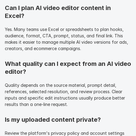
Can I plan AI video editor content in 
Excel?
Yes. Many teams use Excel or spreadsheets to plan hooks, 
audience, format, CTA, prompt, status, and final link. This 
makes it easier to manage multiple AI video versions for ads, 
creators, and ecommerce campaigns.
What quality can I expect from an AI video 
editor?
Quality depends on the source material, prompt detail, 
references, selected resolution, and review process. Clear 
inputs and specific edit instructions usually produce better 
results than a one-line request.
Is my uploaded content private?
Review the platform's privacy policy and account settings 