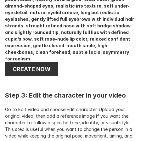
almond-shaped eyes, realistic iris texture, soft under-
eye detail, natural eyelid crease, long but realistic 
eyelashes, gently lifted full eyebrows with individual hair 
strands, straight refined nose with soft bridge shadow 
and slightly rounded tip, naturally full lips with defined 
cupid’s bow, soft rose-nude lip color, relaxed confident 
expression, gentle closed-mouth smile, high 
cheekbones, clean forehead, subtle facial asymmetry 
for realism.
CREATE NOW
Step 3: Edit the character in your video
Go to Edit video and choose Edit character. Upload your 
original video, then add a reference image if you want the 
character to follow a specific face, identity, or visual style. 
This step is useful when you want to change the person in a 
video while keeping the original pose, movement, timing, and 