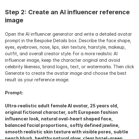
Step 2: Create an AI influencer reference 
image
Open the AI influencer generator and write a detailed avatar 
prompt in the Bespoke Details box. Describe the face shape, 
eyes, eyebrows, nose, lips, skin texture, hairstyle, makeup, 
outfit, and overall creator style. For a more realistic AI 
influencer image, keep the character original and avoid 
celebrity likeness, brand logos, text, or watermarks. Then click 
Generate to create the avatar image and choose the best 
result as your reference image.
Prompt:
Ultra-realistic adult female AI avatar, 25 years old, 
original fictional character, soft European fashion 
influencer look, natural oval-heart shaped face, 
balanced facial proportions, softly defined jawline, 
smooth realistic skin texture with visible pores, subtle 
peach blush, healthy natural glow, clear hazel-green 