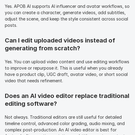
Yes. APOB AI supports AI influencer and avatar workflows, so 
you can create a character, generate videos, add subtitles, 
adjust the scene, and keep the style consistent across social 
posts.
Can I edit uploaded videos instead of 
generating from scratch?
Yes. You can upload video content and use editing workflows 
to improve or repurpose it. This is useful when you already 
have a product clip, UGC draft, avatar video, or short social 
video that needs refinement.
Does an AI video editor replace traditional 
editing software?
Not always. Traditional editors are still useful for detailed 
timeline control, advanced color grading, audio mixing, and 
complex post-production. An AI video editor is best for 