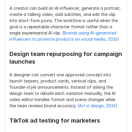
A creator can build an AI influencer, generate a portrait, 
create a talking video, add subtitles, and edit the clip 
into short-form posts. The workflow is useful when the 
goal is a repeatable character format rather than a 
single experimental AI clip. 
(Brands using AI-generated 
influencers to promote products on social media, 2026)
Design team repurposing for campaign 
launches
A designer can convert one approved concept into 
launch teasers, product cards, vertical clips, and 
founder-style announcements. Instead of asking the 
design team to rebuild each variation manually, the AI 
video editor handles format and scene changes while 
the team reviews brand accuracy. 
(Art in design, 2026)
TikTok ad testing for marketers