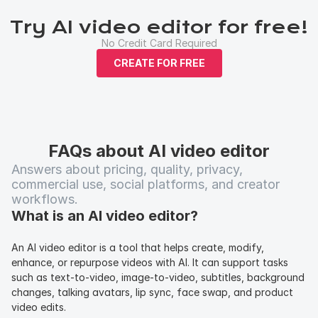
Try AI video editor for free!
No Credit Card Required
CREATE FOR FREE
FAQs about AI video editor
Answers about pricing, quality, privacy, 
commercial use, social platforms, and creator 
workflows.
What is an AI video editor?
An AI video editor is a tool that helps create, modify, 
enhance, or repurpose videos with AI. It can support tasks 
such as text-to-video, image-to-video, subtitles, background 
changes, talking avatars, lip sync, face swap, and product 
video edits.