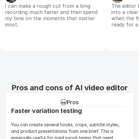
I can make a rough cut from a long
The editor 
recording much faster and then spend
into a clear
my time on the moments that matter
when the fi
most.
ready for a
Pros and cons of AI video editor
Pros
Faster variation testing
You can create several hooks, crops, subtitle styles, 
and product presentations from one brief. This is 
especially useful for paid social teams that need 