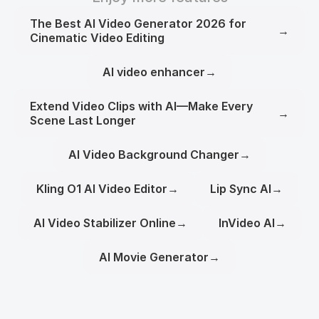
The Best AI Video Generator 2026 for
→
Cinematic Video Editing
AI video enhancer
→
Extend Video Clips with AI—Make Every
→
Scene Last Longer
AI Video Background Changer
→
Kling O1 AI Video Editor
→
Lip Sync AI
→
AI Video Stabilizer Online
→
InVideo AI
→
AI Movie Generator
→