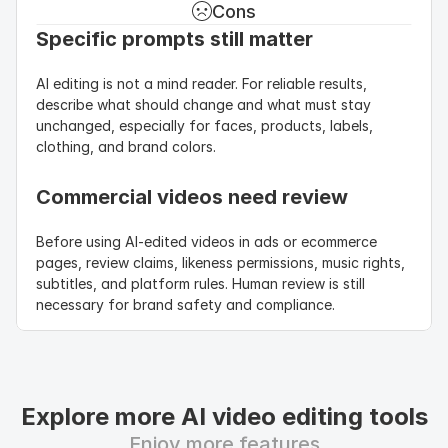
Cons
Specific prompts still matter
AI editing is not a mind reader. For reliable results, 
describe what should change and what must stay 
unchanged, especially for faces, products, labels, 
clothing, and brand colors.
Commercial videos need review
Before using AI-edited videos in ads or ecommerce 
pages, review claims, likeness permissions, music rights, 
subtitles, and platform rules. Human review is still 
necessary for brand safety and compliance.
Explore more AI video editing tools
Enjoy more features