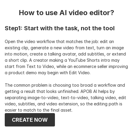
How to use AI video editor?
Step1: Start with the task, not the tool
Open the video workflow that matches the job: edit an 
existing clip, generate a new video from text, turn an image 
into motion, create a talking avatar, add subtitles, or extend 
a short clip. A creator making a YouTube Shorts intro may 
start from Text to Video, while an ecommerce seller improving 
a product demo may begin with Edit Video.
The common problem is choosing too broad a workflow and 
getting a result that looks unfinished. APOB AI helps by 
separating image-to-video, text-to-video, talking video, edit 
video, subtitles, and video extension, so the editing path is 
easier to match to the final asset.
CREATE NOW