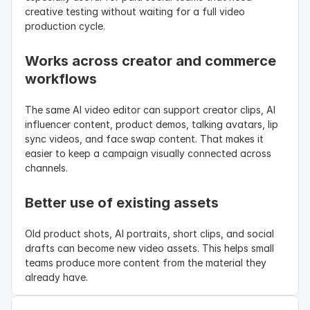
creative testing without waiting for a full video 
production cycle.
Works across creator and commerce 
workflows
The same AI video editor can support creator clips, AI 
influencer content, product demos, talking avatars, lip 
sync videos, and face swap content. That makes it 
easier to keep a campaign visually connected across 
channels.
Better use of existing assets
Old product shots, AI portraits, short clips, and social 
drafts can become new video assets. This helps small 
teams produce more content from the material they 
already have.