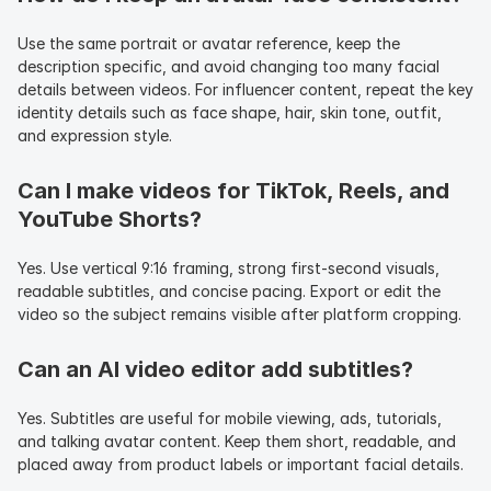
Use the same portrait or avatar reference, keep the 
description specific, and avoid changing too many facial 
details between videos. For influencer content, repeat the key 
identity details such as face shape, hair, skin tone, outfit, 
and expression style.
Can I make videos for TikTok, Reels, and 
YouTube Shorts?
Yes. Use vertical 9:16 framing, strong first-second visuals, 
readable subtitles, and concise pacing. Export or edit the 
video so the subject remains visible after platform cropping.
Can an AI video editor add subtitles?
Yes. Subtitles are useful for mobile viewing, ads, tutorials, 
and talking avatar content. Keep them short, readable, and 
placed away from product labels or important facial details.