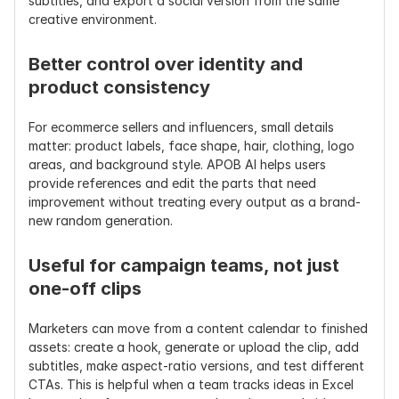
subtitles, and export a social version from the same 
creative environment.
Better control over identity and 
product consistency
For ecommerce sellers and influencers, small details 
matter: product labels, face shape, hair, clothing, logo 
areas, and background style. APOB AI helps users 
provide references and edit the parts that need 
improvement without treating every output as a brand-
new random generation.
Useful for campaign teams, not just 
one-off clips
Marketers can move from a content calendar to finished 
assets: create a hook, generate or upload the clip, add 
subtitles, make aspect-ratio versions, and test different 
CTAs. This is helpful when a team tracks ideas in Excel 