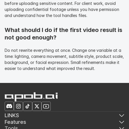
before uploading sensitive content. For client work, avoid 
uploading confidential footage unless you have permission 
and understand how the tool handles files.
What should I do if the first video result is 
not good enough?
Do not rewrite everything at once. Change one variable at a 
time: lighting, camera movement, subtitle style, product scale, 
background, or facial expression. Small refinements make it 
easier to understand what improved the result.
LINKS
Features
Tools