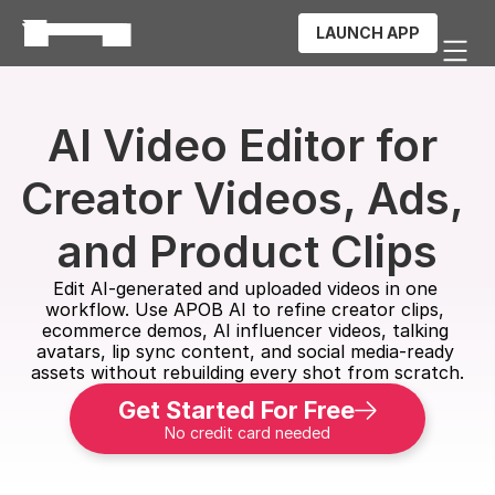
LAUNCH APP
AI Video Editor for 
Creator Videos, Ads, 
and Product Clips
Edit AI-generated and uploaded videos in one 
workflow. Use APOB AI to refine creator clips, 
ecommerce demos, AI influencer videos, talking 
avatars, lip sync content, and social media-ready 
assets without rebuilding every shot from scratch.
Get Started For Free
No credit card needed