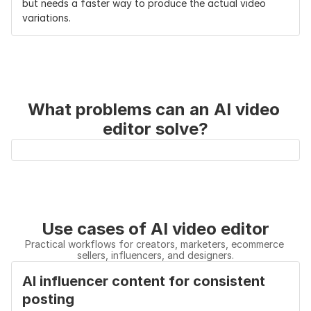
but needs a faster way to produce the actual video 
variations.
What problems can an AI video 
editor solve?
Use cases of AI video editor
Practical workflows for creators, marketers, ecommerce 
sellers, influencers, and designers.
AI influencer content for consistent 
posting