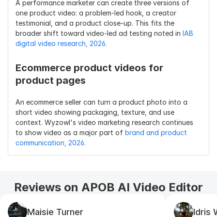
A performance marketer can create three versions of 
one product video: a problem-led hook, a creator 
testimonial, and a product close-up. This fits the 
broader shift toward video-led ad testing noted in 
IAB 
digital video research, 2026.
Ecommerce product videos for 
product pages
An ecommerce seller can turn a product photo into a 
short video showing packaging, texture, and use 
context. Wyzowl's video marketing research continues 
to show video as a major part of 
brand and product 
communication, 2026.
Reviews on APOB AI Video Editor
Maisie Turner
Idris