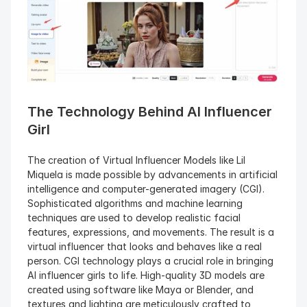
The Technology Behind AI Influencer 
Girl
The creation of Virtual Influencer Models like Lil 
Miquela is made possible by advancements in artificial 
intelligence and computer-generated imagery (CGI). 
Sophisticated algorithms and machine learning 
techniques are used to develop realistic facial 
features, expressions, and movements. The result is a 
virtual influencer that looks and behaves like a real 
person. CGI technology plays a crucial role in bringing 
AI influencer girls to life. High-quality 3D models are 
created using software like Maya or Blender, and 
textures and lighting are meticulously crafted to 