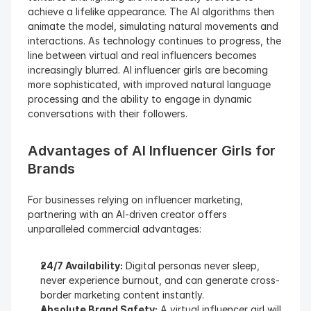
achieve a lifelike appearance. The AI algorithms then 
animate the model, simulating natural movements and 
interactions. As technology continues to progress, the 
line between virtual and real influencers becomes 
increasingly blurred. AI influencer girls are becoming 
more sophisticated, with improved natural language 
processing and the ability to engage in dynamic 
conversations with their followers.
Advantages of AI Influencer Girls for 
Brands
For businesses relying on influencer marketing, 
partnering with an AI-driven creator offers 
unparalleled commercial advantages:
24/7 Availability:
 Digital personas never sleep, 
never experience burnout, and can generate cross-
border marketing content instantly.
Absolute Brand Safety:
 A virtual influencer girl will 