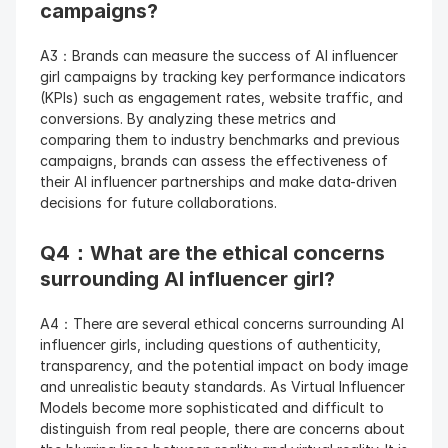
campaigns?
A3：Brands can measure the success of AI influencer 
girl campaigns by tracking key performance indicators 
(KPIs) such as engagement rates, website traffic, and 
conversions. By analyzing these metrics and 
comparing them to industry benchmarks and previous 
campaigns, brands can assess the effectiveness of 
their AI influencer partnerships and make data-driven 
decisions for future collaborations.
Q4：What are the ethical concerns 
surrounding AI influencer girl?
A4：There are several ethical concerns surrounding AI 
influencer girls, including questions of authenticity, 
transparency, and the potential impact on body image 
and unrealistic beauty standards. As Virtual Influencer 
Models become more sophisticated and difficult to 
distinguish from real people, there are concerns about 