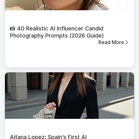
📸 40 Realistic AI Influencer Candid
Photography Prompts (2026 Guide)
Read More
Aitana Lopez: Spain’s First AI