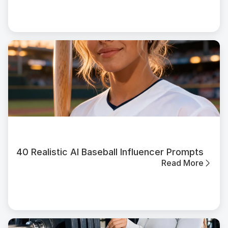
40 Realistic AI Baseball Influencer Prompts
Read More