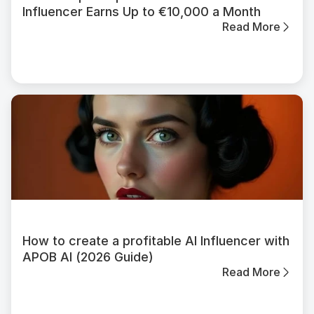
Influencer Earns Up to €10,000 a Month
Read More
How to create a profitable AI Influencer with
APOB AI (2026 Guide)
Read More