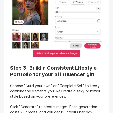
Step 3: Build a Consistent Lifestyle 
Portfolio for your ai influencer girl
Choose "Build your own" or "Complete Set” to freely 
combine the elements you like.Create a sexy or kawaii 
style based on your preferences.
Click "Generate” to create images. Each generation 
costs 20 credits, and you get 80 credits per day, 