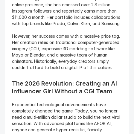
online presence, she has amassed over 2.8 million 
Instagram followers and reportedly earns more than 
$11,000 a month. Her portfolio includes collaborations 
with top brands like Prada, Calvin Klein, and Samsung.
However, her success comes with a massive price tag. 
Her creation relies on traditional computer-generated 
imagery (CGI), expensive 3D modeling software like 
Maya or Blender, and a massive team of human 
animators. Historically, everyday creators simply 
couldn't afford to build a digital IP of this caliber.
The 2026 Revolution: Creating an AI 
Influencer Girl Without a CGI Team
Exponential technological advancements have 
completely changed the game. Today, you no longer 
need a multi-million dollar studio to build the next viral 
sensation. With advanced platforms like APOB AI, 
anyone can generate hyper-realistic, facially 