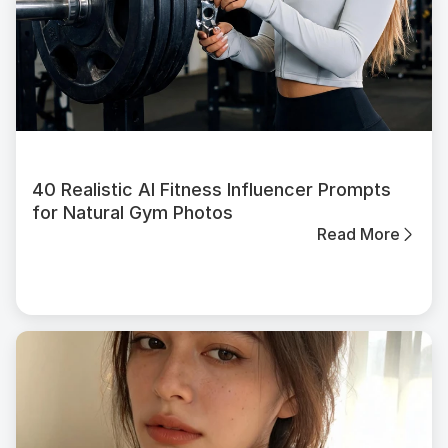
40 Realistic AI Fitness Influencer Prompts
for Natural Gym Photos
Read More