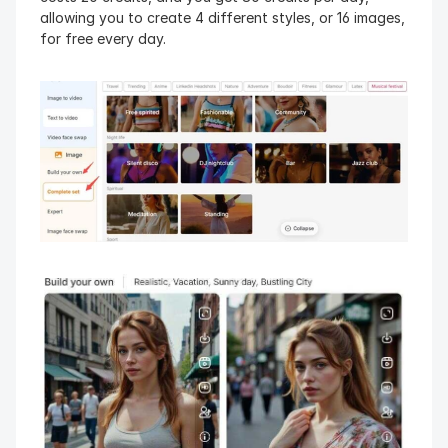
allowing you to create 4 different styles, or 16 images, 
for free every day.