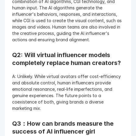
combination of AI algorithms, CGI technology, and 
human input. The AI algorithms generate the 
influencer's behaviors, responses, and interactions, 
while CGI is used to create the visual content, such as 
images and videos. Human teams are also involved in 
the creative process, guiding the AI influencer's 
actions and ensuring brand alignment.
Q2: Will virtual influencer models 
completely replace human creators? 
A: Unlikely. While virtual avatars offer cost-efficiency 
and absolute control, human influencers provide 
emotional resonance, real-life imperfections, and 
genuine experiences. The future points to a 
coexistence of both, giving brands a diverse 
marketing mix.
Q3：How can brands measure the 
success of AI influencer girl 