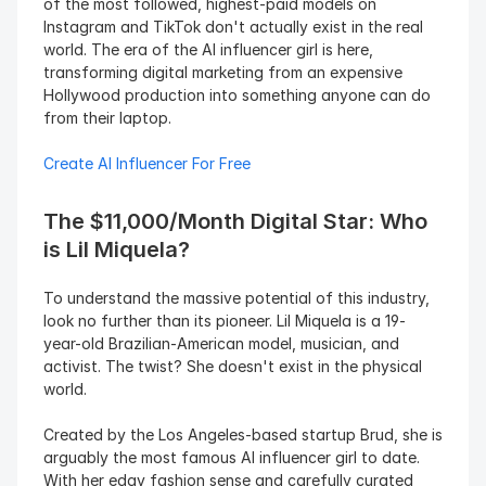
of the most followed, highest-paid models on 
Instagram and TikTok don't actually exist in the real 
world. The era of the AI influencer girl is here, 
transforming digital marketing from an expensive 
Hollywood production into something anyone can do 
from their laptop.
Create AI Influencer For Free
The $11,000/Month Digital Star: Who 
is Lil Miquela?
To understand the massive potential of this industry, 
look no further than its pioneer. Lil Miquela is a 19-
year-old Brazilian-American model, musician, and 
activist. The twist? She doesn't exist in the physical 
world.
Created by the Los Angeles-based startup Brud, she is 
arguably the most famous AI influencer girl to date. 
With her edgy fashion sense and carefully curated 