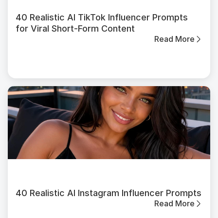
40 Realistic AI TikTok Influencer Prompts
for Viral Short-Form Content
Read More
40 Realistic AI Instagram Influencer Prompts
Read More