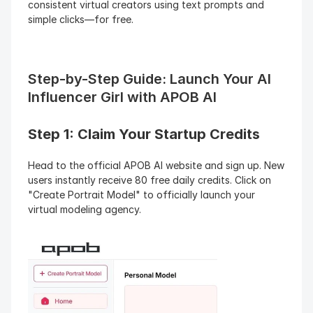
consistent virtual creators using text prompts and 
simple clicks—for free.
Step-by-Step Guide: Launch Your AI 
Influencer Girl with APOB AI
Step 1: Claim Your Startup Credits
Head to the official APOB AI website and sign up. New 
users instantly receive 80 free daily credits. Click on 
"Create Portrait Model" to officially launch your 
virtual modeling agency.