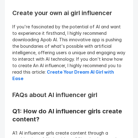
Create your own ai girl influencer
If you're fascinated by the potential of AI and want 
to experience it firsthand, I highly recommend 
downloading Apob AI. This innovative app is pushing 
the boundaries of what's possible with artificial 
intelligence, offering users a unique and engaging way 
to interact with AI technology. If you don't know how 
to create An AI influencer, I highly recommend you to 
read this article: 
Create Your Dream AI Girl with 
Ease
FAQs about AI influencer girl
Q1: How do AI influencer girls create 
content?
A1: AI influencer girls create content through a 