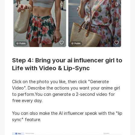
Step 4: Bring your ai influencer girl to 
Life with Video & Lip-Sync
Click on the photo you like, then click "Generate 
Video". Describe the actions you want your anime girl 
to perform.You can generate a 2-second video for 
free every day.
You can also make the AI influencer speak with the "lip 
sync" feature.