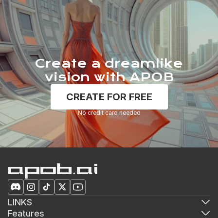
Create a dreamlike
vision with APOB
CREATE FOR FREE
No credit card needed
LINKS
Features