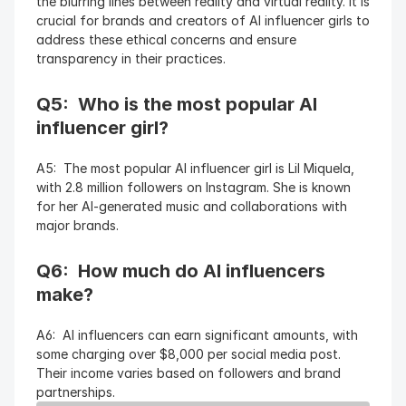
the blurring lines between reality and virtual reality. It is 
crucial for brands and creators of AI influencer girls to 
address these ethical concerns and ensure 
transparency in their practices.
Q5:  Who is the most popular AI 
influencer girl?
A5:  The most popular AI influencer girl is Lil Miquela, 
with 2.8 million followers on Instagram. She is known 
for her AI-generated music and collaborations with 
major brands.
Q6:  How much do AI influencers 
make?
A6:  AI influencers can earn significant amounts, with 
some charging over $8,000 per social media post. 
Their income varies based on followers and brand 
partnerships.