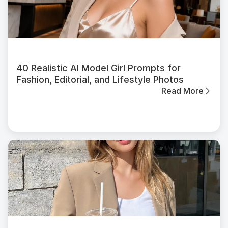
40 Realistic AI Model Girl Prompts for
Fashion, Editorial, and Lifestyle Photos
Read More