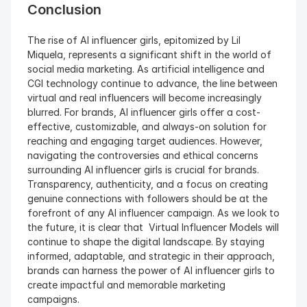
Conclusion
The rise of AI influencer girls, epitomized by Lil 
Miquela, represents a significant shift in the world of 
social media marketing. As artificial intelligence and 
CGI technology continue to advance, the line between 
virtual and real influencers will become increasingly 
blurred. For brands, AI influencer girls offer a cost-
effective, customizable, and always-on solution for 
reaching and engaging target audiences. However, 
navigating the controversies and ethical concerns 
surrounding AI influencer girls is crucial for brands. 
Transparency, authenticity, and a focus on creating 
genuine connections with followers should be at the 
forefront of any AI influencer campaign. As we look to 
the future, it is clear that  Virtual Influencer Models will 
continue to shape the digital landscape. By staying 
informed, adaptable, and strategic in their approach, 
brands can harness the power of AI influencer girls to 
create impactful and memorable marketing 
campaigns.