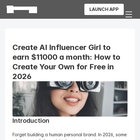
LAUNCH APP
Create AI Influencer Girl to 
earn $11000 a month: How to 
Create Your Own for Free in 
2026
Introduction
Forget building a human personal brand. In 2026, some 