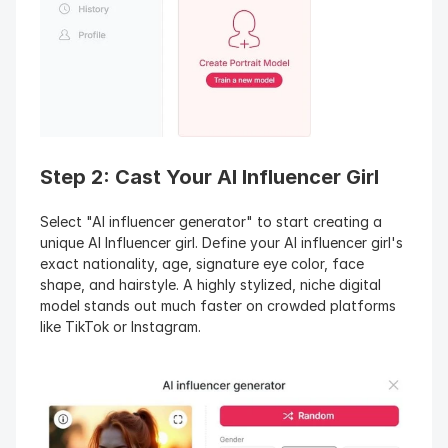
Step 2: Cast Your AI Influencer Girl
Select "AI influencer generator" to start creating a 
unique AI Influencer girl. Define your AI influencer girl's 
exact nationality, age, signature eye color, face 
shape, and hairstyle. A highly stylized, niche digital 
model stands out much faster on crowded platforms 
like TikTok or Instagram.