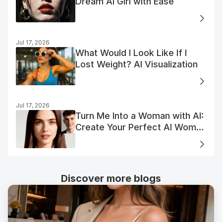
Dream AI Girl with Ease
Jul 17, 2026
What Would I Look Like If I
Lost Weight? AI Visualization
Jul 17, 2026
Turn Me Into a Woman with AI:
Create Your Perfect AI Woman
Portrait
Discover more blogs