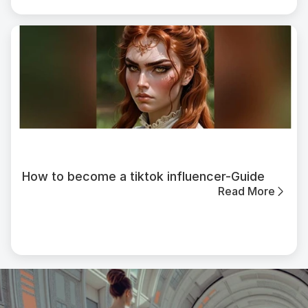
How to become a tiktok influencer-Guide
Read More