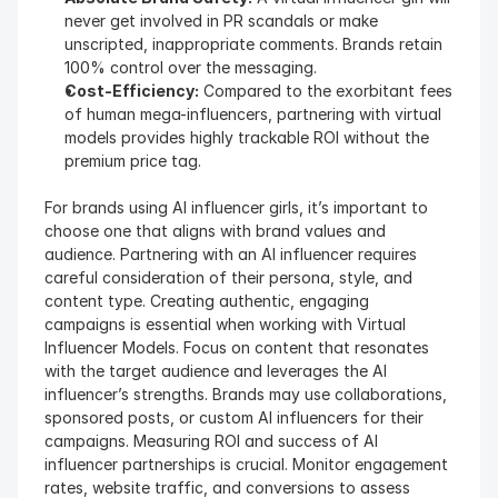
never get involved in PR scandals or make 
unscripted, inappropriate comments. Brands retain 
100% control over the messaging.
Cost-Efficiency:
 Compared to the exorbitant fees 
of human mega-influencers, partnering with virtual 
models provides highly trackable ROI without the 
premium price tag.
For brands using AI influencer girls, it’s important to 
choose one that aligns with brand values and 
audience. Partnering with an AI influencer requires 
careful consideration of their persona, style, and 
content type. Creating authentic, engaging 
campaigns is essential when working with Virtual 
Influencer Models. Focus on content that resonates 
with the target audience and leverages the AI 
influencer’s strengths. Brands may use collaborations, 
sponsored posts, or custom AI influencers for their 
campaigns. Measuring ROI and success of AI 
influencer partnerships is crucial. Monitor engagement 
rates, website traffic, and conversions to assess 