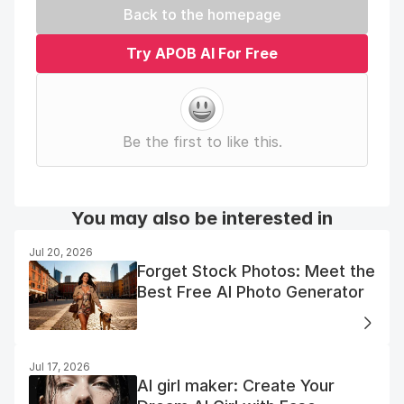
Back to the homepage
Try APOB AI For Free
Be the first to like this.
You may also be interested in
Jul 20, 2026
Forget Stock Photos: Meet the
Best Free AI Photo Generator
Jul 17, 2026
AI girl maker: Create Your