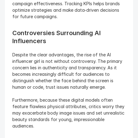
campaign effectiveness. Tracking KPIs helps brands 
optimize strategies and make data-driven decisions 
for future campaigns.
Controversies Surrounding AI 
Influencers
Despite the clear advantages, the rise of the AI 
influencer girl is not without controversy. The primary 
concern lies in authenticity and transparency. As it 
becomes increasingly difficult for audiences to 
distinguish whether the face behind the screen is 
human or code, trust issues naturally emerge.
Furthermore, because these digital models often 
feature flawless physical attributes, critics worry they 
may exacerbate body image issues and set unrealistic 
beauty standards for young, impressionable 
audiences.