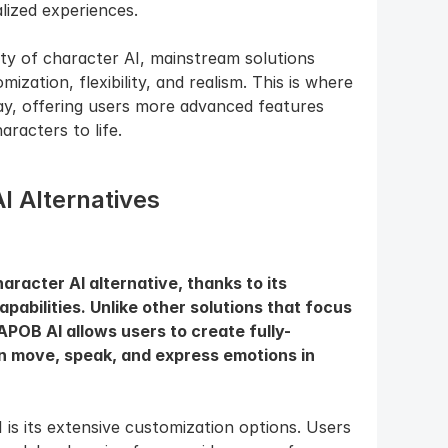
lized experiences.
y of character AI, mainstream solutions 
ization, flexibility, and realism. This is where 
ay, offering users more advanced features 
haracters to life.
I Alternatives
racter AI alternative, thanks to its 
pabilities. Unlike other solutions that focus 
APOB AI allows users to create fully-
an move, speak, and express emotions in 
s its extensive customization options. Users 