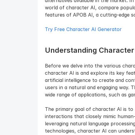
alternatives available in the market. In
world of character AI, compare popular
features of APOB AI, a cutting-edge so
Try Free Character AI Generator
Understanding Character
Before we delve into the various charact
character AI is and explore its key fea
artificial intelligence to create and con
users in a natural and engaging way. T
wide range of applications, such as gami
The primary goal of character AI is to 
interactions that closely mimic human-
leveraging natural language processing
technologies, character AI can underst