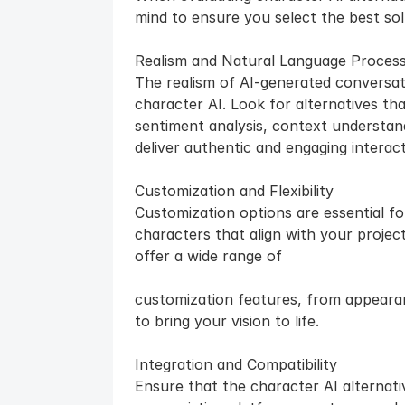
mind to ensure you select the best sol
Realism and Natural Language Process
The realism of AI-generated conversati
character AI. Look for alternatives th
sentiment analysis, context understan
deliver authentic and engaging interact
Customization and Flexibility
Customization options are essential fo
characters that align with your project
offer a wide range of 
customization features, from appearan
to bring your vision to life.
Integration and Compatibility
Ensure that the character AI alternati