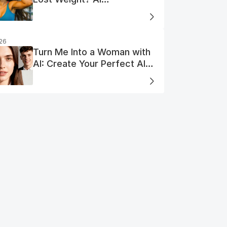
Visualization
026
Turn Me Into a Woman with
AI: Create Your Perfect AI
Woman Portrait