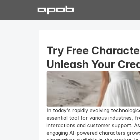
Try Free Characte
Unleash Your Crea
In today's rapidly evolving technologi
essential tool for various industries, f
interactions and customer support. As
engaging AI-powered characters grows, 