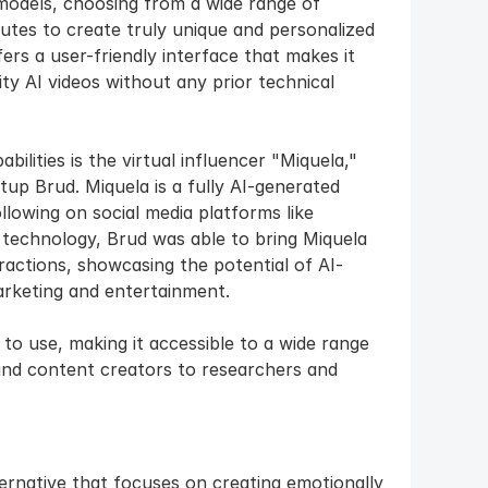
models, choosing from a wide range of 
utes to create truly unique and personalized 
s a user-friendly interface that makes it 
y AI videos without any prior technical 
lities is the virtual influencer "Miquela," 
up Brud. Miquela is a fully AI-generated 
lowing on social media platforms like 
technology, Brud was able to bring Miquela 
teractions, showcasing the potential of AI-
arketing and entertainment.
 to use, making it accessible to a wide range 
and content creators to researchers and 
ternative that focuses on creating emotionally 