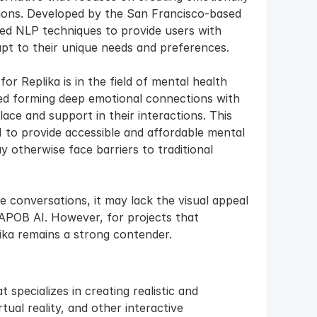
ons. Developed by the San Francisco-based 
d NLP techniques to provide users with 
pt to their unique needs and preferences.
r Replika is in the field of mental health 
d forming deep emotional connections with 
ace and support in their interactions. This 
I to provide accessible and affordable mental 
 otherwise face barriers to traditional 
e conversations, it may lack the visual appeal 
APOB AI. However, for projects that 
lika remains a strong contender.
specializes in creating realistic and 
ual reality, and other interactive 