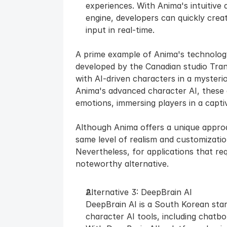
experiences. With Anima's intuitive 
engine, developers can quickly creat
input in real-time.
A prime example of Anima's technology
developed by the Canadian studio Trans
with AI-driven characters in a mysteri
Anima's advanced character AI, these c
emotions, immersing players in a capti
Although Anima offers a unique approac
same level of realism and customization
Nevertheless, for applications that req
noteworthy alternative.
Alternative 3: DeepBrain AI
DeepBrain AI is a South Korean star
character AI tools, including chatbot