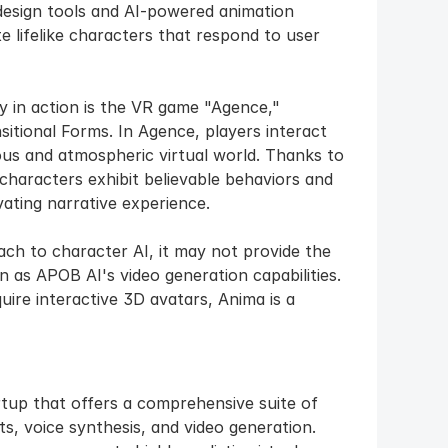
design tools and AI-powered animation 
e lifelike characters that respond to user 
 in action is the VR game "Agence," 
itional Forms. In Agence, players interact 
ous and atmospheric virtual world. Thanks to 
haracters exhibit believable behaviors and 
vating narrative experience.
h to character AI, it may not provide the 
 as APOB AI's video generation capabilities. 
uire interactive 3D avatars, Anima is a 
tup that offers a comprehensive suite of 
s, voice synthesis, and video generation. 