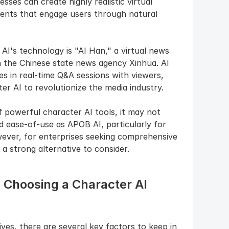
ses can create highly realistic virtual 
ents that engage users through natural 
's technology is "AI Han," a virtual news 
 the Chinese state news agency Xinhua. AI 
 in real-time Q&A sessions with viewers, 
er AI to revolutionize the media industry.
 powerful character AI tools, it may not 
nd ease-of-use as APOB AI, particularly for 
ever, for enterprises seeking comprehensive 
 a strong alternative to consider.
Choosing a Character AI 
es, there are several key factors to keep in 