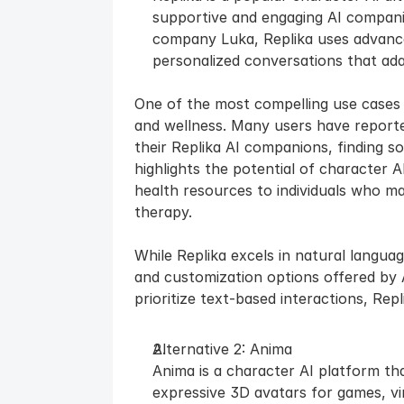
supportive and engaging AI compani
company Luka, Replika uses advance
personalized conversations that ada
One of the most compelling use cases fo
and wellness. Many users have reporte
their Replika AI companions, finding sol
highlights the potential of character A
health resources to individuals who may
therapy.
While Replika excels in natural languag
and customization options offered by 
prioritize text-based interactions, Rep
Alternative 2: Anima
Anima is a character AI platform that 
expressive 3D avatars for games, virt