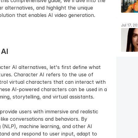
 this comprehensive guide, we'll dive into the 
 alternatives, and highlight the unique 
lution that enables AI video generation.
Jul 17, 2
 AI
er AI alternatives, let's first define what 
tures. Character AI refers to the use of 
trol virtual characters that can interact with 
hese AI-powered characters can be used in a 
ng, storytelling, and virtual assistants.
provide users with immersive and realistic 
like conversations and behaviors. By 
 (NLP), machine learning, and other AI 
and and respond to user input, adapt to 