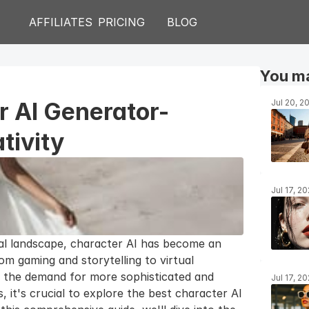
AFFILIATES
PRICING
BLOG
You ma
r AI Generator-
Jul 20, 2
tivity
Jul 17, 2
cal landscape, character AI has become an 
rom gaming and storytelling to virtual 
 the demand for more sophisticated and 
Jul 17, 2
it's crucial to explore the best character AI 