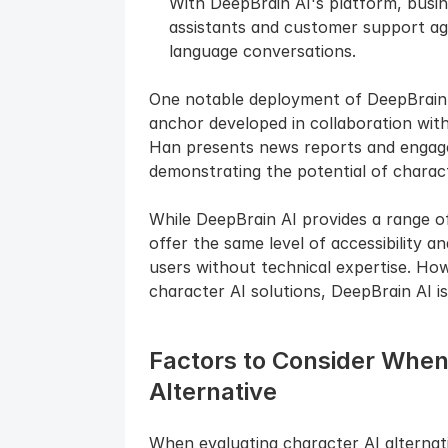
With DeepBrain AI's platform, busines
assistants and customer support ag
language conversations.
One notable deployment of DeepBrain AI
anchor developed in collaboration with
Han presents news reports and engages
demonstrating the potential of charact
While DeepBrain AI provides a range of
offer the same level of accessibility a
users without technical expertise. How
character AI solutions, DeepBrain AI is
Factors to Consider When 
Alternative
When evaluating character AI alternativ