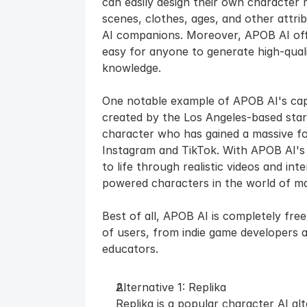
can easily design their own character 
scenes, clothes, ages, and other attrib
AI companions. Moreover, APOB AI offer
easy for anyone to generate high-qualit
knowledge.
One notable example of APOB AI's capabi
created by the Los Angeles-based start
character who has gained a massive fol
Instagram and TikTok. With APOB AI's 
to life through realistic videos and in
powered characters in the world of m
Best of all, APOB AI is completely free
of users, from indie game developers 
educators.
Alternative 1: Replika
Replika is a popular character AI al