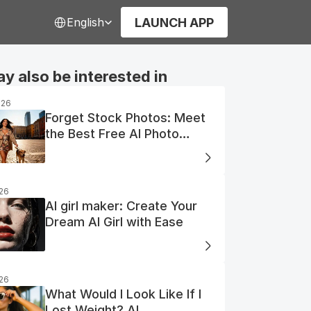
Select Language
LAUNCH APP
English
y also be interested in
026
Forget Stock Photos: Meet
the Best Free AI Photo
Generator
026
AI girl maker: Create Your
Dream AI Girl with Ease
026
What Would I Look Like If I
Lost Weight? AI