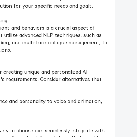
ution for your specific needs and goals.
ing
ons and behaviors is a crucial aspect of 
at utilize advanced NLP techniques, such as 
ding, and multi-turn dialogue management, to 
ions.
r creating unique and personalized AI 
's requirements. Consider alternatives that 
ce and personality to voice and animation, 
ve you choose can seamlessly integrate with 