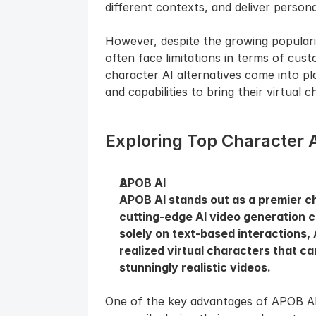
different contexts, and deliver persona
However, despite the growing popularit
often face limitations in terms of custom
character AI alternatives come into pl
and capabilities to bring their virtual c
Exploring Top Character A
APOB AI
APOB AI stands out as a premier cha
cutting-edge AI video generation ca
solely on text-based interactions, 
realized virtual characters that c
stunningly realistic videos.
One of the key advantages of APOB AI i