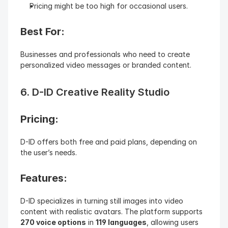
Pricing might be too high for occasional users.
Best For:
Businesses and professionals who need to create 
personalized video messages or branded content.
6. D-ID Creative Reality Studio
Pricing: 
D-ID offers both free and paid plans, depending on 
the user’s needs.
Features: 
D-ID specializes in turning still images into video 
content with realistic avatars. The platform supports 
270 voice options
 in 
119 languages
, allowing users 