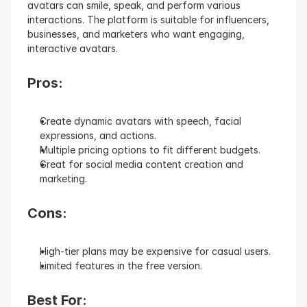
avatars can smile, speak, and perform various 
interactions. The platform is suitable for influencers, 
businesses, and marketers who want engaging, 
interactive avatars.
Pros:
Create dynamic avatars with speech, facial 
expressions, and actions.
Multiple pricing options to fit different budgets.
Great for social media content creation and 
marketing.
Cons:
High-tier plans may be expensive for casual users.
Limited features in the free version.
Best For: 