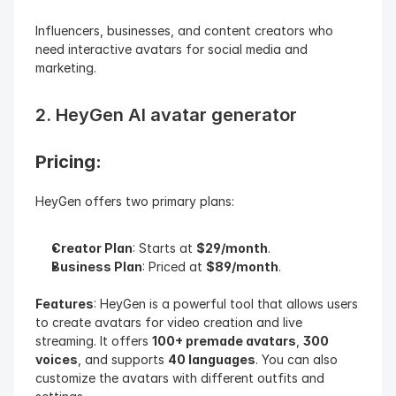
Influencers, businesses, and content creators who 
need interactive avatars for social media and 
marketing.
2. HeyGen AI avatar generator
Pricing: 
HeyGen offers two primary plans:
Creator Plan
: Starts at 
$29/month
.
Business Plan
: Priced at 
$89/month
.
Features
: HeyGen is a powerful tool that allows users 
to create avatars for video creation and live 
streaming. It offers 
100+ premade avatars
, 
300 
voices
, and supports 
40 languages
. You can also 
customize the avatars with different outfits and 