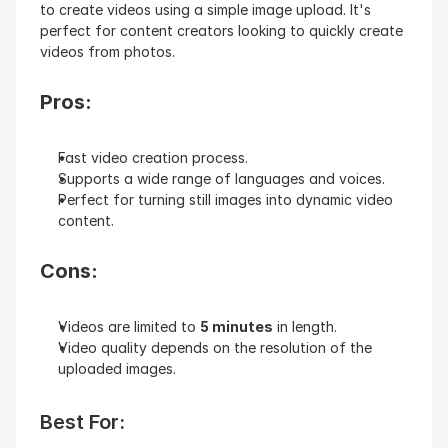
to create videos using a simple image upload. It's 
perfect for content creators looking to quickly create 
videos from photos.
Pros:
Fast video creation process.
Supports a wide range of languages and voices.
Perfect for turning still images into dynamic video 
content.
Cons:
Videos are limited to 
5 minutes
 in length.
Video quality depends on the resolution of the 
uploaded images.
Best For: 