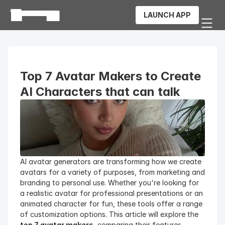
LAUNCH APP
Top 7 Avatar Makers to Create 
AI Characters that can talk
AI avatar generators are transforming how we create 
avatars for a variety of purposes, from marketing and 
branding to personal use. Whether you're looking for 
a realistic avatar for professional presentations or an 
animated character for fun, these tools offer a range 
of customization options. This article will explore the 
top 7 avatar makers
, comparing their features, 