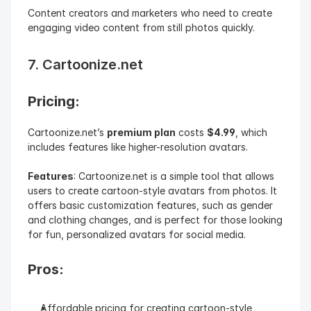
Content creators and marketers who need to create 
engaging video content from still photos quickly.
7. Cartoonize.net
Pricing: 
Cartoonize.net’s 
premium plan
 costs 
$4.99
, which 
includes features like higher-resolution avatars.
Features
: Cartoonize.net is a simple tool that allows 
users to create cartoon-style avatars from photos. It 
offers basic customization features, such as gender 
and clothing changes, and is perfect for those looking 
for fun, personalized avatars for social media.
Pros:
Affordable pricing for creating cartoon-style 