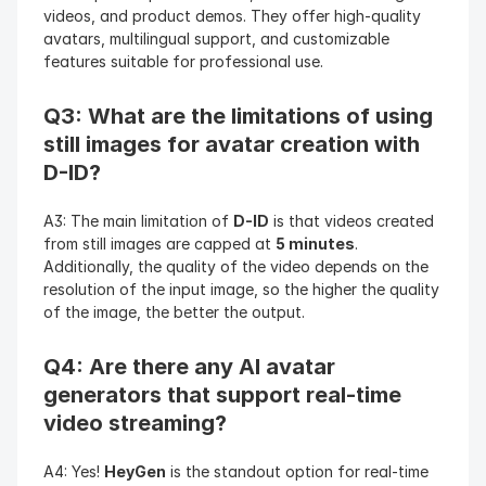
videos, and product demos. They offer high-quality 
avatars, multilingual support, and customizable 
features suitable for professional use.
Q3: What are the limitations of using 
still images for avatar creation with 
D-ID?
A3: The main limitation of 
D-ID
 is that videos created 
from still images are capped at 
5 minutes
. 
Additionally, the quality of the video depends on the 
resolution of the input image, so the higher the quality 
of the image, the better the output.
Q4: Are there any AI avatar 
generators that support real-time 
video streaming?
A4: Yes! 
HeyGen
 is the standout option for real-time 