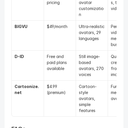
pricing
avatar 
s, trainin
customizatio
videos
n
BIGVU
$49/month
Ultra-realistic 
Personali
avatars, 29 
video 
languages
messages
business
D-ID
Free and 
Still image-
Quick vid
paid plans 
based 
creation 
available
avatars, 270 
from still 
voices
images
Cartoonize.
$4.99 
Cartoon-
Fun socia
net
(premium)
style 
media 
avatars, 
avatars
simple 
features