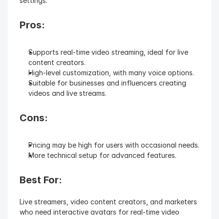
settings.
Pros:
Supports real-time video streaming, ideal for live 
content creators.
High-level customization, with many voice options.
Suitable for businesses and influencers creating 
videos and live streams.
Cons:
Pricing may be high for users with occasional needs.
More technical setup for advanced features.
Best For: 
Live streamers, video content creators, and marketers 
who need interactive avatars for real-time video 