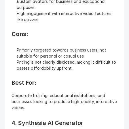
Custom avatars for business and educational 
purposes.
High engagement with interactive video features 
like quizzes.
Cons:
Primarily targeted towards business users, not 
suitable for personal or casual use.
Pricing is not clearly disclosed, making it difficult to 
assess affordability upfront.
Best For: 
Corporate training, educational institutions, and 
businesses looking to produce high-quality, interactive 
videos.
4. Synthesia AI Generator