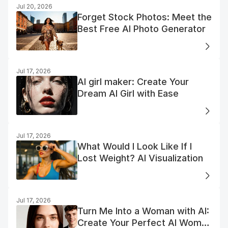
Jul 20, 2026
Forget Stock Photos: Meet the
Best Free AI Photo Generator
Jul 17, 2026
AI girl maker: Create Your
Dream AI Girl with Ease
Jul 17, 2026
What Would I Look Like If I
Lost Weight? AI Visualization
Jul 17, 2026
Turn Me Into a Woman with AI:
Create Your Perfect AI Woman