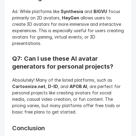
A6: While platforms like 
Synthesia
 and 
BIGVU
 focus 
primarily on 2D avatars, 
HeyGen
 allows users to 
create 3D avatars for more immersive and interactive 
experiences. This is especially useful for users creating 
avatars for gaming, virtual events, or 3D 
presentations.
Q7: Can I use these AI avatar 
generators for personal projects?
Absolutely! Many of the listed platforms, such as 
Cartoonize.net
, 
D-ID
, and 
APOB AI
, are perfect for 
personal projects like creating avatars for social 
media, casual video creation, or fun content. The 
pricing varies, but many platforms offer free trials or 
basic free plans to get started.
Conclusion