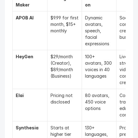
Maker
on
APOB AI
$9.99 for first 
Dynamic 
Social me
month, $15+ 
avatars, 
content 
monthly
speech, 
creators,
facial 
business
expressions
HeyGen
$29/month 
100+ 
Live 
(Creator), 
avatars, 300 
streamers
$89/month 
voices in 40 
video 
(Business)
languages
content 
creators
Elai
Pricing not 
80 avatars, 
Corporat
disclosed
450 voice 
training, 
options
education
content
Synthesia
Starts at 
130+ 
Professio
higher tier 
languages, 
presenta