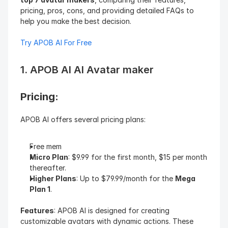
pricing, pros, cons, and providing detailed FAQs to 
help you make the best decision.
Try APOB AI For Free
1. APOB AI AI Avatar maker
Pricing: 
APOB AI offers several pricing plans:
Free mem
Micro Plan
: $9.99 for the first month, $15 per month 
thereafter.
Higher Plans
: Up to $79.99/month for the 
Mega 
Plan 1
.
Features
: APOB AI is designed for creating 
customizable avatars with dynamic actions. These 