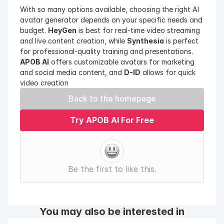
With so many options available, choosing the right AI 
avatar generator depends on your specific needs and 
budget. 
HeyGen
 is best for real-time video streaming 
and live content creation, while 
Synthesia
 is perfect 
for professional-quality training and presentations. 
APOB AI
 offers customizable avatars for marketing 
and social media content, and 
D-ID
 allows for quick 
video creation
Back to the homepage
Try APOB AI For Free
Be the first to like this.
You may also be interested in