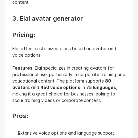
content.
3. Elai avatar generator
Pricing: 
Elai offers customized plans based on avatar and 
voice options.
Features
: Elai specializes in creating avatars for 
professional use, particularly in corporate training and 
educational content. The platform supports 
80 
avatars
 and 
450 voice options
 in 
75 languages
, 
making it a great choice for businesses looking to 
scale training videos or corporate content.
Pros:
Extensive voice options and language support.