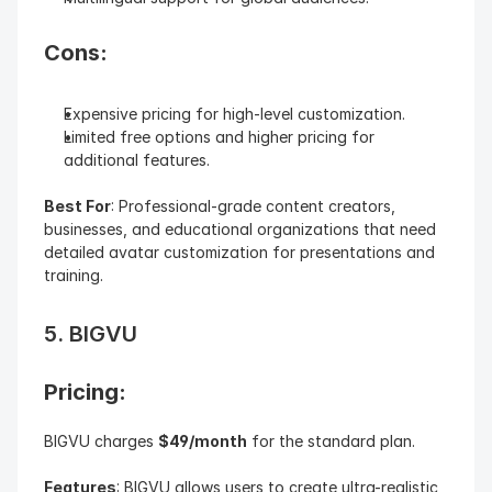
Cons:
Expensive pricing for high-level customization.
Limited free options and higher pricing for 
additional features.
Best For
: Professional-grade content creators, 
businesses, and educational organizations that need 
detailed avatar customization for presentations and 
training.
5. BIGVU
Pricing: 
BIGVU charges 
$49/month
 for the standard plan.
Features
: BIGVU allows users to create ultra-realistic 