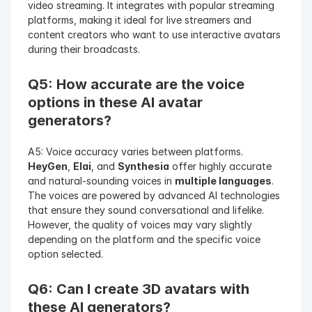
video streaming. It integrates with popular streaming 
platforms, making it ideal for live streamers and 
content creators who want to use interactive avatars 
during their broadcasts.
Q5: How accurate are the voice 
options in these AI avatar 
generators?
A5: Voice accuracy varies between platforms. 
HeyGen
, 
Elai
, and 
Synthesia
 offer highly accurate 
and natural-sounding voices in 
multiple languages
. 
The voices are powered by advanced AI technologies 
that ensure they sound conversational and lifelike. 
However, the quality of voices may vary slightly 
depending on the platform and the specific voice 
option selected.
Q6: Can I create 3D avatars with 
these AI generators?