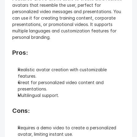
avatars that resemble the user, perfect for 
personalized video messages and presentations. You 
can use it for creating training content, corporate 
presentations, or promotional videos. It supports 
multiple languages and customization features for 
personal branding.
Pros:
Realistic avatar creation with customizable 
features.
Great for personalized video content and 
presentations.
Multilingual support.
Cons:
Requires a demo video to create a personalized 
avatar, limiting instant use.