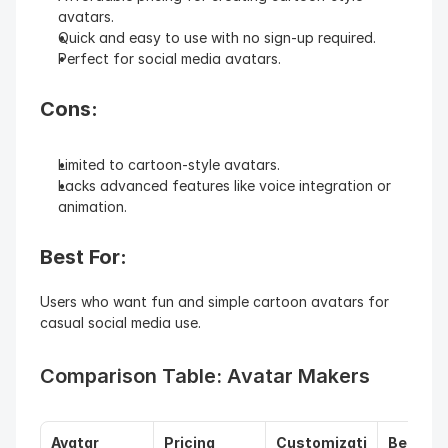
avatars.
Quick and easy to use with no sign-up required.
Perfect for social media avatars.
Cons:
Limited to cartoon-style avatars.
Lacks advanced features like voice integration or 
animation.
Best For: 
Users who want fun and simple cartoon avatars for 
casual social media use.
Comparison Table: Avatar Makers
Avatar 
Pricing
Customizati
Best Fo