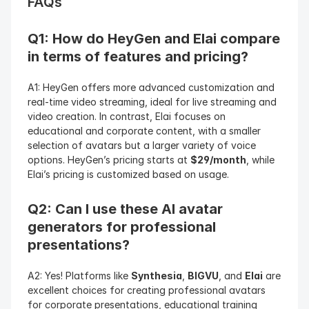
FAQs
Q1: How do HeyGen and Elai compare 
in terms of features and pricing?
A1: HeyGen offers more advanced customization and 
real-time video streaming, ideal for live streaming and 
video creation. In contrast, Elai focuses on 
educational and corporate content, with a smaller 
selection of avatars but a larger variety of voice 
options. HeyGen’s pricing starts at 
$29/month
, while 
Elai’s pricing is customized based on usage.
Q2: Can I use these AI avatar 
generators for professional 
presentations?
A2: Yes! Platforms like 
Synthesia
, 
BIGVU
, and 
Elai
 are 
excellent choices for creating professional avatars 
for corporate presentations, educational training 