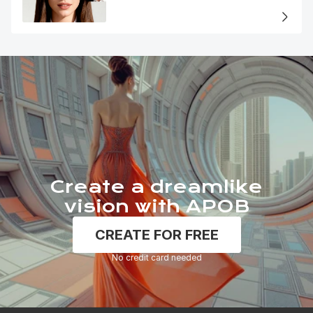
Portrait
Create a dreamlike
vision with APOB
CREATE FOR FREE
No credit card needed