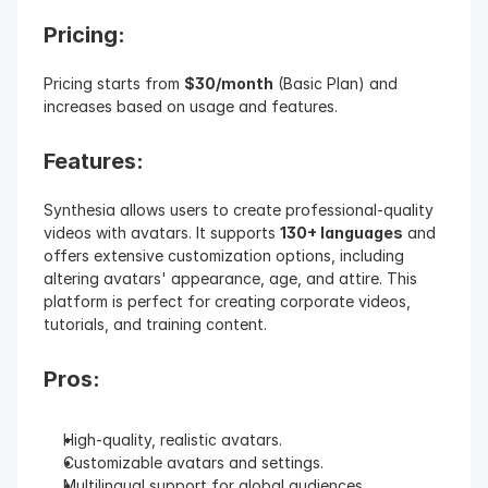
Pricing: 
Pricing starts from 
$30/month
 (Basic Plan) and 
increases based on usage and features.
Features: 
Synthesia allows users to create professional-quality 
videos with avatars. It supports 
130+ languages
 and 
offers extensive customization options, including 
altering avatars' appearance, age, and attire. This 
platform is perfect for creating corporate videos, 
tutorials, and training content.
Pros:
High-quality, realistic avatars.
Customizable avatars and settings.
Multilingual support for global audiences.