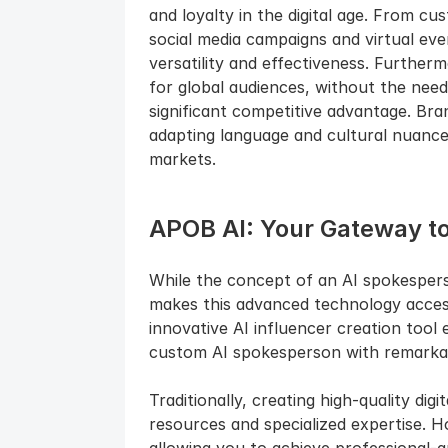
and loyalty in the digital age. From c
social media campaigns and virtual eve
versatility and effectiveness. Furthermo
for global audiences, without the need
significant competitive advantage. Bra
adapting language and cultural nuance
markets.
APOB AI: Your Gateway t
While the concept of an AI spokesper
makes this advanced technology accessi
innovative AI influencer creation too
custom AI spokesperson with remarkabl
Traditionally, creating high-quality digi
resources and specialized expertise. H
allowing you to achieve professional-gr