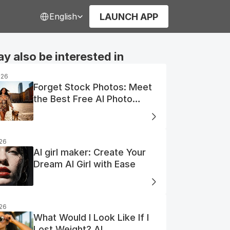
Select Language
LAUNCH APP
English
y also be interested in
026
Forget Stock Photos: Meet
the Best Free AI Photo
Generator
026
AI girl maker: Create Your
Dream AI Girl with Ease
026
What Would I Look Like If I
Lost Weight? AI