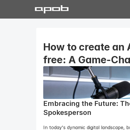
How to create an 
free: A Game-Cha
Embracing the Future: The
Spokesperson
In today's dynamic digital landscape, 