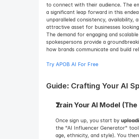
to connect with their audience. The e
a significant leap forward in this endea
unparalleled consistency, availability, 
attractive asset for businesses lookin
The demand for engaging and scalable d
spokespersons provide a groundbreakin
how brands communicate and build rela
Try APOB AI For Free
Guide: Crafting Your AI 
Train Your AI Model (The 
Once sign up, you start by 
upload
the "AI Influencer Generator" tool
age, ethnicity, and style). You then