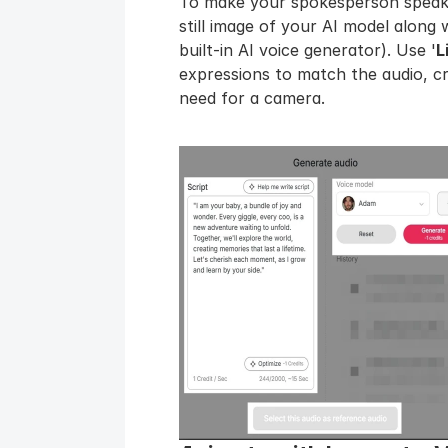
To make your spokesperson speak,
still image of your AI model along w
built-in AI voice generator). Use '
L
expressions to match the audio, cre
need for a camera.