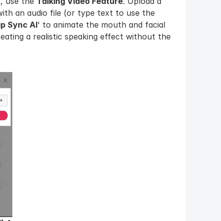
 use the 
Talking Video Feature
. Upload a 
ith an audio file (or type text to use the 
ip Sync AI
' to animate the mouth and facial 
ating a realistic speaking effect without the 