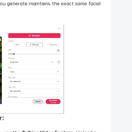
u generate maintains the exact same facial 
: 