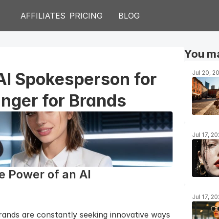
AFFILIATES
PRICING
BLOG
You ma
AI Spokesperson for 
Jul 20, 2
nger for Brands
Jul 17, 2
 Power of an AI 
Jul 17, 2
brands are constantly seeking innovative ways 