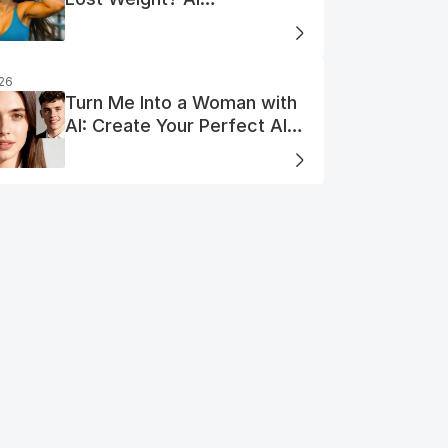
Visualization
026
Turn Me Into a Woman with
AI: Create Your Perfect AI
Woman Portrait