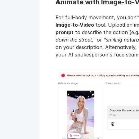
Animate with Image-to-V
Image-to-Video
 tool. Upload an i
prompt
 to describe the action (e.g.
down the street,"
 or 
"smiling natura
on your description. Alternatively,
your AI spokesperson's face seamle