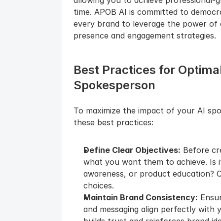
time. APOB AI is committed to democrat
every brand to leverage the power of a
presence and engagement strategies.
Best Practices for Optimal
Spokesperson
To maximize the impact of your AI spo
these best practices:
Define Clear Objectives:
 Before cr
what you want them to achieve. Is i
awareness, or product education? Cle
choices.
Maintain Brand Consistency:
 Ensu
and messaging align perfectly with y
builds trust and reinforces brand ide