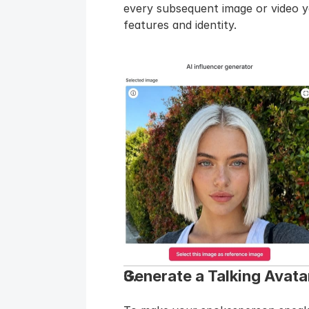
every subsequent image or video yo
features and identity.
Generate a Talking Avatar