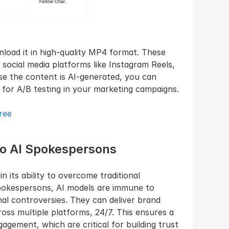
load it in high-quality MP4 format. These 
social media platforms like Instagram Reels, 
e the content is AI-generated, you can 
s for A/B testing in your marketing campaigns.
ree
to AI Spokespersons
 its ability to overcome traditional 
pokespersons, AI models are immune to 
nal controversies. They can deliver brand 
ss multiple platforms, 24/7. This ensures a 
gement, which are critical for building trust 