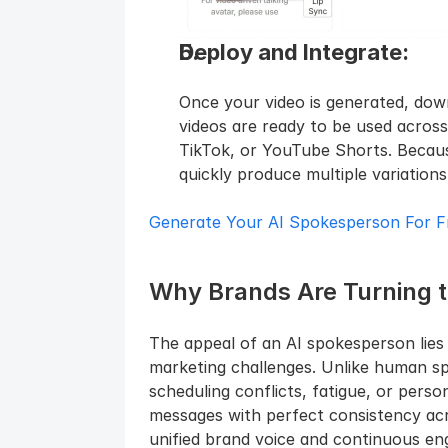
Deploy and Integrate: 
Once your video is generated, down
videos are ready to be used across 
TikTok, or YouTube Shorts. Becaus
quickly produce multiple variation
Generate Your AI Spokesperson For F
Why Brands Are Turning 
The appeal of an AI spokesperson lies in
marketing challenges. Unlike human s
scheduling conflicts, fatigue, or perso
messages with perfect consistency acro
unified brand voice and continuous enga