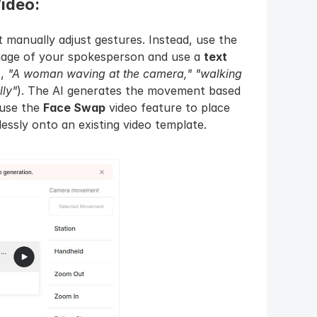
ideo: 
For full-body movement, you don't manually adjust gestures. Instead, use the 
mage of your spokesperson and use a 
text 
, 
"A woman waving at the camera,"
"walking 
lly"
). The AI generates the movement based 
 use the 
Face Swap
 video feature to place 
ssly onto an existing video template.