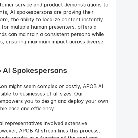
ustomer service and product demonstrations to 
nts, AI spokespersons are proving their 
re, the ability to localize content instantly 
 for multiple human presenters, offers a 
nds can maintain a consistent persona while 
s, ensuring maximum impact across diverse 
o AI Spokespersons
son might seem complex or costly, APOB AI 
ble to businesses of all sizes. Our 
l empowers you to design and deploy your own 
e ease and efficiency.
tal representatives involved extensive 
owever, APOB AI streamlines this process, 
ade results at a fraction of the cost and 