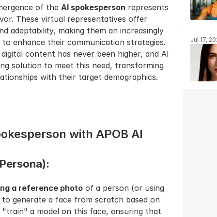
mergence of the 
AI spokesperson
 represents 
vor. These virtual representatives offer 
and adaptability, making them an increasingly 
Jul 17, 2
g to enhance their communication strategies. 
igital content has never been higher, and AI 
g solution to meet this need, transforming 
tionships with their target demographics.
Spokesperson with APOB AI
Persona): 
ing a reference photo
 of a person (or using 
 to generate a face from scratch based on 
 "train" a model on this face, ensuring that 