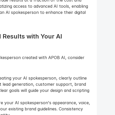
izing access to advanced AI tools, enabling 
n AI spokesperson to enhance their digital 
 Results with Your AI 
kesperson created with APOB AI, consider 
eating your AI spokesperson, clearly outline 
t lead generation, customer support, brand 
ar goals will guide your design and scripting 
re your AI spokesperson's appearance, voice, 
our existing brand guidelines. Consistency 
ntity.