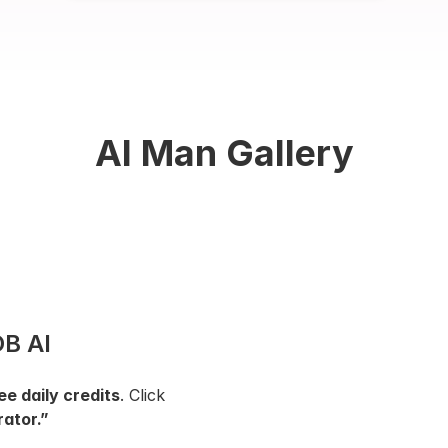
AI Man Gallery
B AI 
ee daily credits
. Click 
ator.”