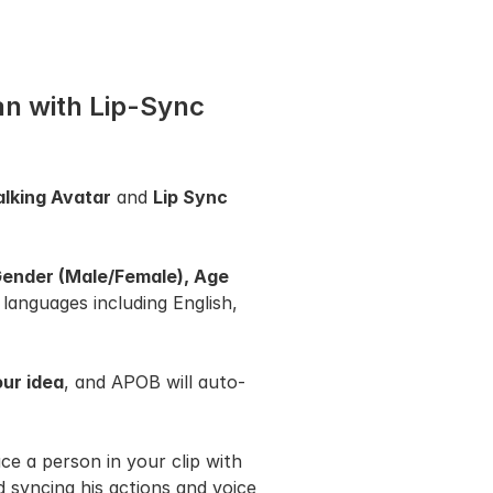
an with Lip-Sync 
alking Avatar
 and 
Lip Sync
ender (Male/Female), Age 
 languages including English, 
ur idea
, and APOB will auto-
ace a person in your clip with 
syncing his actions and voice 