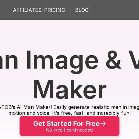
AFFILIATES
PRICING
BLOG
n Image & V
Maker
h APOB’s AI Man Maker! Easily generate realistic men in im
motion and voice. It’s free, fast, and incredibly fun!
Get Started For Free
No credit card needed