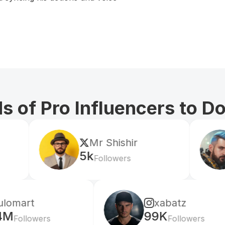
 of Pro Influencers to D
Mr Shishir
edrian
5k
604k
Followers
Fol
xabatz
99K
s
Followers