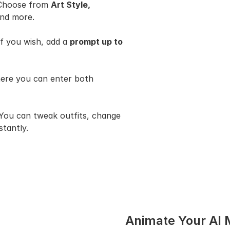
 Choose from 
Art Style, 
and more.
if you wish, add a 
prompt up to 
, where you can enter both 
 You can tweak outfits, change 
stantly.
Animate Your AI 