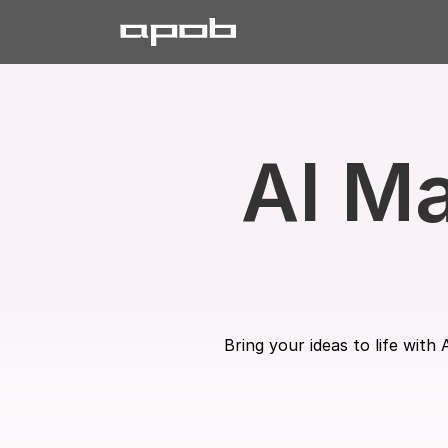
AI Ma
Bring your ideas to life wit