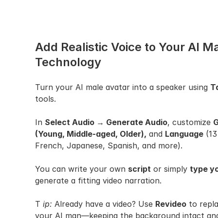
Add Realistic Voice to Your AI M
Technology
Turn your AI male avatar into a speaker using 
T
tools.
In 
Select Audio → Generate Audio
, customize 
G
(Young, Middle-aged, Older),
 and 
Language
 (13
French, Japanese, Spanish, and more).
You can write your own 
script
 or simply 
type yo
generate a fitting video narration.
T 
ip:
 Already have a video? Use 
Revideo
 to repl
your AI man—keeping the background intact and 