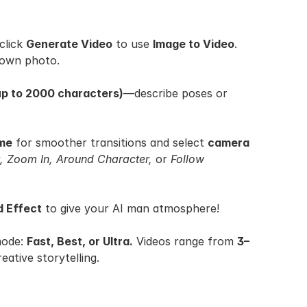
click 
Generate Video
 to use 
Image to Video
. 
 own photo.
up to 2000 characters)
—describe poses or 
ame
 for smoother transitions and select 
camera 
 Zoom In, Around Character,
 or 
Follow 
 Effect
 to give your AI man atmosphere!
ode: 
Fast, Best, or Ultra.
 Videos range from 
3–
reative storytelling.