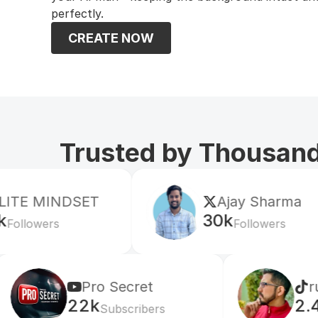
perfectly.
CREATE NOW
Trusted by Thousands
SET
Ajay Sharma
30k
Followers
Pro Secret
rulomart
22k
2.4M
Subscribers
Follower