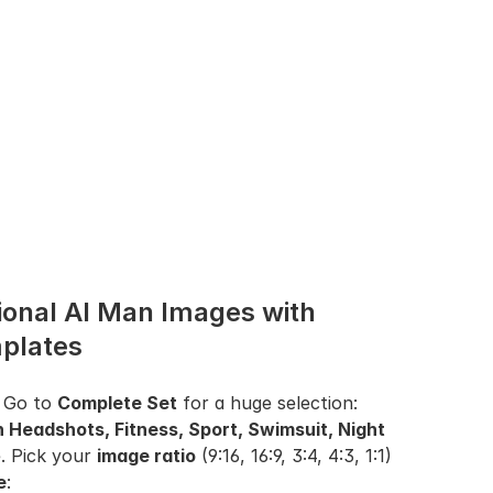
onal AI Man Images with 
plates
 Go to 
Complete Set
 for a huge selection: 
n Headshots, Fitness, Sport, Swimsuit, Night 
. Pick your 
image ratio
 (9:16, 16:9, 3:4, 4:3, 1:1) 
e
: