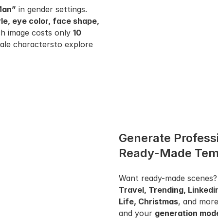
Man”
 in gender settings. 
yle, eye color, face shape, 
ach image costs only 
10 
ale charactersto explore 
Generate Professi
Ready-Made Tem
Want ready-made scenes?
Travel, Trending, Linkedi
Life, Christmas
, and more
and your 
generation mod