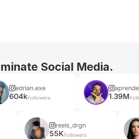
ominate Social Media.
.exe
aprendeconvalerio
1.39M
lowers
Followers
reels_drgn
cris
55K
156K
Followers