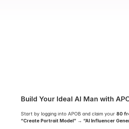
Build Your Ideal AI Man with APO
Start by logging into APOB and claim your 
80 fr
“Create Portrait Model” → “AI Influencer Gener