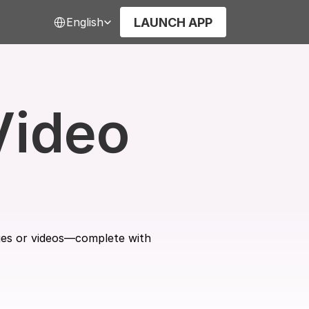
Select Language
LAUNCH APP
English
ideo 
ages or videos—complete with 