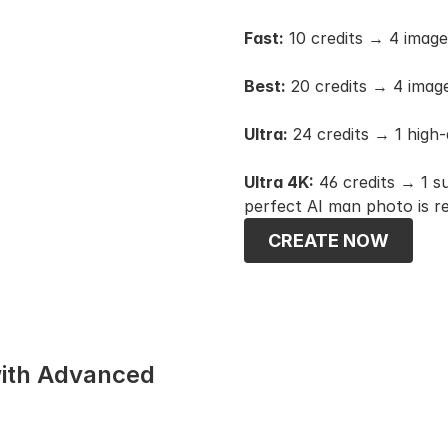
Fast:
 10 credits → 4 imag
Best:
 20 credits → 4 imag
Ultra:
 24 credits → 1 high-
Ultra 4K:
 46 credits → 1 s
perfect AI man photo is r
CREATE NOW
ith Advanced 