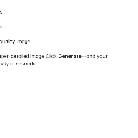
es
es
quality image
uper-detailed image Click 
Generate
—and your 
eady in seconds.