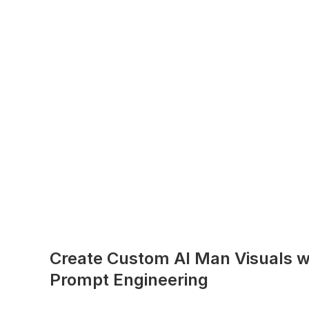
Create Custom AI Man Visuals w
Prompt Engineering