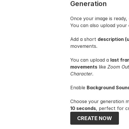
Generation
Once your image is ready, 
You can also upload your
Add a short 
description (
movements.
You can upload a 
last fr
movements
 like 
Zoom Out,
Character
.
Enable 
Background Sound
Choose your generation m
10 seconds
, perfect for c
CREATE NOW