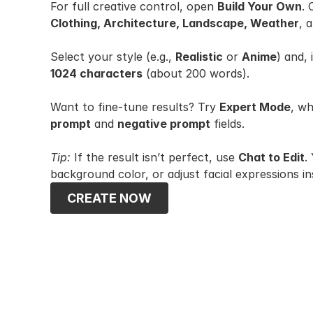
For full creative control, open 
Build Your Own
.
Clothing, Architecture, Landscape, Weather
, 
Select your style (e.g., 
Realistic
 or 
Anime
) and, 
1024 characters
 (about 200 words).
Want to fine-tune results? Try 
Expert Mode
prompt
 and 
negative prompt
 fields.
Tip:
 If the result isn’t perfect, use 
Chat to Edit
.
background color, or adjust facial expressions in
CREATE NOW