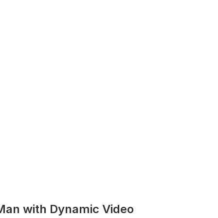
Man with Dynamic Video 