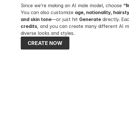
Since we’re making an AI male model, choose 
“
You can also customize 
age, nationality, hairst
and skin tone
—or just hit 
Generate
 directly. E
credits
, and you can create many different AI m
diverse looks and styles.
CREATE NOW