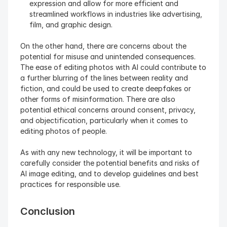
expression and allow for more efficient and 
streamlined workflows in industries like advertising, 
film, and graphic design.
On the other hand, there are concerns about the 
potential for misuse and unintended consequences. 
The ease of editing photos with AI could contribute to 
a further blurring of the lines between reality and 
fiction, and could be used to create deepfakes or 
other forms of misinformation. There are also 
potential ethical concerns around consent, privacy, 
and objectification, particularly when it comes to 
editing photos of people.
As with any new technology, it will be important to 
carefully consider the potential benefits and risks of 
AI image editing, and to develop guidelines and best 
practices for responsible use.
Conclusion