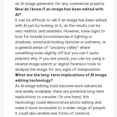
an AI image generator for any commercial projects.
How do I know if an image has been edited with 
AI?
It can be difficult to tell if an image has been edited 
with AI just by looking at it, as the results can be 
very realistic and seamless. However, some signs to 
look for include inconsistencies in lighting or 
shadows, unnatural-looking textures or patterns, or 
a general sense of "uncanny valley" where 
something looks slightly off but you can't quite 
pinpoint why. If you are unsure, you can try using a 
reverse image search or digital forensics tools to 
analyze the image for any signs of manipulation.
What are the long-term implications of AI image 
editing technology?
As AI image editing tools become more advanced 
and widely available, there are potential long-term 
implications to consider. On one hand, this 
technology could democratize photo editing and 
make it more accessible to a wider range of people. 
It could also enable new forms of creative 