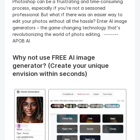
Photoshop can be a frustrating and time-consuming 
process, especially if you're not a seasoned 
professional. But what if there was an easier way to 
edit your photos without all the hassle? Enter AI image 
generators – the game-changing technology that's 
revolutionizing the world of photo editing.  --------
APOB AI 
Why not use FREE AI image 
generator? (Create your unique 
envision within seconds)