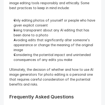
image editing tools responsibly and ethically. Some 
best practices to keep in mind include:
Only editing photos of yourself or people who have 
given explicit consent
Being transparent about any AI editing that has 
been done to a photo
Avoiding edits that significantly alter someone's 
appearance or change the meaning of the original 
image
Considering the potential impact and unintended 
consequences of any edits you make
Ultimately, the decision of whether and how to use AI 
image generators for photo editing is a personal one 
that requires careful consideration of the potential 
benefits and risks.
Frequently Asked Questions