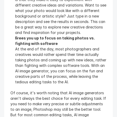
different creative ideas and variations. Want to see 
what your photo would look like with a different 
background or artistic style? Just type in a new 
description and see the results in seconds. This can 
be a great way to explore new creative directions 
and find inspiration for your projects.
Frees you up to focus on taking photos vs. 
fighting with software
At the end of the day, most photographers and 
creatives would rather spend their time actually 
taking photos and coming up with new ideas, rather 
than fighting with complex software tools. With an 
AI image generator, you can focus on the fun and 
creative parts of the process, while leaving the 
tedious editing tasks to the AI.
Of course, it's worth noting that AI image generators 
aren't always the best choice for every editing task. If 
you need to make very precise or subtle adjustments 
to an image, Photoshop may still be the better tool. 
But for most common editing tasks, AI image 