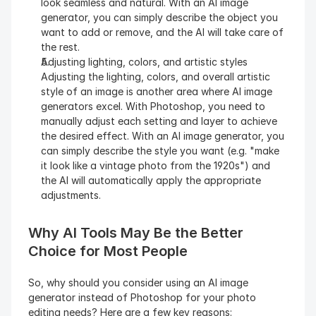
look seamless and natural. With an AI image 
generator, you can simply describe the object you 
want to add or remove, and the AI will take care of 
the rest.
Adjusting lighting, colors, and artistic styles
Adjusting the lighting, colors, and overall artistic 
style of an image is another area where AI image 
generators excel. With Photoshop, you need to 
manually adjust each setting and layer to achieve 
the desired effect. With an AI image generator, you 
can simply describe the style you want (e.g. "make 
it look like a vintage photo from the 1920s") and 
the AI will automatically apply the appropriate 
adjustments.
Why AI Tools May Be the Better 
Choice for Most People
So, why should you consider using an AI image 
generator instead of Photoshop for your photo 
editing needs? Here are a few key reasons: