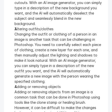
cutouts. With an AI image generator, you can simply 
type in a description of the new background you 
want, and the AI will automatically deselect the 
subject and seamlessly blend in the new 
background.
Altering outfits/clothes
Changing the outfit or clothing of a person in an 
image is another task that can be challenging in 
Photoshop. You need to carefully select each piece 
of clothing, create a new layer for each one, and 
then manually adjust the lighting and shadows to 
make it look natural. With an AI image generator, 
you can simply type in a description of the new 
outfit you want, and the AI will automatically 
generate a new image with the person wearing the 
specified clothing.
Adding or removing objects
Adding or removing objects from an image is a 
common task that can be done in Photoshop using 
tools like the clone stamp or healing brush. 
However, it can be difficult to make the changes 