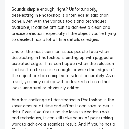
Sounds simple enough, right? Unfortunately, 
deselecting in Photoshop is often easier said than 
done. Even with the various tools and techniques 
available, it can be difficult to achieve a clean and 
precise selection, especially if the object you're trying 
to deselect has a lot of fine details or edges.
One of the most common issues people face when 
deselecting in Photoshop is ending up with jagged or 
pixelated edges. This can happen when the selection 
tool isn't quite precise enough, or when the edges of 
the object are too complex to select accurately. As a 
result, you may end up with a deselected area that 
looks unnatural or obviously edited.
Another challenge of deselecting in Photoshop is the 
sheer amount of time and effort it can take to get it 
right. Even if you're using the latest selection tools 
and techniques, it can still take hours of painstaking 
work to achieve a seamless result. And if you're not a 