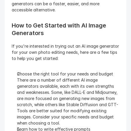
generators can be a faster, easier, and more 
accessible alternative.
How to Get Started with AI Image 
Generators
If you're interested in trying out an AI image generator 
for your own photo editing needs, here are a few tips 
to help you get started:
Choose the right tool for your needs and budget
There are a number of different AI image 
generators available, each with its own strengths 
and weaknesses. Some, like DALL-E and Midjourney, 
are more focused on generating new images from 
scratch, while others like Stable Diffusion and GTT-
Tools are better suited for modifying existing 
images. Consider your specific needs and budget 
when choosing a tool.
Learn how to write effective prompts