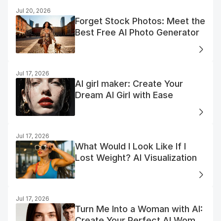
Jul 20, 2026
Forget Stock Photos: Meet the
Best Free AI Photo Generator
Jul 17, 2026
AI girl maker: Create Your
Dream AI Girl with Ease
Jul 17, 2026
What Would I Look Like If I
Lost Weight? AI Visualization
Jul 17, 2026
Turn Me Into a Woman with AI:
Create Your Perfect AI Woman