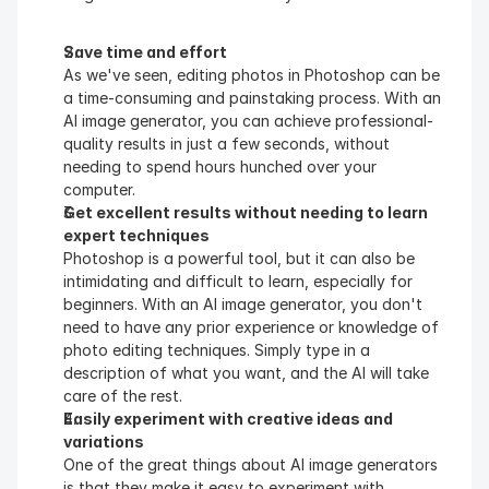
Save time and effort
As we've seen, editing photos in Photoshop can be 
a time-consuming and painstaking process. With an 
AI image generator, you can achieve professional-
quality results in just a few seconds, without 
needing to spend hours hunched over your 
computer.
Get excellent results without needing to learn 
expert techniques
Photoshop is a powerful tool, but it can also be 
intimidating and difficult to learn, especially for 
beginners. With an AI image generator, you don't 
need to have any prior experience or knowledge of 
photo editing techniques. Simply type in a 
description of what you want, and the AI will take 
care of the rest.
Easily experiment with creative ideas and 
variations
One of the great things about AI image generators 
is that they make it easy to experiment with 