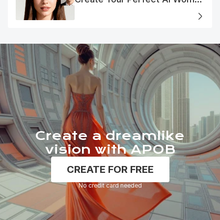
Portrait
Create a dreamlike
vision with APOB
CREATE FOR FREE
No credit card needed