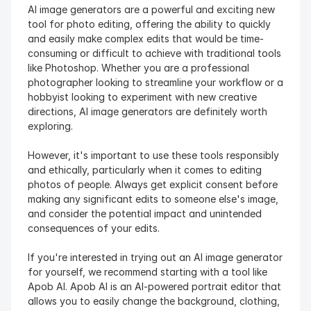
AI image generators are a powerful and exciting new 
tool for photo editing, offering the ability to quickly 
and easily make complex edits that would be time-
consuming or difficult to achieve with traditional tools 
like Photoshop. Whether you are a professional 
photographer looking to streamline your workflow or a 
hobbyist looking to experiment with new creative 
directions, AI image generators are definitely worth 
exploring.
However, it's important to use these tools responsibly 
and ethically, particularly when it comes to editing 
photos of people. Always get explicit consent before 
making any significant edits to someone else's image, 
and consider the potential impact and unintended 
consequences of your edits.
If you're interested in trying out an AI image generator 
for yourself, we recommend starting with a tool like 
Apob AI. Apob AI is an AI-powered portrait editor that 
allows you to easily change the background, clothing, 