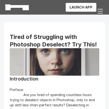
LAUNCH APP
Tired of Struggling with 
Photoshop Deselect? Try This!
Introduction
Preface: 
              Are you tired of spending countless hours 
trying to deselect objects in Photoshop, only to end 
up with less-than-perfect results? Deselecting in 