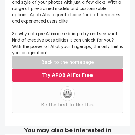
and style of your photos with just a few clicks. With a 
range of pre-trained models and customizable 
options, Apob AI is a great choice for both beginners 
and experienced users alike.
So why not give AI image editing a try and see what 
kind of creative possibilities it can unlock for you? 
With the power of AI at your fingertips, the only limit is 
your imagination!
Back to the homepage
Try APOB AI For Free
Be the first to like this.
You may also be interested in