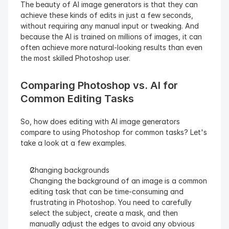
The beauty of AI image generators is that they can 
achieve these kinds of edits in just a few seconds, 
without requiring any manual input or tweaking. And 
because the AI is trained on millions of images, it can 
often achieve more natural-looking results than even 
the most skilled Photoshop user.
Comparing Photoshop vs. AI for 
Common Editing Tasks
So, how does editing with AI image generators 
compare to using Photoshop for common tasks? Let's 
take a look at a few examples.
Changing backgrounds
Changing the background of an image is a common 
editing task that can be time-consuming and 
frustrating in Photoshop. You need to carefully 
select the subject, create a mask, and then 
manually adjust the edges to avoid any obvious 