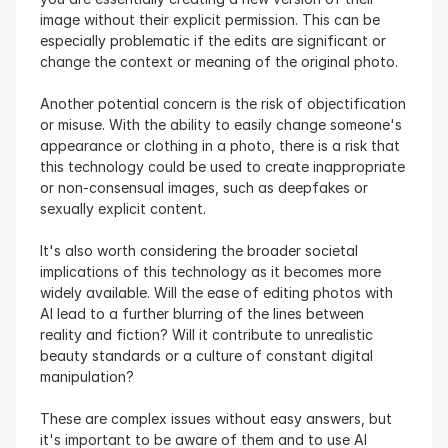
image without their explicit permission. This can be 
especially problematic if the edits are significant or 
change the context or meaning of the original photo.
Another potential concern is the risk of objectification 
or misuse. With the ability to easily change someone's 
appearance or clothing in a photo, there is a risk that 
this technology could be used to create inappropriate 
or non-consensual images, such as deepfakes or 
sexually explicit content.
It's also worth considering the broader societal 
implications of this technology as it becomes more 
widely available. Will the ease of editing photos with 
AI lead to a further blurring of the lines between 
reality and fiction? Will it contribute to unrealistic 
beauty standards or a culture of constant digital 
manipulation?
These are complex issues without easy answers, but 
it's important to be aware of them and to use AI 