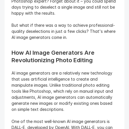
Photoshop expert? Forget about it – you could spend 
days trying to deselect a single image and still not be 
happy with the results.
But what if there was a way to achieve professional-
quality deselections in just a few clicks? That's where 
AI image generators come in.
How AI Image Generators Are 
Revolutionizing Photo Editing
AI image generators are a relatively new technology 
that uses artificial intelligence to create and 
manipulate images. Unlike traditional photo editing 
tools like Photoshop, which rely on manual input and 
adjustments, AI image generators can automatically 
generate new images or modify existing ones based 
on simple text descriptions.
One of the most well-known AI image generators is 
DALL-E, developed by OpenAI. With DALL-E, you can 