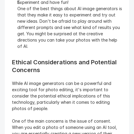
Experiment and have fun!
One of the best things about AI image generators is 
that they make it easy to experiment and try out 
new ideas. Don't be afraid to play around with 
different prompts and see what kind of results you 
get. You might be surprised at the creative 
directions you can take your photos with the help 
of AI.
Ethical Considerations and Potential 
Concerns
While AI image generators can be a powerful and 
exciting tool for photo editing, it's important to 
consider the potential ethical implications of this 
technology, particularly when it comes to editing 
photos of people.
One of the main concerns is the issue of consent. 
When you edit a photo of someone using an AI tool, 
you are essentially creating a new version of their 