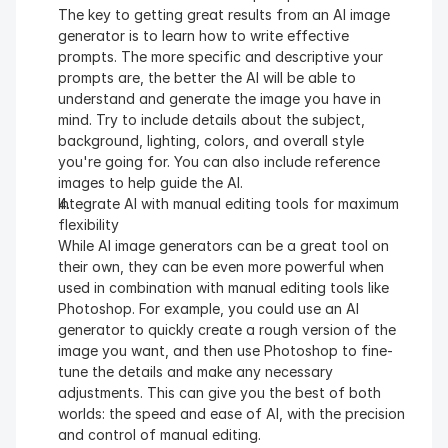
The key to getting great results from an AI image 
generator is to learn how to write effective 
prompts. The more specific and descriptive your 
prompts are, the better the AI will be able to 
understand and generate the image you have in 
mind. Try to include details about the subject, 
background, lighting, colors, and overall style 
you're going for. You can also include reference 
images to help guide the AI.
Integrate AI with manual editing tools for maximum 
flexibility
While AI image generators can be a great tool on 
their own, they can be even more powerful when 
used in combination with manual editing tools like 
Photoshop. For example, you could use an AI 
generator to quickly create a rough version of the 
image you want, and then use Photoshop to fine-
tune the details and make any necessary 
adjustments. This can give you the best of both 
worlds: the speed and ease of AI, with the precision 
and control of manual editing.