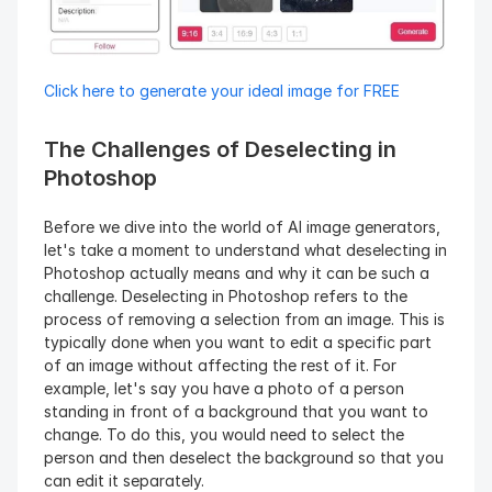
Click here to generate your ideal image for FREE
The Challenges of Deselecting in 
Photoshop
Before we dive into the world of AI image generators, 
let's take a moment to understand what deselecting in 
Photoshop actually means and why it can be such a 
challenge. Deselecting in Photoshop refers to the 
process of removing a selection from an image. This is 
typically done when you want to edit a specific part 
of an image without affecting the rest of it. For 
example, let's say you have a photo of a person 
standing in front of a background that you want to 
change. To do this, you would need to select the 
person and then deselect the background so that you 
can edit it separately.