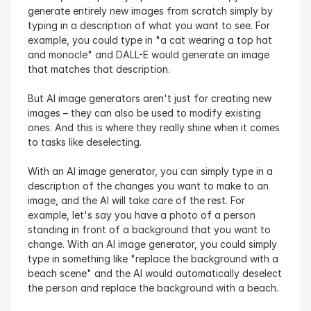
generate entirely new images from scratch simply by 
typing in a description of what you want to see. For 
example, you could type in "a cat wearing a top hat 
and monocle" and DALL-E would generate an image 
that matches that description.
But AI image generators aren't just for creating new 
images – they can also be used to modify existing 
ones. And this is where they really shine when it comes 
to tasks like deselecting.
With an AI image generator, you can simply type in a 
description of the changes you want to make to an 
image, and the AI will take care of the rest. For 
example, let's say you have a photo of a person 
standing in front of a background that you want to 
change. With an AI image generator, you could simply 
type in something like "replace the background with a 
beach scene" and the AI would automatically deselect 
the person and replace the background with a beach.