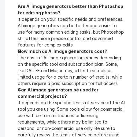
Are AI image generators better than Photoshop 
for editing photos?
It depends on your specific needs and preferences. 
AI image generators can be faster and easier to 
use for many common editing tasks, but Photoshop 
still offers more precise control and advanced 
features for complex edits.
How much do AI image generators cost?
The cost of AI image generators varies depending 
on the specific tool and subscription plan. Some, 
like DALL-E and Midjourney, offer free trials or 
limited usage for a certain number of credits, while 
others require a paid subscription for full access.
Can AI image generators be used for 
commercial projects?
It depends on the specific terms of service of the AI 
tool you are using. Some tools allow for commercial 
use with certain restrictions or licensing 
requirements, while others may be limited to 
personal or non-commercial use only. Be sure to 
carefully review the terms of service before using 