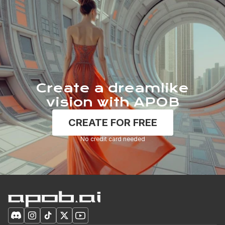
Create a dreamlike
vision with APOB
CREATE FOR FREE
No credit card needed