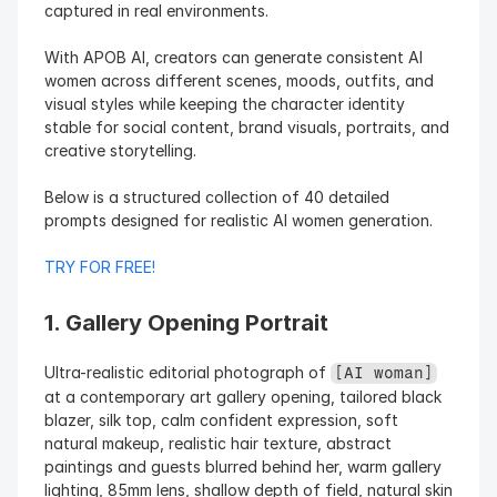
captured in real environments.
With APOB AI, creators can generate consistent AI 
women across different scenes, moods, outfits, and 
visual styles while keeping the character identity 
stable for social content, brand visuals, portraits, and 
creative storytelling.
Below is a structured collection of 40 detailed 
prompts designed for realistic AI women generation.
TRY FOR FREE!
1. Gallery Opening Portrait
Ultra-realistic editorial photograph of 
[AI woman]
at a contemporary art gallery opening, tailored black 
blazer, silk top, calm confident expression, soft 
natural makeup, realistic hair texture, abstract 
paintings and guests blurred behind her, warm gallery 
lighting, 85mm lens, shallow depth of field, natural skin 