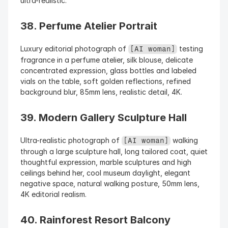
ultra-realistic.
38. Perfume Atelier Portrait
Luxury editorial photograph of 
 testing 
[AI woman]
fragrance in a perfume atelier, silk blouse, delicate 
concentrated expression, glass bottles and labeled 
vials on the table, soft golden reflections, refined 
background blur, 85mm lens, realistic detail, 4K.
39. Modern Gallery Sculpture Hall
Ultra-realistic photograph of 
 walking 
[AI woman]
through a large sculpture hall, long tailored coat, quiet 
thoughtful expression, marble sculptures and high 
ceilings behind her, cool museum daylight, elegant 
negative space, natural walking posture, 50mm lens, 
4K editorial realism.
40. Rainforest Resort Balcony