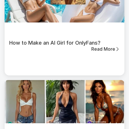
How to Make an AI Girl for OnlyFans?
Read More