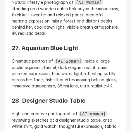
Natural lifestyle photograph of 
[AI woman]
standing on a wooden cabin balcony in the mountains, 
thick knit sweater and relaxed pants, peaceful 
morning expression, misty forest and distant peaks 
behind her, cool dawn light, visible breath atmosphere, 
4K realistic detail.
27. Aquarium Blue Light
Cinematic portrait of 
 inside a large 
[AI woman]
public aquarium tunnel, dark elegant outfit, quiet 
amazed expression, blue water light reflecting softly 
across her face, fish silhouettes moving behind glass, 
immersive atmosphere, 85mm lens, ultra-realistic 4K.
28. Designer Studio Table
High-end creative photograph of 
[AI woman]
reviewing sketches at a designer studio table, crisp 
white shirt, gold watch, thoughtful expression, fabric 