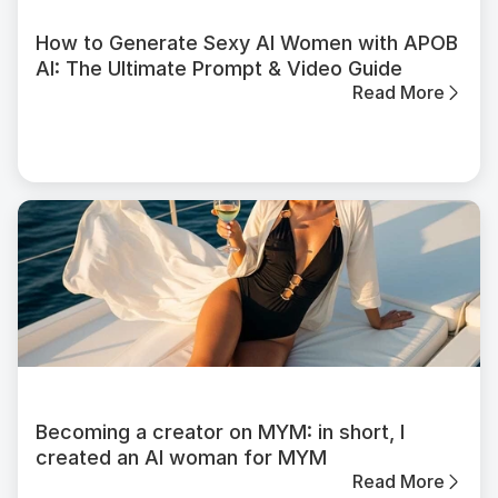
How to Generate Sexy AI Women with APOB
AI: The Ultimate Prompt & Video Guide
Read More
Becoming a creator on MYM: in short, I
created an AI woman for MYM
Read More