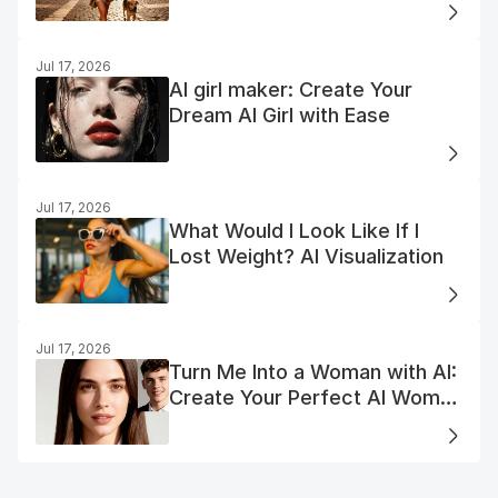
Jul 17, 2026
AI girl maker: Create Your
Dream AI Girl with Ease
Jul 17, 2026
What Would I Look Like If I
Lost Weight? AI Visualization
Jul 17, 2026
Turn Me Into a Woman with AI:
Create Your Perfect AI Woman
Portrait