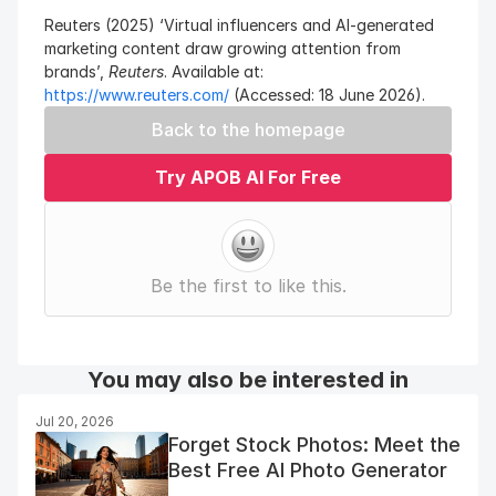
Reuters (2025) ‘Virtual influencers and AI-generated 
marketing content draw growing attention from 
brands’, 
Reuters
. Available at: 
https://www.reuters.com/
 (Accessed: 18 June 2026).
Back to the homepage
Try APOB AI For Free
Be the first to like this.
You may also be interested in
Jul 20, 2026
Forget Stock Photos: Meet the
Best Free AI Photo Generator