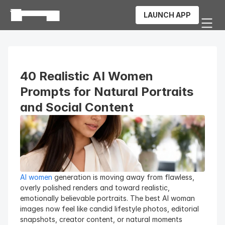
LAUNCH APP
40 Realistic AI Women 
Prompts for Natural Portraits 
and Social Content
AI women
 generation is moving away from flawless, 
overly polished renders and toward realistic, 
emotionally believable portraits. The best AI woman 
images now feel like candid lifestyle photos, editorial 
snapshots, creator content, or natural moments 