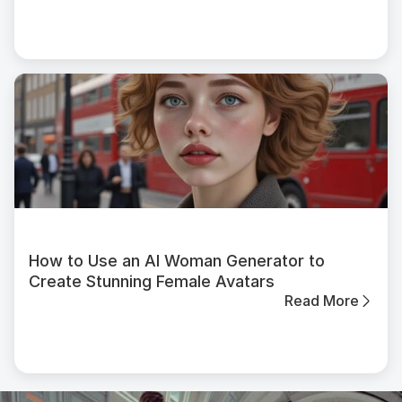
How to Use an AI Woman Generator to
Create Stunning Female Avatars
Read More