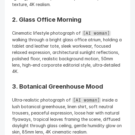
texture, 4K realism.
2. Glass Office Morning
Cinematic lifestyle photograph of 
[AI woman]
walking through a bright glass office atrium, holding a 
tablet and leather tote, sleek workwear, focused 
relaxed expression, architectural sunlight reflections, 
polished floor, realistic background motion, 50mm 
lens, high-end corporate editorial style, ultra-detailed 
4K.
3. Botanical Greenhouse Mood
Ultra-realistic photograph of 
 inside a 
[AI woman]
lush botanical greenhouse, linen shirt, soft neutral 
trousers, peaceful expression, loose hair with natural 
flyaways, tropical leaves framing the scene, diffused 
daylight through glass ceiling, gentle humidity glow on 
skin, 85mm lens, 4K cinematic realism.