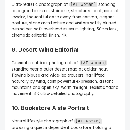
Ultra-realistic photograph of 
 standing 
[AI woman]
on a grand museum staircase, structured coat, minimal 
jewelry, thoughtful gaze away from camera, elegant 
posture, stone architecture and visitors softly blurred 
behind her, soft overhead museum lighting, 50mm lens, 
cinematic editorial finish, 4K.
9. Desert Wind Editorial
Cinematic outdoor photograph of 
[AI woman]
standing near a quiet desert road at golden hour, 
flowing blouse and wide-leg trousers, hair lifted 
naturally by wind, calm powerful expression, distant 
mountains and open sky, warm rim light, realistic fabric 
movement, 4K ultra-detailed photography.
10. Bookstore Aisle Portrait
Natural lifestyle photograph of 
[AI woman]
browsing a quiet independent bookstore, holding a 