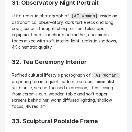
31. Observatory Night Portrait
Ultra-realistic photograph of 
 inside an 
[AI woman]
astronomical observatory, dark turtleneck and long 
coat, curious thoughtful expression, telescope 
equipment and star charts behind her, cool moonlit 
tones mixed with soft interior light, realistic shadows, 
4K cinematic quality.
32. Tea Ceremony Interior
Refined cultural lifestyle photograph of 
[AI woman]
preparing tea in a quiet modern tea room, minimalist 
silk blouse, serene focused expression, steam rising 
from ceramic cup, wooden table and soft paper 
screens behind her, warm diffused lighting, shallow 
focus, 4K realism.
33. Sculptural Poolside Frame