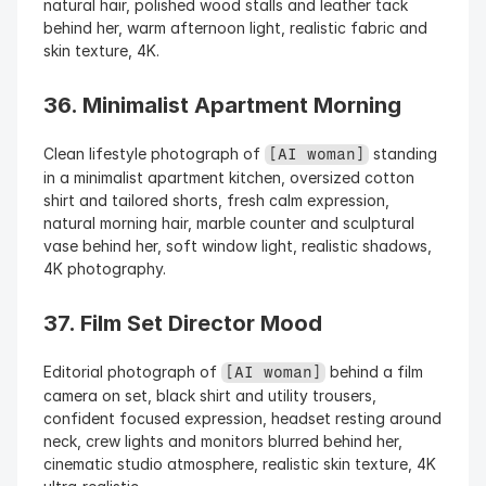
natural hair, polished wood stalls and leather tack 
behind her, warm afternoon light, realistic fabric and 
skin texture, 4K.
36. Minimalist Apartment Morning
Clean lifestyle photograph of 
 standing 
[AI woman]
in a minimalist apartment kitchen, oversized cotton 
shirt and tailored shorts, fresh calm expression, 
natural morning hair, marble counter and sculptural 
vase behind her, soft window light, realistic shadows, 
4K photography.
37. Film Set Director Mood
Editorial photograph of 
 behind a film 
[AI woman]
camera on set, black shirt and utility trousers, 
confident focused expression, headset resting around 
neck, crew lights and monitors blurred behind her, 
cinematic studio atmosphere, realistic skin texture, 4K 