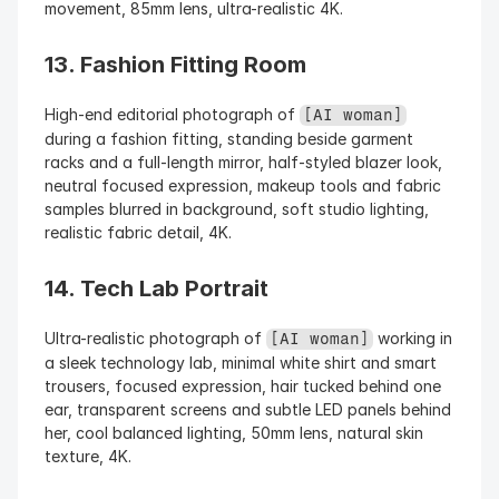
movement, 85mm lens, ultra-realistic 4K.
13. Fashion Fitting Room
High-end editorial photograph of 
[AI woman]
during a fashion fitting, standing beside garment 
racks and a full-length mirror, half-styled blazer look, 
neutral focused expression, makeup tools and fabric 
samples blurred in background, soft studio lighting, 
realistic fabric detail, 4K.
14. Tech Lab Portrait
Ultra-realistic photograph of 
 working in 
[AI woman]
a sleek technology lab, minimal white shirt and smart 
trousers, focused expression, hair tucked behind one 
ear, transparent screens and subtle LED panels behind 
her, cool balanced lighting, 50mm lens, natural skin 
texture, 4K.