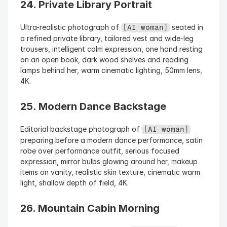
24. Private Library Portrait
Ultra-realistic photograph of 
 seated in 
[AI woman]
a refined private library, tailored vest and wide-leg 
trousers, intelligent calm expression, one hand resting 
on an open book, dark wood shelves and reading 
lamps behind her, warm cinematic lighting, 50mm lens, 
4K.
25. Modern Dance Backstage
Editorial backstage photograph of 
[AI woman]
preparing before a modern dance performance, satin 
robe over performance outfit, serious focused 
expression, mirror bulbs glowing around her, makeup 
items on vanity, realistic skin texture, cinematic warm 
light, shallow depth of field, 4K.
26. Mountain Cabin Morning