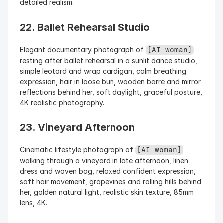
detailed realism.
22. Ballet Rehearsal Studio
Elegant documentary photograph of 
[AI woman]
resting after ballet rehearsal in a sunlit dance studio, 
simple leotard and wrap cardigan, calm breathing 
expression, hair in loose bun, wooden barre and mirror 
reflections behind her, soft daylight, graceful posture, 
4K realistic photography.
23. Vineyard Afternoon
Cinematic lifestyle photograph of 
[AI woman]
walking through a vineyard in late afternoon, linen 
dress and woven bag, relaxed confident expression, 
soft hair movement, grapevines and rolling hills behind 
her, golden natural light, realistic skin texture, 85mm 
lens, 4K.