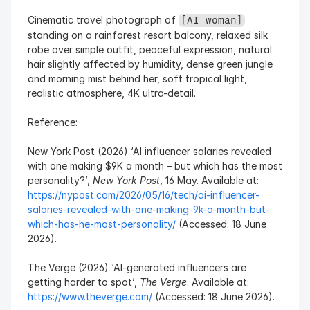
Cinematic travel photograph of 
[AI woman]
standing on a rainforest resort balcony, relaxed silk 
robe over simple outfit, peaceful expression, natural 
hair slightly affected by humidity, dense green jungle 
and morning mist behind her, soft tropical light, 
realistic atmosphere, 4K ultra-detail.
Reference:
New York Post (2026) ‘AI influencer salaries revealed 
with one making $9K a month – but which has the most 
personality?’, 
New York Post
, 16 May. Available at: 
https://nypost.com/2026/05/16/tech/ai-influencer-
salaries-revealed-with-one-making-9k-a-month-but-
which-has-he-most-personality/
 (Accessed: 18 June 
2026).
The Verge (2026) ‘AI-generated influencers are 
getting harder to spot’, 
The Verge
. Available at: 
https://www.theverge.com/
 (Accessed: 18 June 2026).