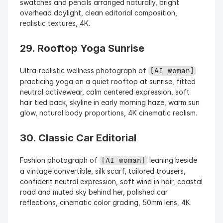
swatches and pencils arranged naturally, bright 
overhead daylight, clean editorial composition, 
realistic textures, 4K.
29. Rooftop Yoga Sunrise
Ultra-realistic wellness photograph of 
[AI woman]
practicing yoga on a quiet rooftop at sunrise, fitted 
neutral activewear, calm centered expression, soft 
hair tied back, skyline in early morning haze, warm sun 
glow, natural body proportions, 4K cinematic realism.
30. Classic Car Editorial
Fashion photograph of 
 leaning beside 
[AI woman]
a vintage convertible, silk scarf, tailored trousers, 
confident neutral expression, soft wind in hair, coastal 
road and muted sky behind her, polished car 
reflections, cinematic color grading, 50mm lens, 4K.