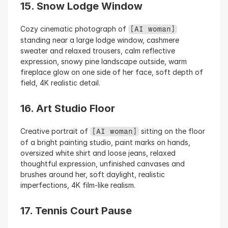
15. Snow Lodge Window
Cozy cinematic photograph of 
[AI woman]
standing near a large lodge window, cashmere 
sweater and relaxed trousers, calm reflective 
expression, snowy pine landscape outside, warm 
fireplace glow on one side of her face, soft depth of 
field, 4K realistic detail.
16. Art Studio Floor
Creative portrait of 
 sitting on the floor 
[AI woman]
of a bright painting studio, paint marks on hands, 
oversized white shirt and loose jeans, relaxed 
thoughtful expression, unfinished canvases and 
brushes around her, soft daylight, realistic 
imperfections, 4K film-like realism.
17. Tennis Court Pause