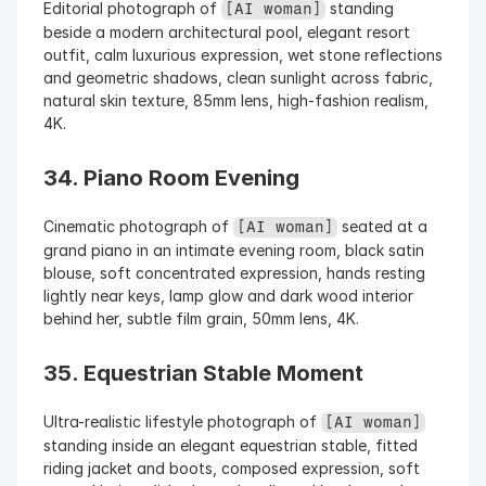
Editorial photograph of 
 standing 
[AI woman]
beside a modern architectural pool, elegant resort 
outfit, calm luxurious expression, wet stone reflections 
and geometric shadows, clean sunlight across fabric, 
natural skin texture, 85mm lens, high-fashion realism, 
4K.
34. Piano Room Evening
Cinematic photograph of 
 seated at a 
[AI woman]
grand piano in an intimate evening room, black satin 
blouse, soft concentrated expression, hands resting 
lightly near keys, lamp glow and dark wood interior 
behind her, subtle film grain, 50mm lens, 4K.
35. Equestrian Stable Moment
Ultra-realistic lifestyle photograph of 
[AI woman]
standing inside an elegant equestrian stable, fitted 
riding jacket and boots, composed expression, soft 