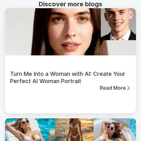
Discover more blogs
Turn Me Into a Woman with AI: Create Your
Perfect AI Woman Portrait
Read More