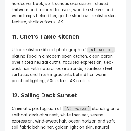
hardcover book, soft curious expression, relaxed 
knitwear and tailored trousers, wooden shelves and 
warm lamps behind her, gentle shadows, realistic skin 
texture, shallow focus, 4K.
11. Chef’s Table Kitchen
Ultra-realistic editorial photograph of 
[AI woman]
plating food in a modern open kitchen, clean apron 
over fitted neutral outfit, focused expression, tied-
back hair with natural loose strands, stainless steel 
surfaces and fresh ingredients behind her, warm 
practical lighting, 50mm lens, 4K realism.
12. Sailing Deck Sunset
Cinematic photograph of 
 standing on a 
[AI woman]
sailboat deck at sunset, white linen set, serene 
expression, wind-swept hair, ocean horizon and soft 
sail fabric behind her, golden light on skin, natural 