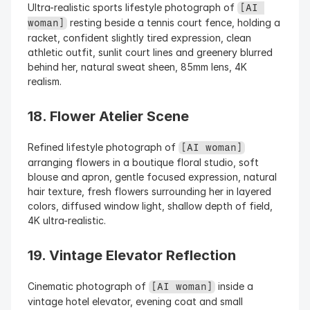
Ultra-realistic sports lifestyle photograph of 
[AI 
 resting beside a tennis court fence, holding a 
woman]
racket, confident slightly tired expression, clean 
athletic outfit, sunlit court lines and greenery blurred 
behind her, natural sweat sheen, 85mm lens, 4K 
realism.
18. Flower Atelier Scene
Refined lifestyle photograph of 
[AI woman]
arranging flowers in a boutique floral studio, soft 
blouse and apron, gentle focused expression, natural 
hair texture, fresh flowers surrounding her in layered 
colors, diffused window light, shallow depth of field, 
4K ultra-realistic.
19. Vintage Elevator Reflection
Cinematic photograph of 
 inside a 
[AI woman]
vintage hotel elevator, evening coat and small 