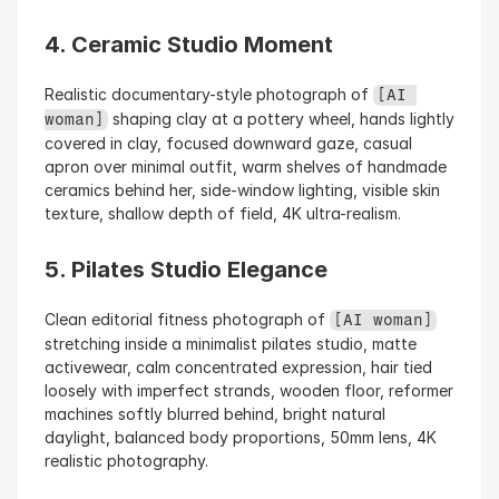
4. Ceramic Studio Moment
Realistic documentary-style photograph of 
[AI 
 shaping clay at a pottery wheel, hands lightly 
woman]
covered in clay, focused downward gaze, casual 
apron over minimal outfit, warm shelves of handmade 
ceramics behind her, side-window lighting, visible skin 
texture, shallow depth of field, 4K ultra-realism.
5. Pilates Studio Elegance
Clean editorial fitness photograph of 
[AI woman]
stretching inside a minimalist pilates studio, matte 
activewear, calm concentrated expression, hair tied 
loosely with imperfect strands, wooden floor, reformer 
machines softly blurred behind, bright natural 
daylight, balanced body proportions, 50mm lens, 4K 
realistic photography.