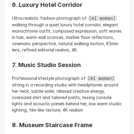
6. Luxury Hotel Corridor
Ultra-realistic fashion photograph of 
[AI woman]
walking through a quiet luxury hotel corridor, elegant 
monochrome outfit, composed expression, soft waves 
in hair, warm wall sconces, marble floor reflections, 
cinematic perspective, natural walking motion, 85mm 
lens, refined editorial realism, 4K.
7. Music Studio Session
Professional lifestyle photograph of 
[AI woman]
sitting in a recording studio with headphones around 
her neck, subtle smile, relaxed creative energy, 
oversized shirt and tailored pants, mixing console 
lights and acoustic panels behind her, low warm studio 
lighting, film-like texture, 4K realism.
8. Museum Staircase Frame