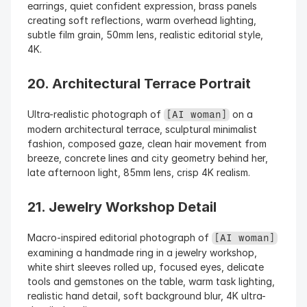
earrings, quiet confident expression, brass panels 
creating soft reflections, warm overhead lighting, 
subtle film grain, 50mm lens, realistic editorial style, 
4K.
20. Architectural Terrace Portrait
Ultra-realistic photograph of 
 on a 
[AI woman]
modern architectural terrace, sculptural minimalist 
fashion, composed gaze, clean hair movement from 
breeze, concrete lines and city geometry behind her, 
late afternoon light, 85mm lens, crisp 4K realism.
21. Jewelry Workshop Detail
Macro-inspired editorial photograph of 
[AI woman]
examining a handmade ring in a jewelry workshop, 
white shirt sleeves rolled up, focused eyes, delicate 
tools and gemstones on the table, warm task lighting, 
realistic hand detail, soft background blur, 4K ultra-