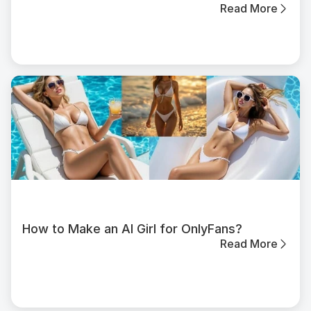
Read More
How to Make an AI Girl for OnlyFans?
Read More