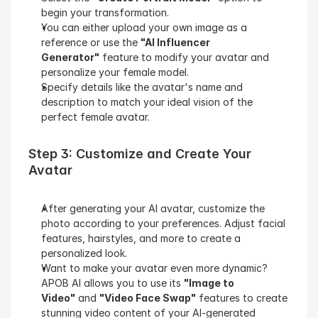
begin your transformation.
You can either upload your own image as a 
reference or use the 
"AI Influencer 
Generator"
 feature to modify your avatar and 
personalize your female model.
Specify details like the avatar's name and 
description to match your ideal vision of the 
perfect female avatar.
Step 3: Customize and Create Your 
Avatar
After generating your AI avatar, customize the 
photo according to your preferences. Adjust facial 
features, hairstyles, and more to create a 
personalized look.
Want to make your avatar even more dynamic? 
APOB AI allows you to use its 
"Image to 
Video"
 and 
"Video Face Swap"
 features to create 
stunning video content of your AI-generated 