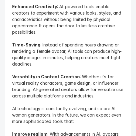
Enhanced Creativity
: AI-powered tools enable 
creators to experiment with various looks, styles, and 
characteristics without being limited by physical 
appearance. It opens the door to limitless creative 
possibilities.
Time-Saving
: Instead of spending hours drawing or 
rendering a female avatar, AI tools can produce high-
quality images in minutes, helping creators meet tight 
deadlines.
Versatility in Content Creation
: Whether it’s for 
virtual reality characters, game design, or influencer 
branding, AI-generated avatars allow for versatile use 
across multiple platforms and industries.
AI technology is constantly evolving, and so are AI 
woman generators. In the future, we can expect even 
more sophisticated tools that:
Improve realism
: With advancements in AI, avatars 