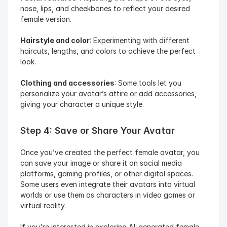
nose, lips, and cheekbones to reflect your desired 
female version.
Hairstyle and color
: Experimenting with different 
haircuts, lengths, and colors to achieve the perfect 
look.
Clothing and accessories
: Some tools let you 
personalize your avatar’s attire or add accessories, 
giving your character a unique style.
Step 4: Save or Share Your Avatar
Once you’ve created the perfect female avatar, you 
can save your image or share it on social media 
platforms, gaming profiles, or other digital spaces. 
Some users even integrate their avatars into virtual 
worlds or use them as characters in video games or 
virtual reality.
If you're interested in exploring AI-generated female 