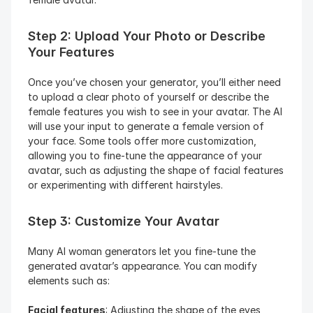
Step 2: Upload Your Photo or Describe 
Your Features
Once you’ve chosen your generator, you’ll either need 
to upload a clear photo of yourself or describe the 
female features you wish to see in your avatar. The AI 
will use your input to generate a female version of 
your face. Some tools offer more customization, 
allowing you to fine-tune the appearance of your 
avatar, such as adjusting the shape of facial features 
or experimenting with different hairstyles.
Step 3: Customize Your Avatar
Many AI woman generators let you fine-tune the 
generated avatar’s appearance. You can modify 
elements such as:
Facial features
: Adjusting the shape of the eyes, 