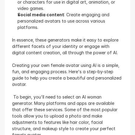
or characters for use in digital art, animation, or 
video games.
Social media content
: Create engaging and 
personalized avatars to use across various 
platforms.
In essence, these generators make it easy to explore 
different facets of your identity or engage with 
digital content creation, all through the power of AI.
Creating your own female avatar using AI is a simple, 
fun, and engaging process. Here's a step-by-step 
guide to help you create a beautiful and personalized 
avatar.
 To begin, you'll need to select an AI woman 
generator. Many platforms and apps are available 
that offer these services. Some of the most popular 
tools allow you to upload a photo and make 
adjustments to features like hair color, facial 
structure, and makeup style to create your perfect 
female avatar. 