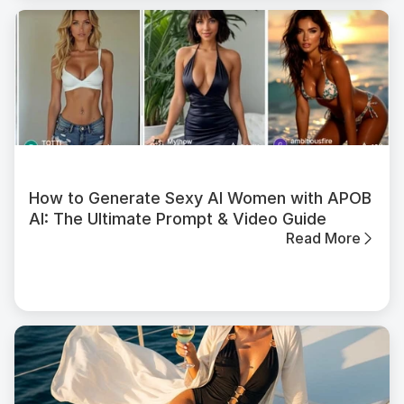
How to Generate Sexy AI Women with APOB
AI: The Ultimate Prompt & Video Guide
Read More