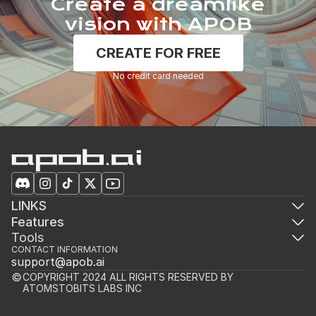
Create a dreamlike
vision with APOB
CREATE FOR FREE
No credit card needed
LINKS
Features
Tools
CONTACT INFORMATION
support@apob.ai
COPYRIGHT 2024 ALL RIGHTS RESERVED BY 
ATOMSTOBITS LABS INC