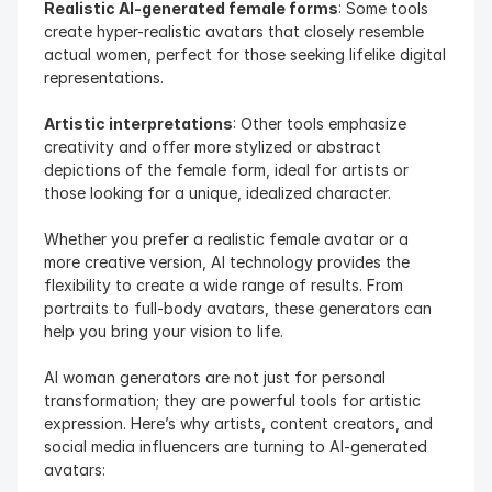
Realistic AI-generated female forms
: Some tools 
create hyper-realistic avatars that closely resemble 
actual women, perfect for those seeking lifelike digital 
representations.
Artistic interpretations
: Other tools emphasize 
creativity and offer more stylized or abstract 
depictions of the female form, ideal for artists or 
those looking for a unique, idealized character.
Whether you prefer a realistic female avatar or a 
more creative version, AI technology provides the 
flexibility to create a wide range of results. From 
portraits to full-body avatars, these generators can 
help you bring your vision to life.
AI woman generators are not just for personal 
transformation; they are powerful tools for artistic 
expression. Here’s why artists, content creators, and 
social media influencers are turning to AI-generated 
avatars: