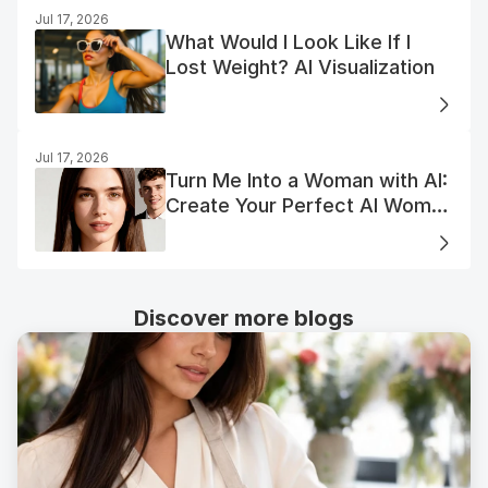
Jul 17, 2026
What Would I Look Like If I
Lost Weight? AI Visualization
Jul 17, 2026
Turn Me Into a Woman with AI:
Create Your Perfect AI Woman
Portrait
Discover more blogs