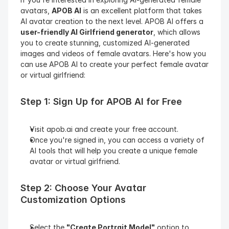
avatars, 
APOB AI
 is an excellent platform that takes 
AI avatar creation to the next level. APOB AI offers a 
user-friendly AI Girlfriend generator
, which allows 
you to create stunning, customized AI-generated 
images and videos of female avatars. Here's how you 
can use APOB AI to create your perfect female avatar 
or virtual girlfriend:
Step 1: Sign Up for APOB AI for Free
Visit apob.ai and create your free account.
Once you're signed in, you can access a variety of 
AI tools that will help you create a unique female 
avatar or virtual girlfriend.
Step 2: Choose Your Avatar 
Customization Options
Select the 
"Create Portrait Model"
 option to 