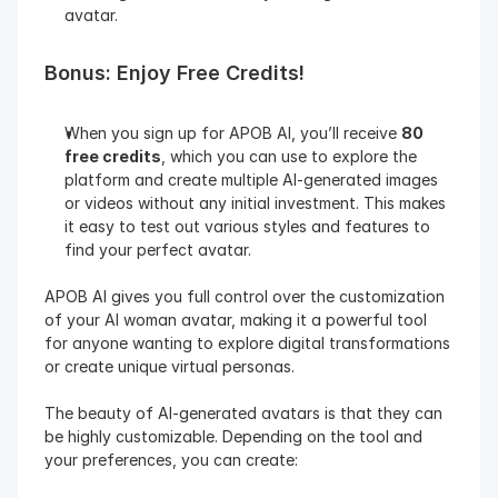
avatar.
Bonus: Enjoy Free Credits!
When you sign up for APOB AI, you’ll receive 
80 
free credits
, which you can use to explore the 
platform and create multiple AI-generated images 
or videos without any initial investment. This makes 
it easy to test out various styles and features to 
find your perfect avatar.
APOB AI gives you full control over the customization 
of your AI woman avatar, making it a powerful tool 
for anyone wanting to explore digital transformations 
or create unique virtual personas.
The beauty of AI-generated avatars is that they can 
be highly customizable. Depending on the tool and 
your preferences, you can create: