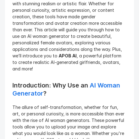
with stunning realism or artistic flair. Whether for 
personal curiosity, artistic expression, or content 
creation, these tools have made gender 
transformation and avatar creation more accessible 
than ever. This article will guide you through how to 
use an AI woman generator to create beautiful, 
personalized female avatars, exploring various 
applications and considerations along the way. Plus, 
we’ll introduce you to 
APOB AI
, a powerful platform 
to create realistic AI-generated girlfriends, avatars, 
and more!
Introduction: Why Use an 
AI Woman 
Generator
?
The allure of self-transformation, whether for fun, 
art, or personal curiosity, is more accessible than ever 
with the rise of AI woman generators. These powerful 
tools allow you to upload your image and explore 
what you would look like as a woman. Whether you're 