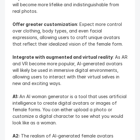
will become more lifelike and indistinguishable from 
real photos.
Offer greater customization
: Expect more control 
over clothing, body types, and even facial 
expressions, allowing users to craft unique avatars 
that reflect their idealized vision of the female form.
Integrate with augmented and virtual reality
: As AR 
and VR become more popular, AI-generated avatars 
will likely be used in immersive digital environments, 
allowing users to interact with their virtual selves in 
new and exciting ways.
A1: 
An AI woman generator is a tool that uses artificial 
intelligence to create digital avatars or images of 
female forms. You can either upload a photo or 
customize a digital character to see what you would 
look like as a woman.
A2:
 The realism of AI-generated female avatars 