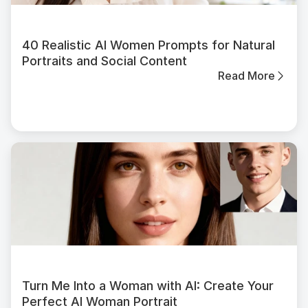
40 Realistic AI Women Prompts for Natural
Portraits and Social Content
Read More
Turn Me Into a Woman with AI: Create Your
Perfect AI Woman Portrait