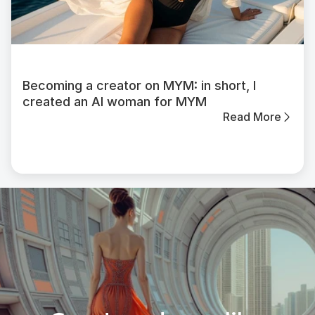
Becoming a creator on MYM: in short, I
created an AI woman for MYM
Read More