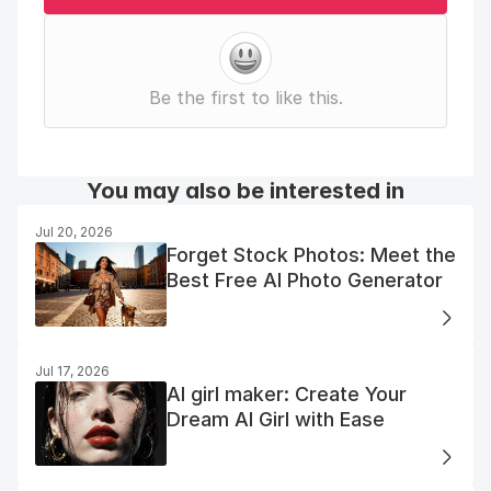
Be the first to like this.
You may also be interested in
Jul 20, 2026
Forget Stock Photos: Meet the
Best Free AI Photo Generator
Jul 17, 2026
AI girl maker: Create Your
Dream AI Girl with Ease