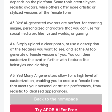
depends on the platform. Some tools create hyper-
realistic avatars, while others offer more artistic or 
stylized versions of the female form.
A3: Yes! AI-generated avatars are perfect for creating 
unique, personalized characters that you can use for 
social media profiles, virtual worlds, or gaming.
A4: Simply upload a clear photo, or use a description 
of the features you want to see, and let the AI tool 
generate a female version of you. You can then 
customize the avatar further with features like 
hairstyles and clothing.
A5: Yes! Many AI generators allow for a high level of 
customization, enabling you to create a female form 
that meets your personal or artistic preferences, from 
realistic to idealized appearances.
Back to the homepage
Try APOB AI For Free