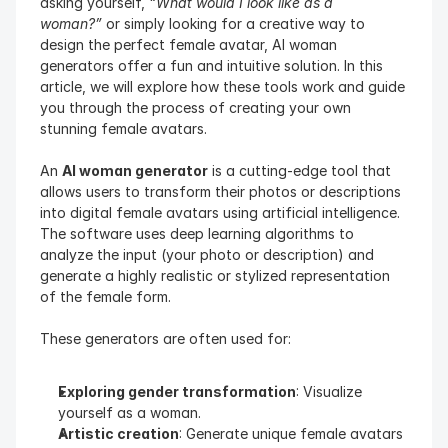
asking yourself, 
“What would I look like as a 
woman?”
 or simply looking for a creative way to 
design the perfect female avatar, AI woman 
generators offer a fun and intuitive solution. In this 
article, we will explore how these tools work and guide 
you through the process of creating your own 
stunning female avatars.
An 
AI woman generator
 is a cutting-edge tool that 
allows users to transform their photos or descriptions 
into digital female avatars using artificial intelligence. 
The software uses deep learning algorithms to 
analyze the input (your photo or description) and 
generate a highly realistic or stylized representation 
of the female form.
These generators are often used for:
Exploring gender transformation
: Visualize 
yourself as a woman.
Artistic creation
: Generate unique female avatars 