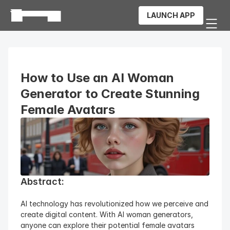
LAUNCH APP
How to Use an AI Woman 
Generator to Create Stunning 
Female Avatars
Abstract:
AI technology has revolutionized how we perceive and 
create digital content. With AI woman generators, 
anyone can explore their potential female avatars 