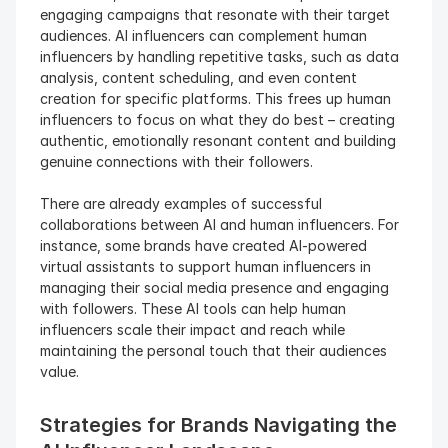
engaging campaigns that resonate with their target 
audiences. AI influencers can complement human 
influencers by handling repetitive tasks, such as data 
analysis, content scheduling, and even content 
creation for specific platforms. This frees up human 
influencers to focus on what they do best – creating 
authentic, emotionally resonant content and building 
genuine connections with their followers.
There are already examples of successful 
collaborations between AI and human influencers. For 
instance, some brands have created AI-powered 
virtual assistants to support human influencers in 
managing their social media presence and engaging 
with followers. These AI tools can help human 
influencers scale their impact and reach while 
maintaining the personal touch that their audiences 
value.
Strategies for Brands Navigating the 