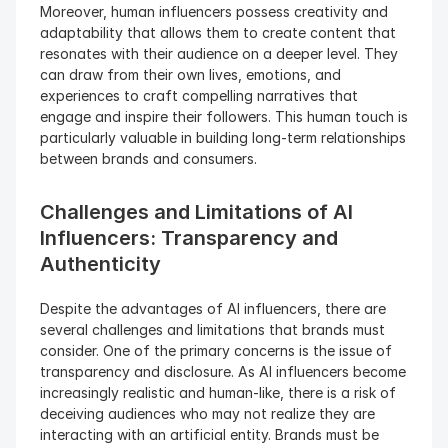
Moreover, human influencers possess creativity and 
adaptability that allows them to create content that 
resonates with their audience on a deeper level. They 
can draw from their own lives, emotions, and 
experiences to craft compelling narratives that 
engage and inspire their followers. This human touch is 
particularly valuable in building long-term relationships 
between brands and consumers.
Challenges and Limitations of AI 
Influencers: Transparency and 
Authenticity 
Despite the advantages of AI influencers, there are 
several challenges and limitations that brands must 
consider. One of the primary concerns is the issue of 
transparency and disclosure. As AI influencers become 
increasingly realistic and human-like, there is a risk of 
deceiving audiences who may not realize they are 
interacting with an artificial entity. Brands must be 