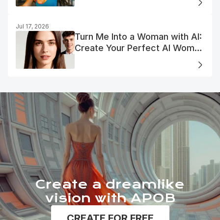
Jul 17, 2026
Turn Me Into a Woman with AI:
Create Your Perfect AI Woman
Portrait
Create a dreamlike
vision with APOB
CREATE FOR FREE