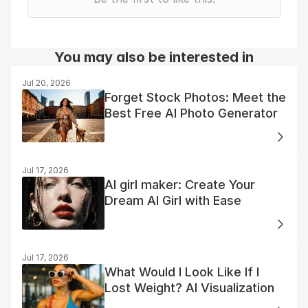
You may also be interested in
Jul 20, 2026
Forget Stock Photos: Meet the
Best Free AI Photo Generator
Jul 17, 2026
AI girl maker: Create Your
Dream AI Girl with Ease
Jul 17, 2026
What Would I Look Like If I
Lost Weight? AI Visualization