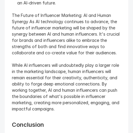
an AI-driven future.
The Future of Influencer Marketing: AI and Human 
Synergy As AI technology continues to advance, the 
future of influencer marketing will be shaped by the 
synergy between AI and human influencers. It's crucial 
for brands and influencers alike to embrace the 
strengths of both and find innovative ways to 
collaborate and co-create value for their audiences.
While AI influencers will undoubtedly play a larger role 
in the marketing landscape, human influencers will 
remain essential for their creativity, authenticity, and 
ability to forge deep emotional connections. By 
working together, AI and human influencers can push 
the boundaries of what's possible in influencer 
marketing, creating more personalized, engaging, and 
impactful campaigns.
Conclusion 