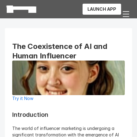
LAUNCH APP
The Coexistence of AI and 
Human Influencer
Try it Now
Introduction 
The world of influencer marketing is undergoing a 
significant transformation with the emergence of AI 