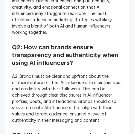
influencers. Human influencers bring authenticity, 
creativity, and emotional connection that AI 
influencers may struggle to replicate. The most 
effective influencer marketing strategies will likely 
involve a blend of both AI and human influencers 
working together.
Q2: How can brands ensure 
transparency and authenticity when 
using AI influencers? 
A2: Brands must be clear and upfront about the 
artificial nature of their AI influencers to maintain trust 
and credibility with their followers. This can be 
achieved through clear disclosures in AI influencer 
profiles, posts, and interactions. Brands should also 
strive to create AI influencers that align with their 
values and target audience, ensuring a level of 
authenticity in their messaging and content