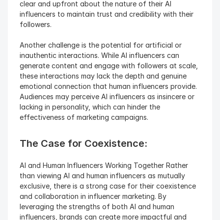
clear and upfront about the nature of their AI 
influencers to maintain trust and credibility with their 
followers.
Another challenge is the potential for artificial or 
inauthentic interactions. While AI influencers can 
generate content and engage with followers at scale, 
these interactions may lack the depth and genuine 
emotional connection that human influencers provide. 
Audiences may perceive AI influencers as insincere or 
lacking in personality, which can hinder the 
effectiveness of marketing campaigns.
The Case for Coexistence: 
AI and Human Influencers Working Together Rather 
than viewing AI and human influencers as mutually 
exclusive, there is a strong case for their coexistence 
and collaboration in influencer marketing. By 
leveraging the strengths of both AI and human 
influencers, brands can create more impactful and 