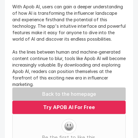
With Apob AI, users can gain a deeper understanding 
of how AI is transforming the influencer landscape 
and experience firsthand the potential of this 
technology. The app's intuitive interface and powerful 
features make it easy for anyone to dive into the 
world of AI and discover its endless possibilities.
As the lines between human and machine-generated 
content continue to blur, tools like Apob AI will become 
increasingly valuable. By downloading and exploring 
Apob AI, readers can position themselves at the 
forefront of this exciting new era in influencer 
marketing.
Back to the homepage
Try APOB AI For Free
Be the first to like this.