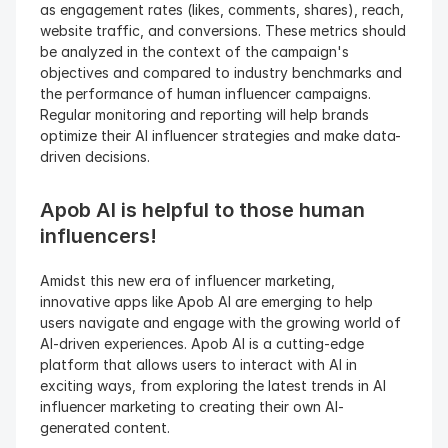
as engagement rates (likes, comments, shares), reach, 
website traffic, and conversions. These metrics should 
be analyzed in the context of the campaign's 
objectives and compared to industry benchmarks and 
the performance of human influencer campaigns. 
Regular monitoring and reporting will help brands 
optimize their AI influencer strategies and make data-
driven decisions.
Apob AI is helpful to those human 
influencers!
Amidst this new era of influencer marketing, 
innovative apps like Apob AI are emerging to help 
users navigate and engage with the growing world of 
AI-driven experiences. Apob AI is a cutting-edge 
platform that allows users to interact with AI in 
exciting ways, from exploring the latest trends in AI 
influencer marketing to creating their own AI-
generated content.