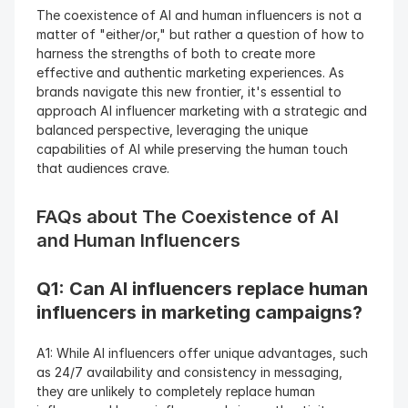
The coexistence of AI and human influencers is not a 
matter of "either/or," but rather a question of how to 
harness the strengths of both to create more 
effective and authentic marketing experiences. As 
brands navigate this new frontier, it's essential to 
approach AI influencer marketing with a strategic and 
balanced perspective, leveraging the unique 
capabilities of AI while preserving the human touch 
that audiences crave.
FAQs about The Coexistence of AI 
and Human Influencers
Q1: Can AI influencers replace human 
influencers in marketing campaigns? 
A1: While AI influencers offer unique advantages, such 
as 24/7 availability and consistency in messaging, 
they are unlikely to completely replace human 