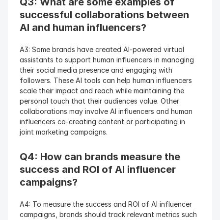
Q3: What are some examples of 
successful collaborations between 
AI and human influencers? 
A3: Some brands have created AI-powered virtual 
assistants to support human influencers in managing 
their social media presence and engaging with 
followers. These AI tools can help human influencers 
scale their impact and reach while maintaining the 
personal touch that their audiences value. Other 
collaborations may involve AI influencers and human 
influencers co-creating content or participating in 
joint marketing campaigns.
Q4: How can brands measure the 
success and ROI of AI influencer 
campaigns? 
A4: To measure the success and ROI of AI influencer 
campaigns, brands should track relevant metrics such 