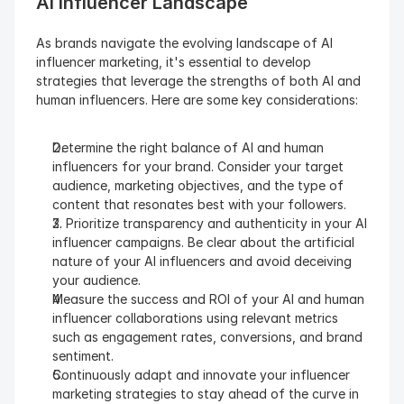
AI Influencer Landscape 
As brands navigate the evolving landscape of AI 
influencer marketing, it's essential to develop 
strategies that leverage the strengths of both AI and 
human influencers. Here are some key considerations:
Determine the right balance of AI and human 
influencers for your brand. Consider your target 
audience, marketing objectives, and the type of 
content that resonates best with your followers.
2. Prioritize transparency and authenticity in your AI 
influencer campaigns. Be clear about the artificial 
nature of your AI influencers and avoid deceiving 
your audience.
Measure the success and ROI of your AI and human 
influencer collaborations using relevant metrics 
such as engagement rates, conversions, and brand 
sentiment.
Continuously adapt and innovate your influencer 
marketing strategies to stay ahead of the curve in 