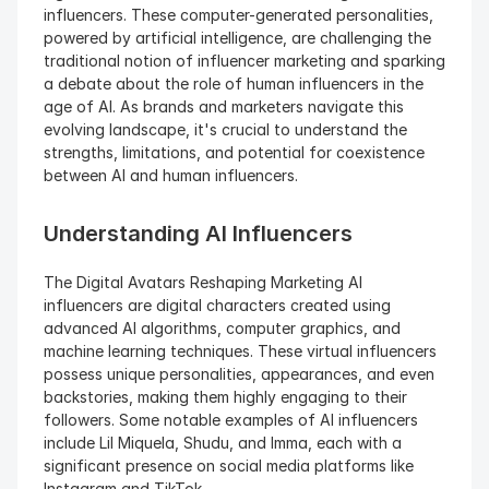
influencers. These computer-generated personalities, 
powered by artificial intelligence, are challenging the 
traditional notion of influencer marketing and sparking 
a debate about the role of human influencers in the 
age of AI. As brands and marketers navigate this 
evolving landscape, it's crucial to understand the 
strengths, limitations, and potential for coexistence 
between AI and human influencers.
Understanding AI Influencers
The Digital Avatars Reshaping Marketing AI 
influencers are digital characters created using 
advanced AI algorithms, computer graphics, and 
machine learning techniques. These virtual influencers 
possess unique personalities, appearances, and even 
backstories, making them highly engaging to their 
followers. Some notable examples of AI influencers 
include Lil Miquela, Shudu, and Imma, each with a 
significant presence on social media platforms like 
Instagram and TikTok.