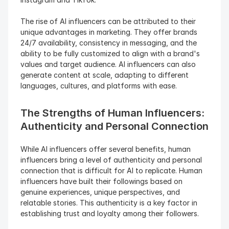
The rise of AI influencers can be attributed to their 
unique advantages in marketing. They offer brands 
24/7 availability, consistency in messaging, and the 
ability to be fully customized to align with a brand's 
values and target audience. AI influencers can also 
generate content at scale, adapting to different 
languages, cultures, and platforms with ease.
The Strengths of Human Influencers: 
Authenticity and Personal Connection 
While AI influencers offer several benefits, human 
influencers bring a level of authenticity and personal 
connection that is difficult for AI to replicate. Human 
influencers have built their followings based on 
genuine experiences, unique perspectives, and 
relatable stories. This authenticity is a key factor in 
establishing trust and loyalty among their followers.