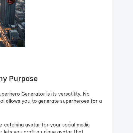
Any Purpose
erhero Generator is its versatility. No 
ool allows you to generate superheroes for a 
-catching avatar for your social media 
 lets you craft a unique avatar that 