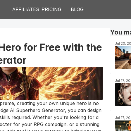
AFFILIATES
PRICING
BLOG
You ma
Hero for Free with the 
Jul 20, 2
erator
Jul 17, 2
preme, creating your own unique hero is no 
edge AI Superhero Generator, you can design 
ills required. Whether you're looking for a 
Jul 17, 2
racter for your RPG campaign, or a stunning 