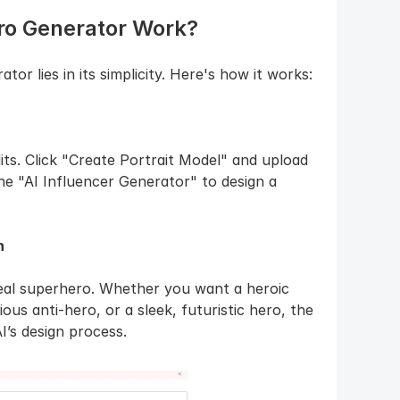
ro Generator Work?
r lies in its simplicity. Here's how it works:
ts. Click "Create Portrait Model" and upload 
the "AI Influencer Generator" to design a 
n
deal superhero. Whether you want a heroic 
ous anti-hero, or a sleek, futuristic hero, the 
I’s design process.