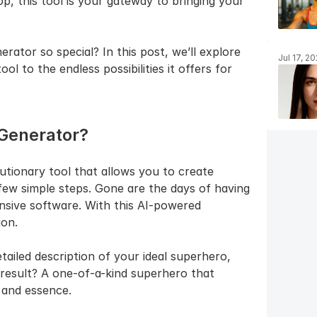
 this tool is your gateway to bringing your 
tor so special? In this post, we’ll explore 
Jul 17, 2
ol to the endless possibilities it offers for 
 Generator?
tionary tool that allows you to create 
few simple steps. Gone are the days of having 
nsive software. With this AI-powered 
ion.
tailed description of your ideal superhero, 
 result? A one-of-a-kind superhero that 
 and essence.