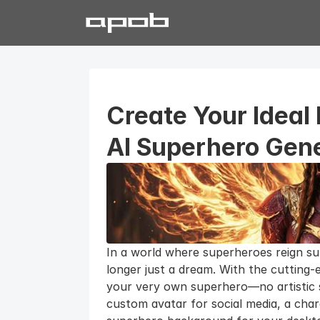
Create Your Ideal 
AI Superhero Gen
In a world where superheroes reign su
longer just a dream. With the cutting-
your very own superhero—no artistic sk
custom avatar for social media, a cha