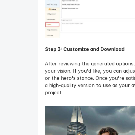
Step 3: Customize and Download
After reviewing the generated options
your vision. If you'd like, you can adjus
or the hero's stance. Once you're satis
a high-quality version to use as your 
project.