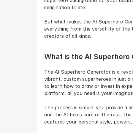
superhero background for your desktop,
imagination to life.
But what makes the AI Superhero Genera
everything from the versatility of the to
creators of all kinds.
What is the AI Superhero
The AI Superhero Generator is a revolu
vibrant, custom superheroes in just a 
to learn how to draw or invest in expe
platform, all you need is your imaginat
The process is simple: you provide a de
and the AI takes care of the rest. The
captures your personal style, powers,