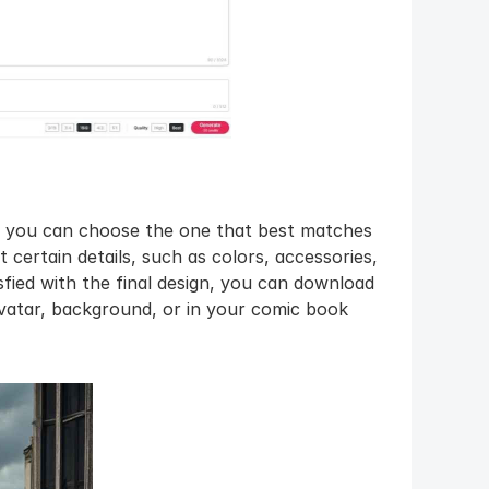
, you can choose the one that best matches 
t certain details, such as colors, accessories, 
fied with the final design, you can download 
avatar, background, or in your comic book 