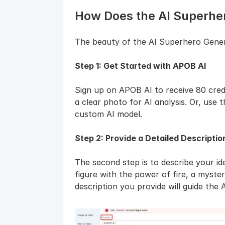
How Does the AI Superhe
The beauty of the AI Superhero Generato
Step 1: Get Started with APOB AI
Sign up on APOB AI to receive 80 credi
a clear photo for AI analysis. Or, use 
custom AI model.
Step 2: Provide a Detailed Descriptio
The second step is to describe your i
figure with the power of fire, a mysteri
description you provide will guide the A