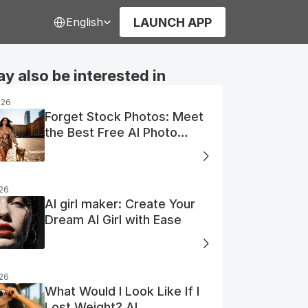
Select Language
LAUNCH APP
English
y also be interested in
026
Forget Stock Photos: Meet
the Best Free AI Photo
Generator
026
AI girl maker: Create Your
Dream AI Girl with Ease
026
What Would I Look Like If I
Lost Weight? AI