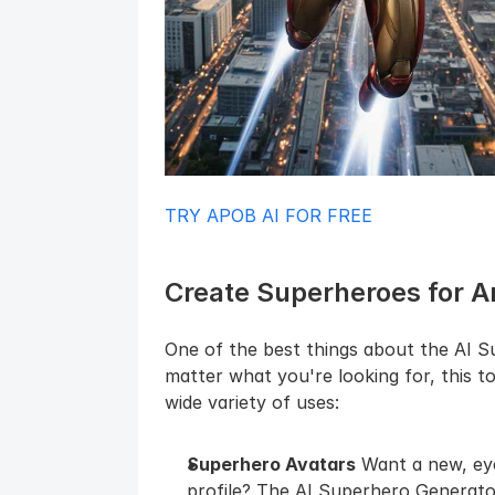
TRY APOB AI FOR FREE
Create Superheroes for 
One of the best things about the AI Sup
matter what you're looking for, this t
wide variety of uses:
Superhero Avatars
 Want a new, eye
profile? The AI Superhero Generator