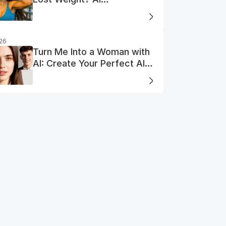
Visualization
026
Turn Me Into a Woman with
AI: Create Your Perfect AI
Woman Portrait