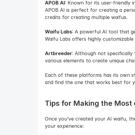
APOB AI
: Known for its user-friendly i
APOB AI is perfect for creating a person
credits for creating multiple waifus.
Waifu Labs
: A powerful AI tool that g
Waifu Labs offers highly customizable
Artbreeder
: Although not specifically
various elements to create unique char
Each of these platforms has its own st
and find the one that works best for y
Tips for Making the Most 
Once you’ve created your AI waifu, the
your experience: