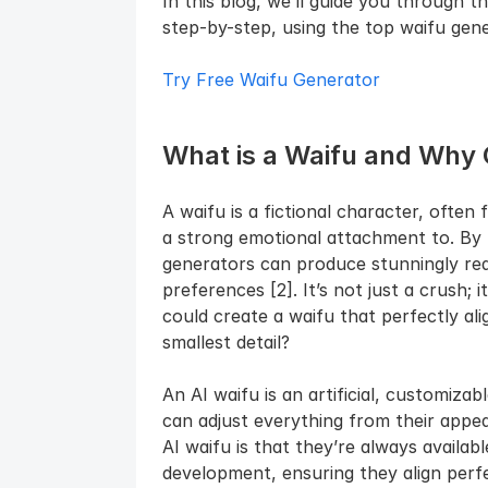
In this blog, we’ll guide you through t
step-by-step, using the top waifu gene
Try Free Waifu Generator
What is a Waifu and Why 
A waifu is a fictional character, ofte
a strong emotional attachment to. By l
generators can produce stunningly reali
preferences [2]. It’s not just a crush; i
could create a waifu that perfectly al
smallest detail?
An AI waifu is an artificial, customizab
can adjust everything from their appea
AI waifu is that they’re always availabl
development, ensuring they align perfe