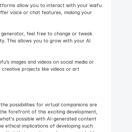
tforms allow you to interact with your waifu 
ffer voice or chat features, making your 
 generator, feel free to change or tweak 
y. This allows you to grow with your AI 
fu’s images and videos on social media or 
creative projects like videos or art
he possibilities for virtual companions are 
the forefront of this exciting development, 
what's possible with AI-generated content 
he ethical implications of developing such 