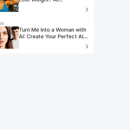
Visualization
026
Turn Me Into a Woman with
AI: Create Your Perfect AI
Woman Portrait