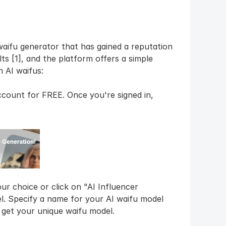
waifu generator that has gained a reputation 
ts [1], and the platform offers a simple 
 AI waifus:
ccount for FREE. Once you're signed in, 
r choice or click on "AI Influencer 
. Specify a name for your AI waifu model 
o get your unique waifu model.