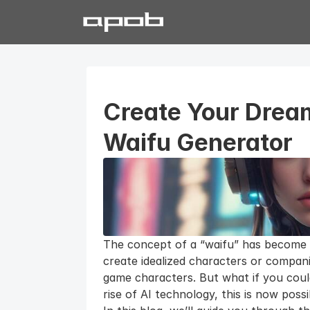
Create Your Dream
Waifu Generator
The concept of a “waifu” has become a
create idealized characters or compani
game characters. But what if you coul
rise of AI technology, this is now pos