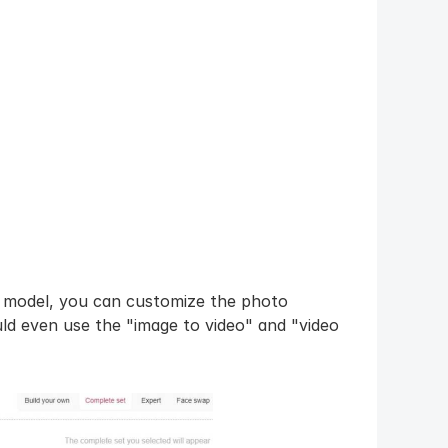
u model, you can customize the photo 
d even use the "image to video" and "video 