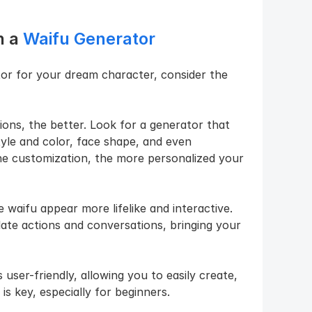
 a 
Waifu Generator
or for your dream character, consider the 
ons, the better. Look for a generator that 
yle and color, face shape, and even 
the customization, the more personalized your 
waifu appear more lifelike and interactive. 
te actions and conversations, bringing your 
 user-friendly, allowing you to easily create, 
is key, especially for beginners.