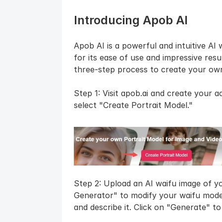
Introducing Apob AI
Apob AI is a powerful and intuitive AI 
for its ease of use and impressive resul
three-step process to create your own
Step 1: Visit apob.ai and create your a
select "Create Portrait Model."
Step 2: Upload an AI waifu image of you
Generator" to modify your waifu model
and describe it. Click on "Generate" t