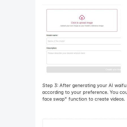
Step 3: After generating your AI waif
according to your preference. You coul
face swap" function to create videos.