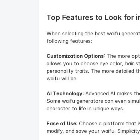
Top Features to Look for in
When selecting the best waifu generat
following features:
Customization Options
: The more opti
allows you to choose eye color, hair st
personality traits. The more detailed 
waifu will be.
AI Technology
: Advanced AI makes the 
Some waifu generators can even simula
character to life in unique ways.
Ease of Use
: Choose a platform that is
modify, and save your waifu. Simplicity 