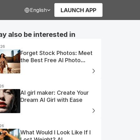
Select Language
LAUNCH APP
English
y also be interested in
026
Forget Stock Photos: Meet
the Best Free AI Photo
Generator
026
AI girl maker: Create Your
Dream AI Girl with Ease
026
What Would I Look Like If I
Lost Weight? AI