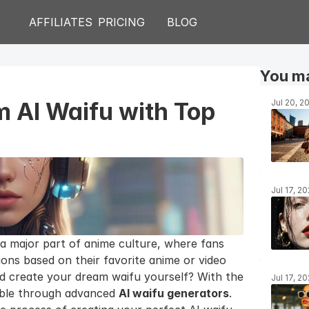
AFFILIATES
PRICING
BLOG
You ma
 AI Waifu with Top 
Jul 20, 2
Jul 17, 2
 major part of anime culture, where fans 
ons based on their favorite anime or video 
d create your dream waifu yourself? With the 
Jul 17, 2
sible through advanced 
AI waifu generators
. 