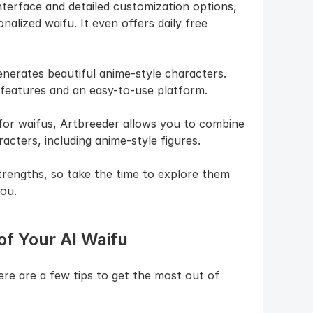
nterface and detailed customization options, 
alized waifu. It even offers daily free 
enerates beautiful anime-style characters. 
 features and an easy-to-use platform.
 for waifus, Artbreeder allows you to combine 
acters, including anime-style figures.
rengths, so take the time to explore them 
ou.
of Your AI Waifu
re are a few tips to get the most out of 