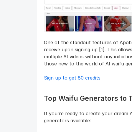
One of the standout features of Apob A
receive upon signing up [1]. This allow
multiple AI videos without any initial i
those new to the world of AI waifu ge
Sign up to get 80 credits
Top Waifu Generators to 
If you're ready to create your dream A
generators available: