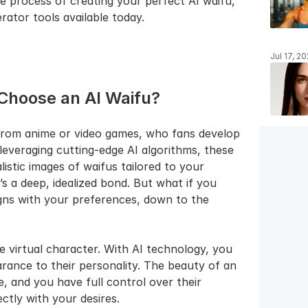
he process of creating your perfect AI waifu, 
rator tools available today.
Jul 17, 2
Choose an AI Waifu?
n from anime or video games, who fans develop 
everaging cutting-edge AI algorithms, these 
stic images of waifus tailored to your 
t’s a deep, idealized bond. But what if you 
igns with your preferences, down to the 
le virtual character. With AI technology, you 
rance to their personality. The beauty of an 
e, and you have full control over their 
ctly with your desires.