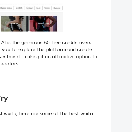
I is the generous 80 free credits users 
s you to explore the platform and create 
nvestment, making it an attractive option for 
nerators.
Try
I waifu, here are some of the best waifu 