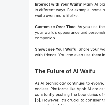
Interact with Your Waifu
: Many AI pla
in different ways. For example, some o
waifu even more lifelike.
Customize Over Time
: As you use the
your waifu’s appearance and personalit
companion.
Showcase Your Waifu
: Share your wai
with friends. You can even use them in 
The Future of AI Waifu
As AI technology continues to evolve, t
endless. Platforms like Apob AI are at 
constantly pushing the boundaries of 
[3]. However, it's crucial to consider t