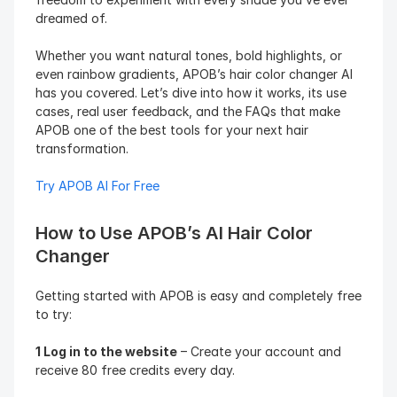
dreamed of.
Whether you want natural tones, bold highlights, or 
even rainbow gradients, APOB’s hair color changer AI 
has you covered. Let’s dive into how it works, its use 
cases, real user feedback, and the FAQs that make 
APOB one of the best tools for your next hair 
transformation.
Try APOB AI For Free
How to Use APOB’s AI Hair Color 
Changer
Getting started with APOB is easy and completely free 
to try:
1 Log in to the website
 – Create your account and 
receive 80 free credits every day.