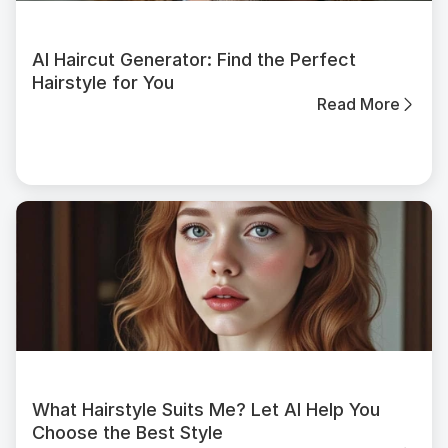
AI Haircut Generator: Find the Perfect
Hairstyle for You
Read More
What Hairstyle Suits Me? Let AI Help You
Choose the Best Style