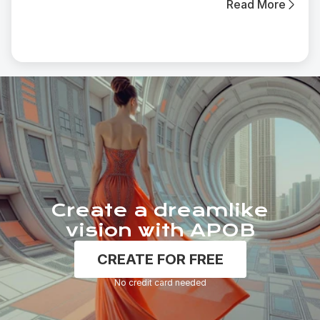
Read More
Create a dreamlike
vision with APOB
CREATE FOR FREE
No credit card needed