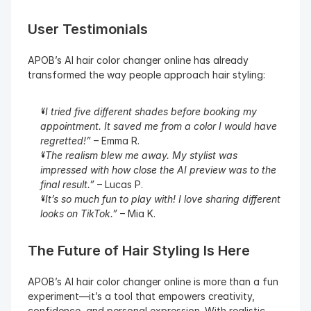
User Testimonials
APOB’s AI hair color changer online has already 
transformed the way people approach hair styling:
“I tried five different shades before booking my 
appointment. It saved me from a color I would have 
regretted!”
 – Emma R.
“The realism blew me away. My stylist was 
impressed with how close the AI preview was to the 
final result.”
 – Lucas P.
“It’s so much fun to play with! I love sharing different 
looks on TikTok.”
 – Mia K.
The Future of Hair Styling Is Here
APOB’s AI hair color changer online is more than a fun 
experiment—it’s a tool that empowers creativity, 
confidence, and personal expression. With realistic 