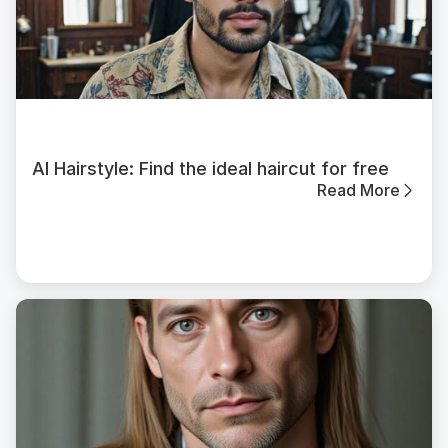
AI Hairstyle: Find the ideal haircut for free
Read More