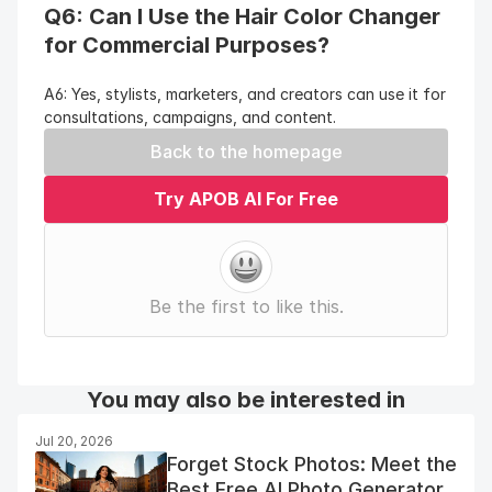
Q6: Can I Use the Hair Color Changer 
for Commercial Purposes?
A6: Yes, stylists, marketers, and creators can use it for 
consultations, campaigns, and content.
Back to the homepage
Try APOB AI For Free
Be the first to like this.
You may also be interested in
Jul 20, 2026
Forget Stock Photos: Meet the
Best Free AI Photo Generator