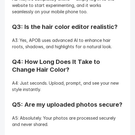
website to start experimenting, and it works 
seamlessly on your mobile phone too.
Q3: Is the hair color editor realistic?
A3: Yes, APOB uses advanced AI to enhance hair 
roots, shadows, and highlights for a natural look.
Q4: How Long Does It Take to 
Change Hair Color?
A4: Just seconds. Upload, prompt, and see your new 
style instantly.
Q5: Are my uploaded photos secure?
A5: Absolutely. Your photos are processed securely 
and never shared.