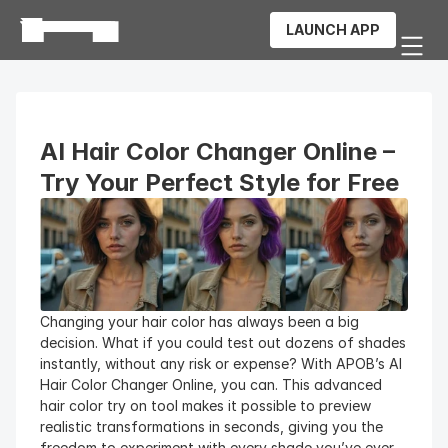
LAUNCH APP
AI Hair Color Changer Online – 
Try Your Perfect Style for Free
Changing your hair color has always been a big 
decision. What if you could test out dozens of shades 
instantly, without any risk or expense? With APOB’s AI 
Hair Color Changer Online, you can. This advanced 
hair color try on tool makes it possible to preview 
realistic transformations in seconds, giving you the 
freedom to experiment with every shade you’ve ever 