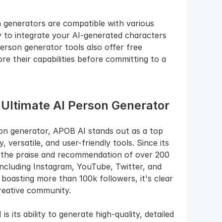
n generators are compatible with various 
 to integrate your AI-generated characters 
erson generator tools also offer free 
ore their capabilities before committing to a 
 Ultimate AI Person Generator
n generator, APOB AI stands out as a top 
 versatile, and user-friendly tools. Since its 
 the praise and recommendation of over 200 
including Instagram, YouTube, Twitter, and 
boasting more than 100k followers, it's clear 
reative community.
its ability to generate high-quality, detailed 