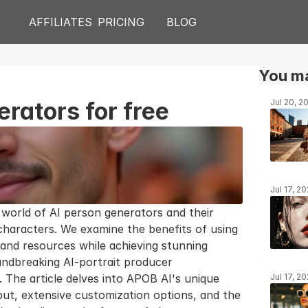
AFFILIATES
PRICING
BLOG
You ma
rators for free
Jul 20, 2
Jul 17, 2
 world of AI person generators and their 
 characters. We examine the benefits of using 
and resources while achieving stunning 
ndbreaking AI-portrait producer 
The article delves into APOB AI's unique 
Jul 17, 2
tput, extensive customization options, and the 