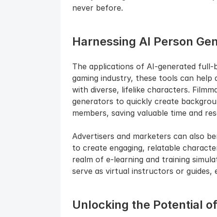
never before.
Harnessing AI Person Gene
The applications of AI-generated full-bo
gaming industry, these tools can help 
with diverse, lifelike characters. Film
generators to quickly create backgrou
members, saving valuable time and res
Advertisers and marketers can also be
to create engaging, relatable characte
realm of e-learning and training simula
serve as virtual instructors or guides,
Unlocking the Potential o