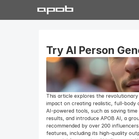
Try AI Person Gene
This article explores the revolutionary
impact on creating realistic, full-body
AI-powered tools, such as saving time 
results, and introduce APOB AI, a grou
recommended by over 200 influencers. 
features, including its high-quality ou