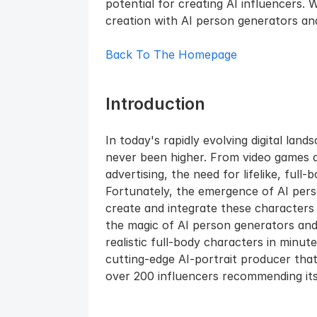
potential for creating AI influencers. 
creation with AI person generators and 
Back To The Homepage
Introduction
In today's rapidly evolving digital land
never been higher. From video games and
advertising, the need for lifelike, full-
Fortunately, the emergence of AI pers
create and integrate these characters in
the magic of AI person generators and
realistic full-body characters in minut
cutting-edge AI-portrait producer that
over 200 influencers recommending its