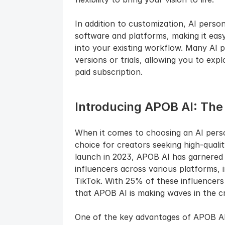
In addition to customization, AI perso
software and platforms, making it easy
into your existing workflow. Many AI p
versions or trials, allowing you to expl
paid subscription.
Introducing APOB AI: The
When it comes to choosing an AI perso
choice for creators seeking high-quality,
launch in 2023, APOB AI has garnered
influencers across various platforms, 
TikTok. With 25% of these influencers 
that APOB AI is making waves in the c
One of the key advantages of APOB AI is 