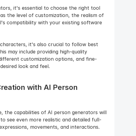
s, it's essential to choose the right tool 
s the level of customization, the realism of 
s compatibility with your existing software 
aracters, it's also crucial to follow best 
his may include providing high-quality 
ifferent customization options, and fine-
desired look and feel.
reation with AI Person 
the capabilities of AI person generators will 
o see even more realistic and detailed full-
 expressions, movements, and interactions.