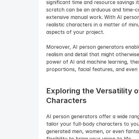
significant time and resource savings i
scratch can be an arduous and time-con
extensive manual work. With AI person
realistic characters in a matter of minu
aspects of your project.
Moreover, AI person generators enable 
realism and detail that might otherwise
power of AI and machine learning, these
proportions, facial features, and even
Exploring the Versatility 
Characters
AI person generators offer a wide rang
tailor your full-body characters to yo
generated men, women, or even fantasy
flexibility to bring your vision to life.