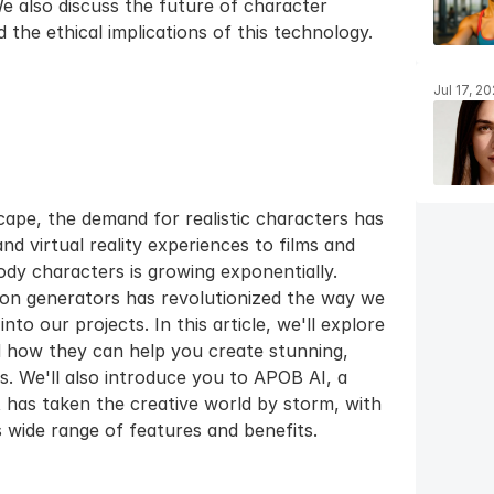
We also discuss the future of character 
the ethical implications of this technology.
Jul 17, 2
scape, the demand for realistic characters has 
 virtual reality experiences to films and 
body characters is growing exponentially. 
on generators has revolutionized the way we 
to our projects. In this article, we'll explore 
 how they can help you create stunning, 
es. We'll also introduce you to APOB AI, a 
 has taken the creative world by storm, with 
 wide range of features and benefits.