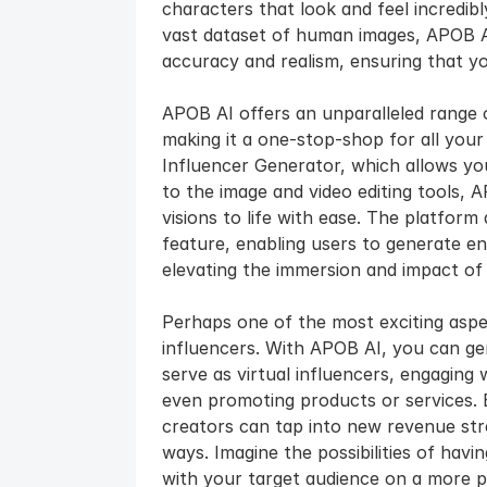
characters that look and feel incredibly
vast dataset of human images, APOB AI
accuracy and realism, ensuring that y
APOB AI offers an unparalleled range o
making it a one-stop-shop for all your
Influencer Generator, which allows you t
to the image and video editing tools, 
visions to life with ease. The platform
feature, enabling users to generate en
elevating the immersion and impact of 
Perhaps one of the most exciting aspect
influencers. With APOB AI, you can gene
serve as virtual influencers, engaging 
even promoting products or services. B
creators can tap into new revenue str
ways. Imagine the possibilities of hav
with your target audience on a more pe