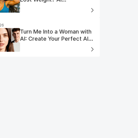
Visualization
026
Turn Me Into a Woman with
AI: Create Your Perfect AI
Woman Portrait