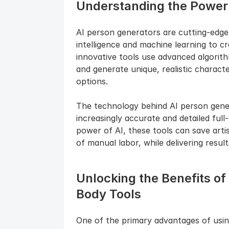
Understanding the Power 
AI person generators are cutting-edge t
intelligence and machine learning to cre
innovative tools use advanced algorit
and generate unique, realistic charact
options.
The technology behind AI person genera
increasingly accurate and detailed full
power of AI, these tools can save artis
of manual labor, while delivering result
Unlocking the Benefits of
Body Tools
One of the primary advantages of using