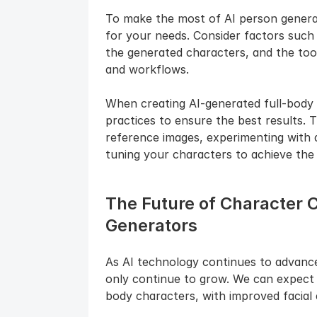
To make the most of AI person generator
for your needs. Consider factors such a
the generated characters, and the tool'
and workflows.
When creating AI-generated full-body ch
practices to ensure the best results. T
reference images, experimenting with d
tuning your characters to achieve the 
The Future of Character C
Generators
As AI technology continues to advance, 
only continue to grow. We can expect t
body characters, with improved facial