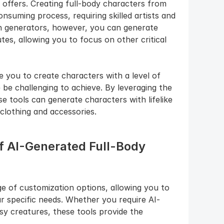
t offers. Creating full-body characters from 
suming process, requiring skilled artists and 
 generators, however, you can generate 
tes, allowing you to focus on other critical 
you to create characters with a level of 
 be challenging to achieve. By leveraging the 
 tools can generate characters with lifelike 
 clothing and accessories.
of AI-Generated Full-Body 
e of customization options, allowing you to 
ur specific needs. Whether you require AI-
 creatures, these tools provide the 