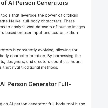
of AI Person Generators
ools that leverage the power of artificial 
ate lifelike, full-body characters. These 
hms to analyze vast datasets of human images 
ers based on user input and customization 
tors is constantly evolving, allowing for 
-body character creation. By harnessing the 
ts, designers, and creators countless hours 
s that rival traditional methods.
 AI Person Generator Full-
 an AI person generator full-body tool is the 