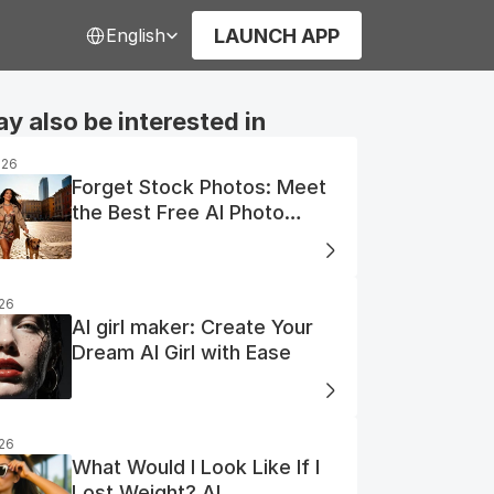
Select Language
LAUNCH APP
English
y also be interested in
026
Forget Stock Photos: Meet
the Best Free AI Photo
Generator
026
AI girl maker: Create Your
Dream AI Girl with Ease
026
What Would I Look Like If I
Lost Weight? AI