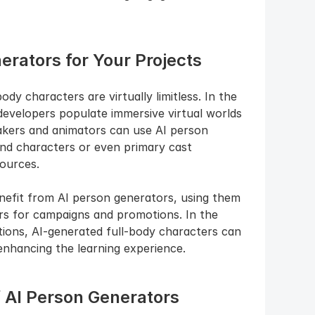
rators for Your Projects
dy characters are virtually limitless. In the 
developers populate immersive virtual worlds 
makers and animators can use AI person 
nd characters or even primary cast 
ources.
nefit from AI person generators, using them 
rs for campaigns and promotions. In the 
tions, AI-generated full-body characters can 
 enhancing the learning experience.
f AI Person Generators