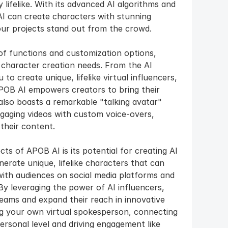
 lifelike. With its advanced AI algorithms and 
 can create characters with stunning 
our projects stand out from the crowd.
f functions and customization options, 
 character creation needs. From the AI 
o create unique, lifelike virtual influencers, 
APOB AI empowers creators to bring their 
 also boasts a remarkable "talking avatar" 
gaging videos with custom voice-overs, 
their content.
s of APOB AI is its potential for creating AI 
rate unique, lifelike characters that can 
with audiences on social media platforms and 
y leveraging the power of AI influencers, 
eams and expand their reach in innovative 
ing your own virtual spokesperson, connecting 
rsonal level and driving engagement like 