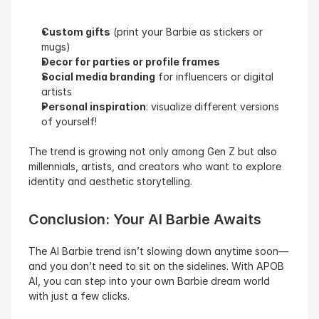
Custom gifts
 (print your Barbie as stickers or 
mugs)
Decor for parties or profile frames
Social media branding
 for influencers or digital 
artists
Personal inspiration
: visualize different versions 
of yourself!
The trend is growing not only among Gen Z but also 
millennials, artists, and creators who want to explore 
identity and aesthetic storytelling.
Conclusion: Your AI Barbie Awaits
The AI Barbie trend isn’t slowing down anytime soon—
and you don’t need to sit on the sidelines. With APOB 
AI, you can step into your own Barbie dream world 
with just a few clicks.