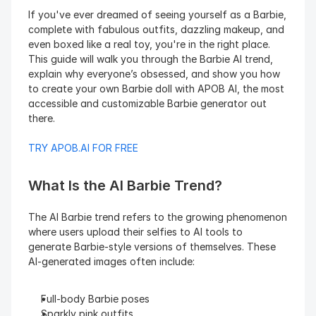
If you've ever dreamed of seeing yourself as a Barbie, 
complete with fabulous outfits, dazzling makeup, and 
even boxed like a real toy, you're in the right place. 
This guide will walk you through the Barbie AI trend, 
explain why everyone’s obsessed, and show you how 
to create your own Barbie doll with APOB AI, the most 
accessible and customizable Barbie generator out 
there.
TRY APOB.AI FOR FREE
What Is the AI Barbie Trend?
The AI Barbie trend refers to the growing phenomenon 
where users upload their selfies to AI tools to 
generate Barbie-style versions of themselves. These 
AI-generated images often include:
Full-body Barbie poses
Sparkly pink outfits