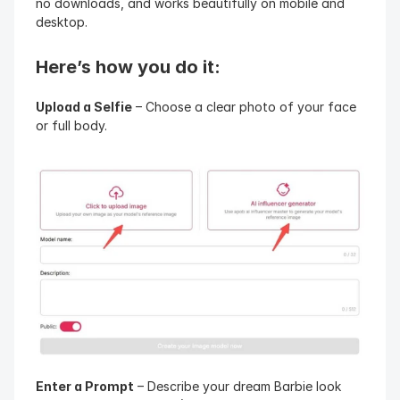
no downloads, and works beautifully on mobile and 
desktop.
Here’s how you do it:
Upload a Selfie
 – Choose a clear photo of your face 
or full body.
Enter a Prompt
 – Describe your dream Barbie look 