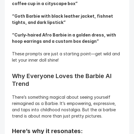
coffee cup in a cityscape box”
“Goth Barbie with black leather jacket, fishnet 
tights, and dark lipstick”
“Curly-haired Afro Barbie in a golden dress, with 
hoop earrings and a custom box design”
These prompts are just a starting point—get wild and 
let your inner doll shine!
Why Everyone Loves the Barbie AI 
Trend
There’s something magical about seeing yourself 
reimagined as a Barbie. It’s empowering, expressive, 
and taps into childhood nostalgia. But the ai barbie 
trend is about more than just pretty pictures.
Here’s why it resonates: