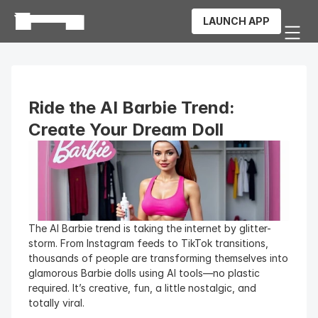
LAUNCH APP
Ride the AI Barbie Trend: 
Create Your Dream Doll
The AI Barbie trend is taking the internet by glitter-
storm. From Instagram feeds to TikTok transitions, 
thousands of people are transforming themselves into 
glamorous Barbie dolls using AI tools—no plastic 
required. It’s creative, fun, a little nostalgic, and 
totally viral.