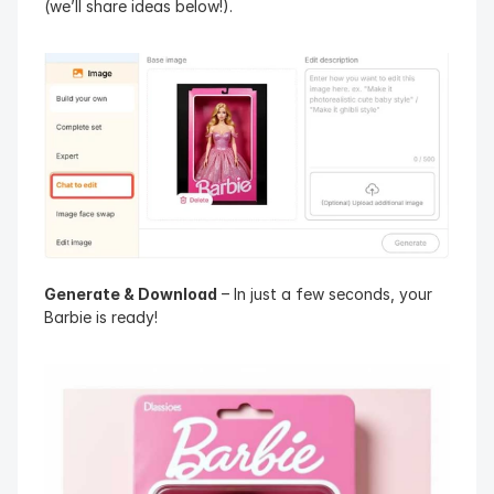
(we’ll share ideas below!).
Generate & Download
 – In just a few seconds, your 
Barbie is ready!