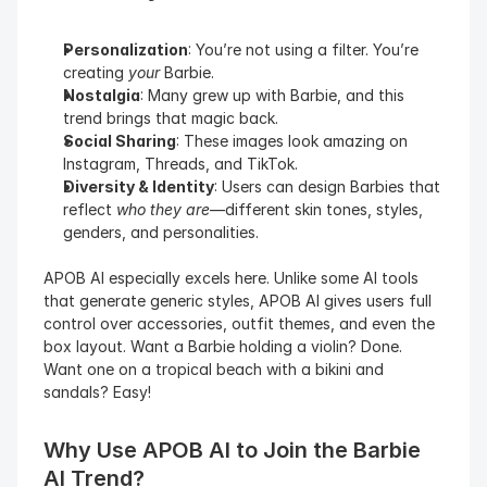
Personalization
: You’re not using a filter. You’re 
creating 
your
 Barbie.
Nostalgia
: Many grew up with Barbie, and this 
trend brings that magic back.
Social Sharing
: These images look amazing on 
Instagram, Threads, and TikTok.
Diversity & Identity
: Users can design Barbies that 
reflect 
who they are
—different skin tones, styles, 
genders, and personalities.
APOB AI especially excels here. Unlike some AI tools 
that generate generic styles, APOB AI gives users full 
control over accessories, outfit themes, and even the 
box layout. Want a Barbie holding a violin? Done. 
Want one on a tropical beach with a bikini and 
sandals? Easy!
Why Use APOB AI to Join the Barbie 
AI Trend?