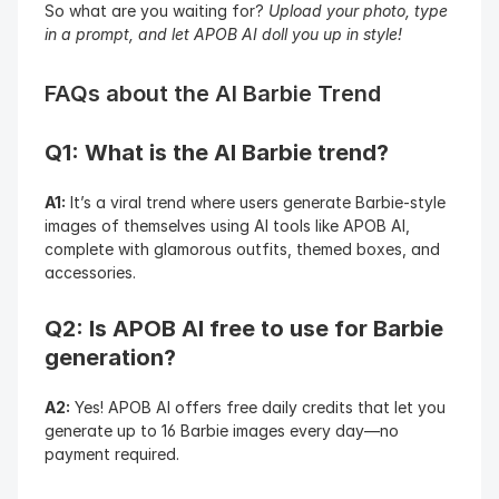
So what are you waiting for? 
Upload your photo, type 
in a prompt, and let APOB AI doll you up in style!
FAQs about the AI Barbie Trend
Q1: What is the AI Barbie trend?
A1:
 It’s a viral trend where users generate Barbie-style 
images of themselves using AI tools like APOB AI, 
complete with glamorous outfits, themed boxes, and 
accessories.
Q2: Is APOB AI free to use for Barbie 
generation?
A2:
 Yes! APOB AI offers free daily credits that let you 
generate up to 16 Barbie images every day—no 
payment required.