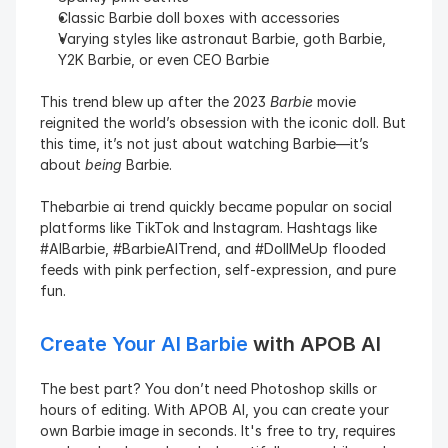
Classic Barbie doll boxes with accessories
Varying styles like astronaut Barbie, goth Barbie, 
Y2K Barbie, or even CEO Barbie
This trend blew up after the 2023 
Barbie
 movie 
reignited the world’s obsession with the iconic doll. But 
this time, it’s not just about watching Barbie—it’s 
about 
being
 Barbie.
Thebarbie ai trend quickly became popular on social 
platforms like TikTok and Instagram. Hashtags like 
#AIBarbie, #BarbieAITrend, and #DollMeUp flooded 
feeds with pink perfection, self-expression, and pure 
fun.
Create Your AI Barbie
 with APOB AI
The best part? You don’t need Photoshop skills or 
hours of editing. With APOB AI, you can create your 
own Barbie image in seconds. It's free to try, requires 