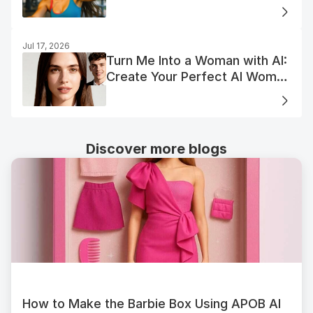
Jul 17, 2026
Turn Me Into a Woman with AI:
Create Your Perfect AI Woman
Portrait
Discover more blogs
How to Make the Barbie Box Using APOB AI