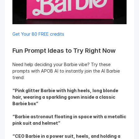
Get Your 80 FREE credits
Fun Prompt Ideas to Try Right Now
Need help deciding your Barbie vibe? Try these 
prompts with APOB AI to instantly join the AI Barbie 
trend:
“Pink glitter Barbie with high heels, long blonde 
hair, wearing a sparkling gown inside a classic 
Barbie box”
“Barbie astronaut floating in space with a metallic 
pink suit and helmet”
“CEO Barbie in a power suit, heels, and holding a 