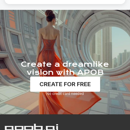
Create a dreamlike
vision with APOB
CREATE FOR FREE
No credit card needed