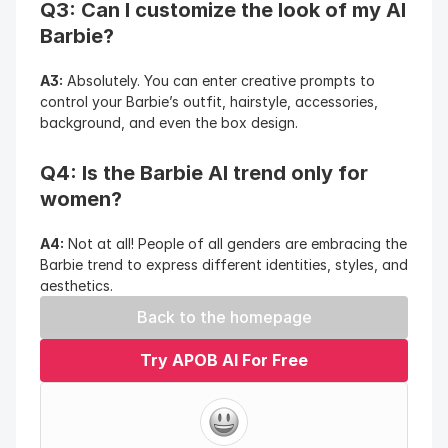
Q3: Can I customize the look of my AI 
Barbie?
A3:
 Absolutely. You can enter creative prompts to 
control your Barbie’s outfit, hairstyle, accessories, 
background, and even the box design.
Q4: Is the Barbie AI trend only for 
women?
A4:
 Not at all! People of all genders are embracing the 
Barbie trend to express different identities, styles, and 
aesthetics.
Back to the homepage
Try APOB AI For Free