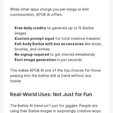
While other apps charge you per image or limit 
customization, APOB AI offers:
Free daily credits
 to generate up to 16 Barbie 
images
Custom prompt input
 for total creative freedom
Full-body Barbie with box accessories
 like shoes, 
brushes, and clothes
No signup required
 to get started immediately
Fast image generation
 in just seconds
This makes APOB AI one of the top choices for those 
jumping into the barbie doll ai trend without any 
hassle.
Real-World Uses: Not Just for Fun
The Barbie AI trend isn’t just for giggles. People are 
using their Barbie images in surprisingly creative ways: