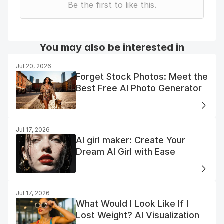
Be the first to like this.
You may also be interested in
Jul 20, 2026
Forget Stock Photos: Meet the
Best Free AI Photo Generator
Jul 17, 2026
AI girl maker: Create Your
Dream AI Girl with Ease
Jul 17, 2026
What Would I Look Like If I
Lost Weight? AI Visualization