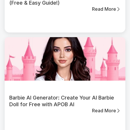
(Free & Easy Guide!)
Read More
Barbie AI Generator: Create Your AI Barbie
Doll for Free with APOB AI
Read More