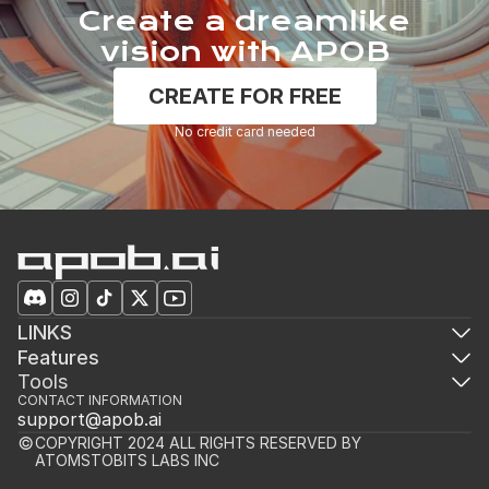
Create a dreamlike
vision with APOB
CREATE FOR FREE
No credit card needed
LINKS
Features
Tools
CONTACT INFORMATION
support@apob.ai
COPYRIGHT 2024 ALL RIGHTS RESERVED BY 
ATOMSTOBITS LABS INC