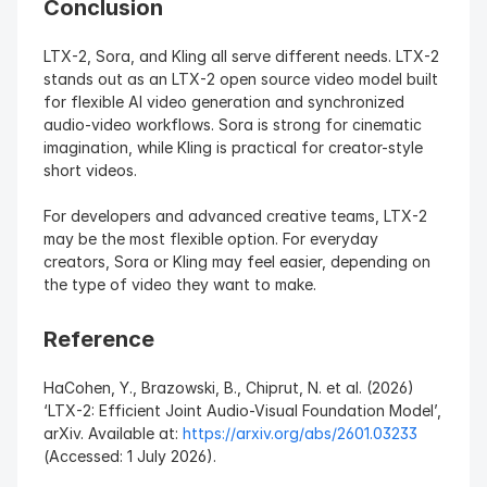
Conclusion
LTX-2, Sora, and Kling all serve different needs. LTX-2 
stands out as an LTX-2 open source video model built 
for flexible AI video generation and synchronized 
audio-video workflows. Sora is strong for cinematic 
imagination, while Kling is practical for creator-style 
short videos.
For developers and advanced creative teams, LTX-2 
may be the most flexible option. For everyday 
creators, Sora or Kling may feel easier, depending on 
the type of video they want to make.
Reference
HaCohen, Y., Brazowski, B., Chiprut, N. et al. (2026) 
‘LTX-2: Efficient Joint Audio-Visual Foundation Model’, 
arXiv. Available at: 
https://arxiv.org/abs/2601.03233
(Accessed: 1 July 2026).