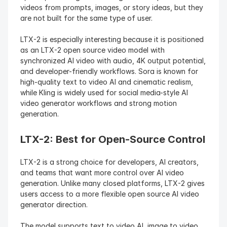
videos from prompts, images, or story ideas, but they 
are not built for the same type of user.
LTX-2 is especially interesting because it is positioned 
as an LTX-2 open source video model with 
synchronized AI video with audio, 4K output potential, 
and developer-friendly workflows. Sora is known for 
high-quality text to video AI and cinematic realism, 
while Kling is widely used for social media-style AI 
video generator workflows and strong motion 
generation.
LTX-2: Best for Open-Source Control
LTX-2 is a strong choice for developers, AI creators, 
and teams that want more control over AI video 
generation. Unlike many closed platforms, LTX-2 gives 
users access to a more flexible open source AI video 
generator direction.
The model supports text to video AI, image to video 