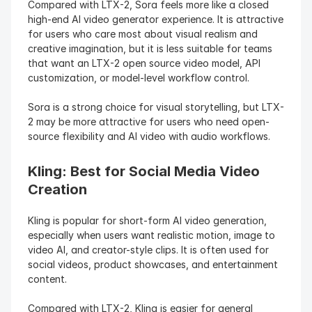
Compared with LTX-2, Sora feels more like a closed 
high-end AI video generator experience. It is attractive 
for users who care most about visual realism and 
creative imagination, but it is less suitable for teams 
that want an LTX-2 open source video model, API 
customization, or model-level workflow control.
Sora is a strong choice for visual storytelling, but LTX-
2 may be more attractive for users who need open-
source flexibility and AI video with audio workflows.
Kling: Best for Social Media Video 
Creation
Kling is popular for short-form AI video generation, 
especially when users want realistic motion, image to 
video AI, and creator-style clips. It is often used for 
social videos, product showcases, and entertainment 
content.
Compared with LTX-2, Kling is easier for general 