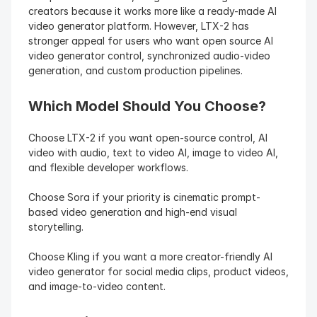
creators because it works more like a ready-made AI 
video generator platform. However, LTX-2 has 
stronger appeal for users who want open source AI 
video generator control, synchronized audio-video 
generation, and custom production pipelines.
Which Model Should You Choose?
Choose LTX-2 if you want open-source control, AI 
video with audio, text to video AI, image to video AI, 
and flexible developer workflows.
Choose Sora if your priority is cinematic prompt-
based video generation and high-end visual 
storytelling.
Choose Kling if you want a more creator-friendly AI 
video generator for social media clips, product videos, 
and image-to-video content.