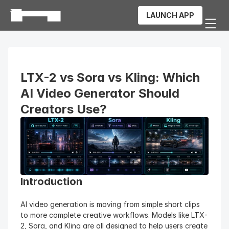
LAUNCH APP
LTX-2 vs Sora vs Kling: Which 
AI Video Generator Should 
Creators Use?
Introduction
AI video generation is moving from simple short clips 
to more complete creative workflows. Models like LTX-
2, Sora, and Kling are all designed to help users create 