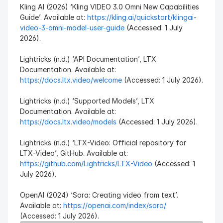
Kling AI (2026) ‘Kling VIDEO 3.0 Omni New Capabilities 
Guide’. Available at: 
https://kling.ai/quickstart/klingai-
video-3-omni-model-user-guide
 (Accessed: 1 July 
2026).
Lightricks (n.d.) ‘API Documentation’, LTX 
Documentation. Available at: 
https://docs.ltx.video/welcome
 (Accessed: 1 July 2026).
Lightricks (n.d.) ‘Supported Models’, LTX 
Documentation. Available at: 
https://docs.ltx.video/models
 (Accessed: 1 July 2026).
Lightricks (n.d.) ‘LTX-Video: Official repository for 
LTX-Video’, GitHub. Available at: 
https://github.com/Lightricks/LTX-Video
 (Accessed: 1 
July 2026).
OpenAI (2024) ‘Sora: Creating video from text’. 
Available at: 
https://openai.com/index/sora/
(Accessed: 1 July 2026).