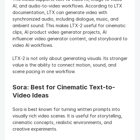
AI, and audio-to-video workflows. According to LTX 
documentation, LTX can generate video with 
synchronized audio, including dialogue, music, and 
ambient sound. This makes LTX-2 useful for cinematic 
clips, AI product video generator projects, AI 
influencer video generator content, and storyboard to 
video AI workflows.
LTX-2 is not only about generating visuals. Its stronger 
value is the ability to connect motion, sound, and 
scene pacing in one workflow.
Sora: Best for Cinematic Text-to-
Video Ideas
Sora is best known for turning written prompts into 
visually rich video scenes. It is useful for storytelling, 
cinematic concepts, realistic environments, and 
creative experiments.