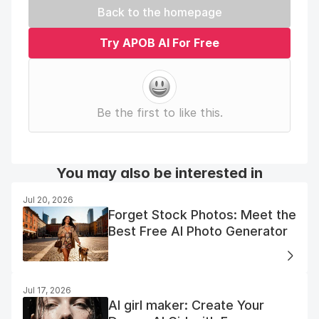
Back to the homepage
Try APOB AI For Free
Be the first to like this.
You may also be interested in
Jul 20, 2026
Forget Stock Photos: Meet the
Best Free AI Photo Generator
Jul 17, 2026
AI girl maker: Create Your