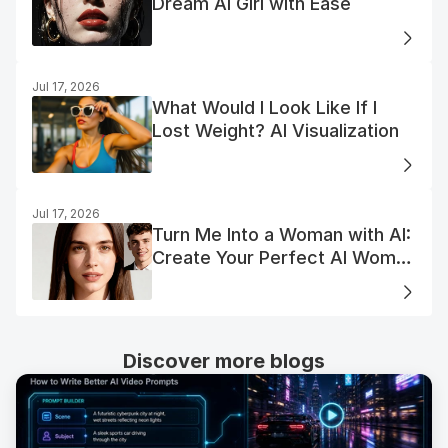
Dream AI Girl with Ease
Jul 17, 2026
What Would I Look Like If I
Lost Weight? AI Visualization
Jul 17, 2026
Turn Me Into a Woman with AI:
Create Your Perfect AI Woman
Portrait
Discover more blogs