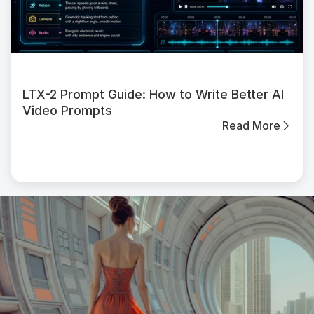
LTX-2 Prompt Guide: How to Write Better AI
Video Prompts
Read More