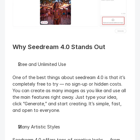
Why Seedream 4.0 Stands Out
Free and Unlimited Use
One of the best things about seedream 4.0 is that it’s 
completely free to try — no sign-up or hidden costs. 
You can create as many images as you like and use all 
the main features right away. Just type your idea, 
click “Generate,” and start creating. It’s simple, fast, 
and open to everyone.
Many Artistic Styles
Seedream 4.0 offers tons of creative looks — from 