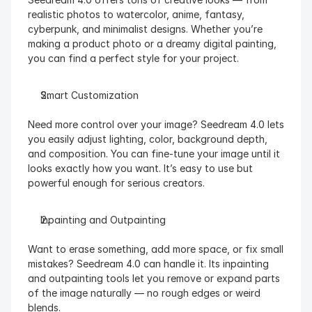
realistic photos to watercolor, anime, fantasy, 
cyberpunk, and minimalist designs. Whether you’re 
making a product photo or a dreamy digital painting, 
you can find a perfect style for your project.
Smart Customization
Need more control over your image? Seedream 4.0 lets 
you easily adjust lighting, color, background depth, 
and composition. You can fine-tune your image until it 
looks exactly how you want. It’s easy to use but 
powerful enough for serious creators.
Inpainting and Outpainting
Want to erase something, add more space, or fix small 
mistakes? Seedream 4.0 can handle it. Its inpainting 
and outpainting tools let you remove or expand parts 
of the image naturally — no rough edges or weird 
blends.