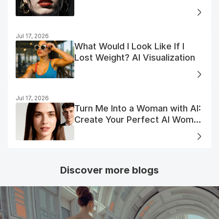
Jul 17, 2026
What Would I Look Like If I
Lost Weight? AI Visualization
Jul 17, 2026
Turn Me Into a Woman with AI:
Create Your Perfect AI Woman
Portrait
Discover more blogs