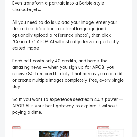
Even transform a portrait into a Barbie-style 
character,etc.
All you need to do is upload your image, enter your 
desired modification in natural language (and 
optionally upload a reference photo), then click 
“Generate.” APOB AI will instantly deliver a perfectly 
edited image.
Each edit costs only 40 credits, and here’s the 
amazing news — when you sign up for APOB, you 
receive 80 free credits daily. That means you can edit 
or create multiple images completely free, every single 
day.
So if you want to experience seedream 4.0’s power — 
APOB AI is your best gateway to explore it without 
paying a dime.