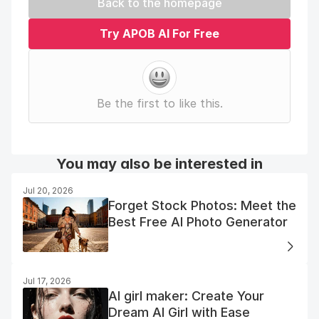
Back to the homepage
Try APOB AI For Free
Be the first to like this.
You may also be interested in
Jul 20, 2026
Forget Stock Photos: Meet the
Best Free AI Photo Generator
Jul 17, 2026
AI girl maker: Create Your
Dream AI Girl with Ease