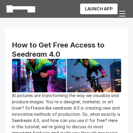
LAUNCH APP
How to Get Free Access to 
Seedream 4.0
AI pictures are transforming the way we visualize and 
produce images. You're a designer, marketer, or art 
lover? Software like seedream 4.0 is creating new and 
innovative methods of production. So, what exactly is 
Seedream 4.0, and how can you use it for free? Here 
in this tutorial, we're going to discuss its most 
important features and guide you through accessing 