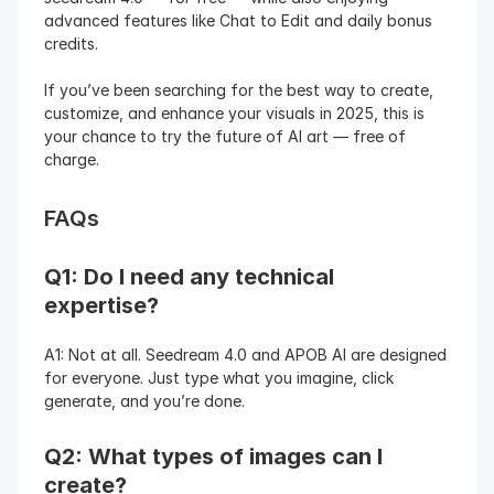
advanced features like Chat to Edit and daily bonus 
credits.
If you’ve been searching for the best way to create, 
customize, and enhance your visuals in 2025, this is 
your chance to try the future of AI art — free of 
charge.
FAQs
Q1: Do I need any technical 
expertise?
A1: Not at all. Seedream 4.0 and APOB AI are designed 
for everyone. Just type what you imagine, click 
generate, and you’re done.
Q2: What types of images can I 
create?