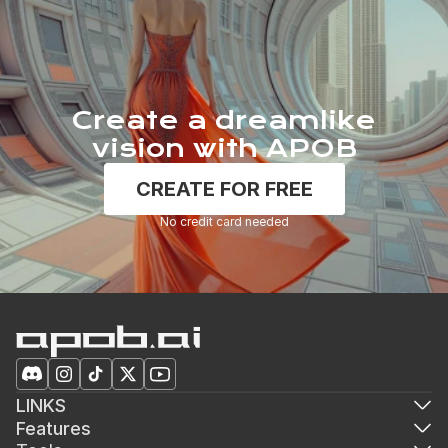
Create a dreamlike
vision with APOB
CREATE FOR FREE
No credit card needed
LINKS
Features