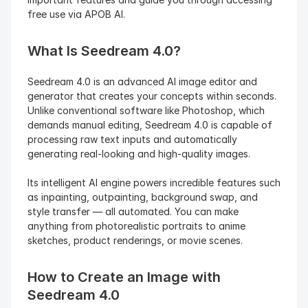
free use via APOB AI.
What Is Seedream 4.0?
Seedream 4.0 is an advanced AI image editor and 
generator that creates your concepts within seconds. 
Unlike conventional software like Photoshop, which 
demands manual editing, Seedream 4.0 is capable of 
processing raw text inputs and automatically 
generating real-looking and high-quality images.
Its intelligent AI engine powers incredible features such 
as inpainting, outpainting, background swap, and 
style transfer — all automated. You can make 
anything from photorealistic portraits to anime 
sketches, product renderings, or movie scenes.
How to Create an Image with 
Seedream 4.0