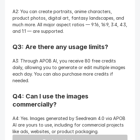
A2: You can create portraits, anime characters, 
product photos, digital art, fantasy landscapes, and 
much more. All major aspect ratios — 9:16, 16:9, 3:4, 4:3, 
and 1:1 — are supported.
Q3: Are there any usage limits?
A3: Through APOB AI, you receive 80 free credits 
daily, allowing you to generate or edit multiple images 
each day. You can also purchase more credits if 
needed.
Q4: Can I use the images 
commercially?
A4: Yes. Images generated by Seedream 4.0 via APOB 
AI are yours to use, including for commercial projects 
like ads, websites, or product packaging.