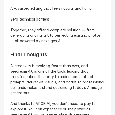
AI-assisted editing that feels natural and human
Zero technical barriers
Together, they offer a complete solution — from 
generating original art to perfecting existing photos 
— all powered by next-gen AI.
Final Thoughts
AI creativity is evolving faster than ever, and 
seedream 4.0 is one of the tools leading that 
transformation. Its ability to understand natural 
prompts, deliver 4K visuals, and adapt to professional 
demands makes it stand out among today’s AI image 
generators.
And thanks to APOB AI, you don’t need to pay to 
explore it. You can experience all the power of 
seedream 4.0 — for free — while also enjoying 