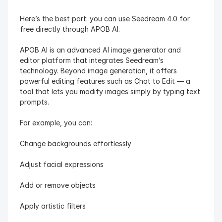
Here’s the best part: you can use Seedream 4.0 for 
free directly through APOB AI.
APOB AI is an advanced AI image generator and 
editor platform that integrates Seedream’s 
technology. Beyond image generation, it offers 
powerful editing features such as Chat to Edit — a 
tool that lets you modify images simply by typing text 
prompts.
For example, you can:
Change backgrounds effortlessly
Adjust facial expressions
Add or remove objects
Apply artistic filters