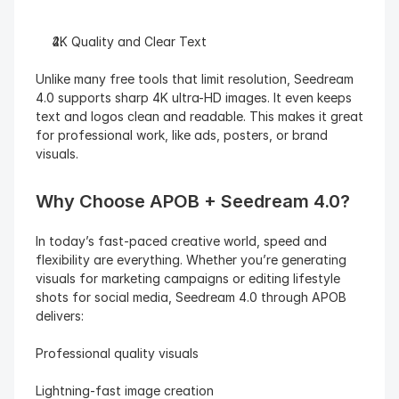
4K Quality and Clear Text
Unlike many free tools that limit resolution, Seedream 
4.0 supports sharp 4K ultra-HD images. It even keeps 
text and logos clean and readable. This makes it great 
for professional work, like ads, posters, or brand 
visuals.
Why Choose APOB + Seedream 4.0?
In today’s fast-paced creative world, speed and 
flexibility are everything. Whether you’re generating 
visuals for marketing campaigns or editing lifestyle 
shots for social media, Seedream 4.0 through APOB 
delivers:
Professional quality visuals
Lightning-fast image creation