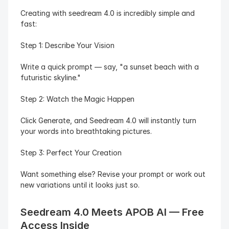
Creating with seedream 4.0 is incredibly simple and 
fast:
Step 1: Describe Your Vision
Write a quick prompt — say, "a sunset beach with a 
futuristic skyline."
Step 2: Watch the Magic Happen
Click Generate, and Seedream 4.0 will instantly turn 
your words into breathtaking pictures.
Step 3: Perfect Your Creation
Want something else? Revise your prompt or work out 
new variations until it looks just so.
Seedream 4.0 Meets APOB AI — Free 
Access Inside