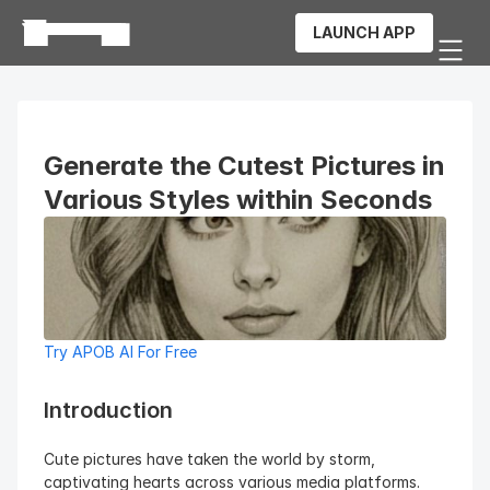
LAUNCH APP
Generate the Cutest Pictures in 
Various Styles within Seconds
Try APOB AI For Free
Introduction
Cute pictures have taken the world by storm, 
captivating hearts across various media platforms. 