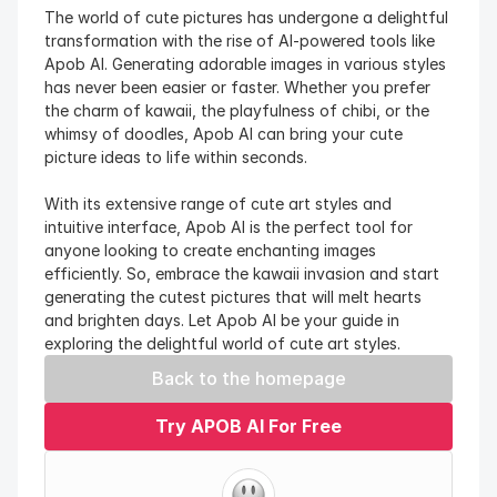
The world of cute pictures has undergone a delightful 
transformation with the rise of AI-powered tools like 
Apob AI. Generating adorable images in various styles 
has never been easier or faster. Whether you prefer 
the charm of kawaii, the playfulness of chibi, or the 
whimsy of doodles, Apob AI can bring your cute 
picture ideas to life within seconds.
With its extensive range of cute art styles and 
intuitive interface, Apob AI is the perfect tool for 
anyone looking to create enchanting images 
efficiently. So, embrace the kawaii invasion and start 
generating the cutest pictures that will melt hearts 
and brighten days. Let Apob AI be your guide in 
exploring the delightful world of cute art styles.
Back to the homepage
Try APOB AI For Free