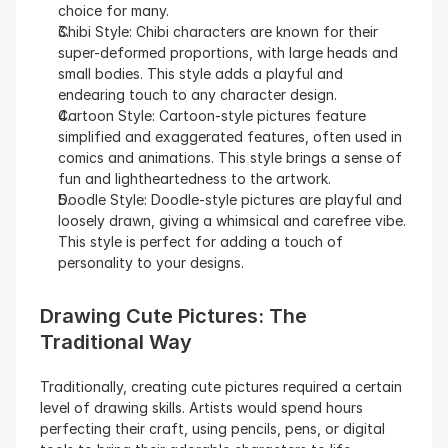
choice for many.
Chibi Style: Chibi characters are known for their 
super-deformed proportions, with large heads and 
small bodies. This style adds a playful and 
endearing touch to any character design.
Cartoon Style: Cartoon-style pictures feature 
simplified and exaggerated features, often used in 
comics and animations. This style brings a sense of 
fun and lightheartedness to the artwork.
Doodle Style: Doodle-style pictures are playful and 
loosely drawn, giving a whimsical and carefree vibe. 
This style is perfect for adding a touch of 
personality to your designs.
Drawing Cute Pictures: The 
Traditional Way
Traditionally, creating cute pictures required a certain 
level of drawing skills. Artists would spend hours 
perfecting their craft, using pencils, pens, or digital 