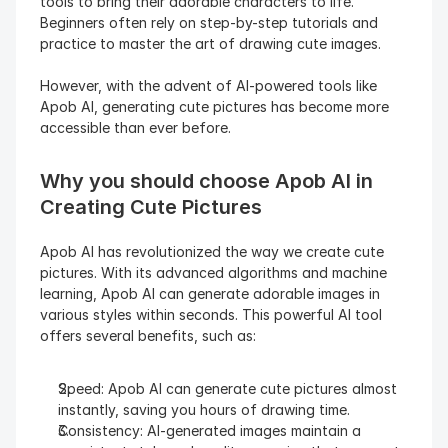
tools to bring their adorable characters to life. 
Beginners often rely on step-by-step tutorials and 
practice to master the art of drawing cute images.
However, with the advent of AI-powered tools like 
Apob AI, generating cute pictures has become more 
accessible than ever before.
Why you should choose Apob AI in 
Creating Cute Pictures
Apob AI has revolutionized the way we create cute 
pictures. With its advanced algorithms and machine 
learning, Apob AI can generate adorable images in 
various styles within seconds. This powerful AI tool 
offers several benefits, such as:
Speed: Apob AI can generate cute pictures almost 
instantly, saving you hours of drawing time.
Consistency: AI-generated images maintain a 