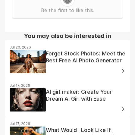
Be the first to like this.
You may also be interested in
Jul 20, 2026
Forget Stock Photos: Meet the
Best Free AI Photo Generator
Jul 17, 2026
AI girl maker: Create Your
Dream AI Girl with Ease
Jul 17, 2026
What Would I Look Like If I