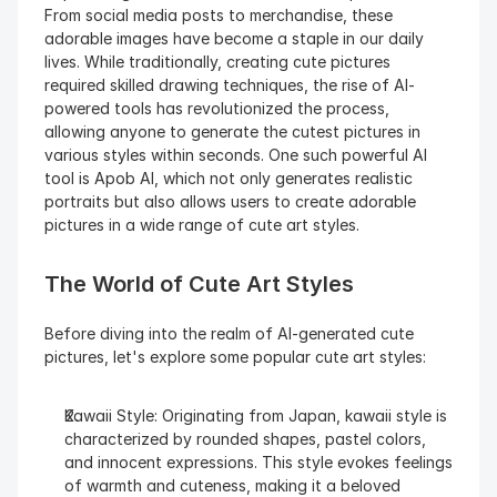
From social media posts to merchandise, these 
adorable images have become a staple in our daily 
lives. While traditionally, creating cute pictures 
required skilled drawing techniques, the rise of AI-
powered tools has revolutionized the process, 
allowing anyone to generate the cutest pictures in 
various styles within seconds. One such powerful AI 
tool is Apob AI, which not only generates realistic 
portraits but also allows users to create adorable 
pictures in a wide range of cute art styles.
The World of Cute Art Styles
Before diving into the realm of AI-generated cute 
pictures, let's explore some popular cute art styles:
Kawaii Style: Originating from Japan, kawaii style is 
characterized by rounded shapes, pastel colors, 
and innocent expressions. This style evokes feelings 
of warmth and cuteness, making it a beloved 