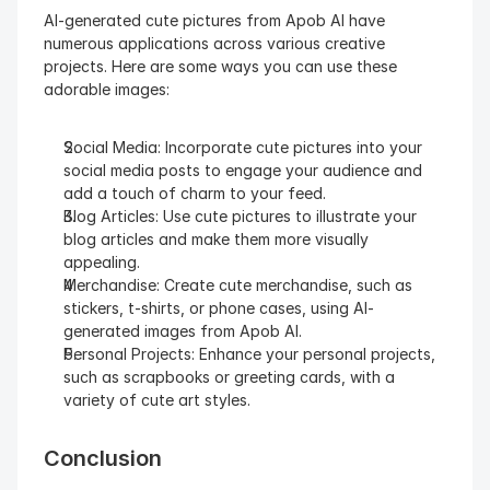
AI-generated cute pictures from Apob AI have 
numerous applications across various creative 
projects. Here are some ways you can use these 
adorable images:
Social Media: Incorporate cute pictures into your 
social media posts to engage your audience and 
add a touch of charm to your feed.
Blog Articles: Use cute pictures to illustrate your 
blog articles and make them more visually 
appealing.
Merchandise: Create cute merchandise, such as 
stickers, t-shirts, or phone cases, using AI-
generated images from Apob AI.
Personal Projects: Enhance your personal projects, 
such as scrapbooks or greeting cards, with a 
variety of cute art styles.
Conclusion