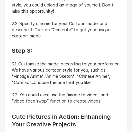
style, you could upload an image of yourself. Don't 
miss this opportunity!
2.2. Specify a name for your Cartoon model and 
describe it. Click on “Generate” to get your unique 
cartoom model.
Step 3:
3.1. Customize the model according to your preference. 
We have various cartoon style for you, such as 
"vintage Anime","Anime Sketch", "Chinese Anime", 
"Cute 3d"...Choose the one that you like!
3.2. You could even use the “image to video” and 
“video face swap” function to create videos!
Cute Pictures in Action: Enhancing 
Your Creative Projects