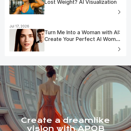
Lost Weight? AI Visualization
Jul 17, 2026
Turn Me Into a Woman with AI:
Create Your Perfect AI Woman
Portrait
Create a dreamlike
vision with APOB