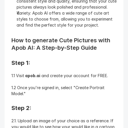
consistent style and quality, ensuring that your cute 
pictures always look polished and professional.
Variety: Apob AI offers a wide range of cute art 
styles to choose from, allowing you to experiment 
and find the perfect style for your project.
How to generate Cute Pictures with 
Apob AI: A Step-by-Step Guide
Step 1:
1.1 Visit
 apob.ai
 and create your account for FREE.
1.2 Once you're signed in, select "Create Portrait 
Model."
Step 2:
2.1. Upload an image of your choice as a reference. If 
you would like to see how your would like in a cartoon 