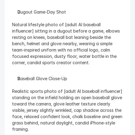
Dugout Game-Day Shot
Natural lifestyle photo of [adult AI baseball 
influencer] sitting in a dugout before a game, elbows 
resting on knees, baseball bat leaning beside the 
bench, helmet and glove nearby, wearing a simple 
team-inspired uniform with no official logo, calm 
focused expression, dusty floor, water bottle in the 
corner, candid sports creator content.
Baseball Glove Close-Up
Realistic sports photo of [adult AI baseball influencer] 
standing on the infield holding an open baseball glove 
toward the camera, glove leather texture clearly 
visible, jersey slightly wrinkled, cap shadow across the 
face, relaxed confident look, chalk baseline and green 
grass behind, natural daylight, candid iPhone-style 
framing.