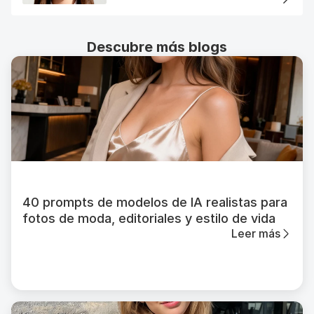
Descubre más blogs
40 prompts de modelos de IA realistas para
fotos de moda, editoriales y estilo de vida
Leer más