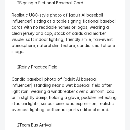
  Signing a Fictional Baseball Card
Realistic UGC-style photo of [adult AI baseball 
influencer] sitting at a table signing fictional baseball 
cards with no readable names or logos, wearing a 
clean jersey and cap, stack of cards and marker 
visible, soft indoor lighting, friendly smile, fan-event 
atmosphere, natural skin texture, candid smartphone 
image.
  Rainy Practice Field
Candid baseball photo of [adult AI baseball 
influencer] standing near a wet baseball field after 
light rain, wearing a windbreaker over a uniform, cap 
brim slightly damp, holding a glove, puddles reflecting 
stadium lights, serious cinematic expression, realistic 
overcast lighting, authentic sports editorial mood.
  Team Bus Arrival