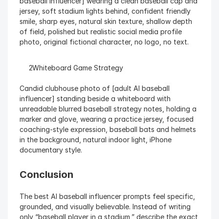
baseball influencer] wearing a clean baseball cap and 
jersey, soft stadium lights behind, confident friendly 
smile, sharp eyes, natural skin texture, shallow depth 
of field, polished but realistic social media profile 
photo, original fictional character, no logo, no text.
  Whiteboard Game Strategy
Candid clubhouse photo of [adult AI baseball 
influencer] standing beside a whiteboard with 
unreadable blurred baseball strategy notes, holding a 
marker and glove, wearing a practice jersey, focused 
coaching-style expression, baseball bats and helmets 
in the background, natural indoor light, iPhone 
documentary style.
Conclusion
The best AI baseball influencer prompts feel specific, 
grounded, and visually believable. Instead of writing 
only “baseball player in a stadium,” describe the exact 