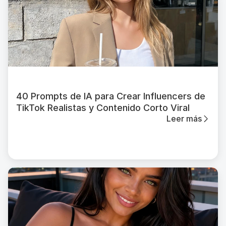
40 Prompts de IA para Crear Influencers de
TikTok Realistas y Contenido Corto Viral
Leer más