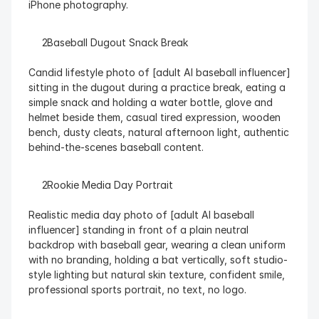
iPhone photography.
  Baseball Dugout Snack Break
Candid lifestyle photo of [adult AI baseball influencer] 
sitting in the dugout during a practice break, eating a 
simple snack and holding a water bottle, glove and 
helmet beside them, casual tired expression, wooden 
bench, dusty cleats, natural afternoon light, authentic 
behind-the-scenes baseball content.
  Rookie Media Day Portrait
Realistic media day photo of [adult AI baseball 
influencer] standing in front of a plain neutral 
backdrop with baseball gear, wearing a clean uniform 
with no branding, holding a bat vertically, soft studio-
style lighting but natural skin texture, confident smile, 
professional sports portrait, no text, no logo.