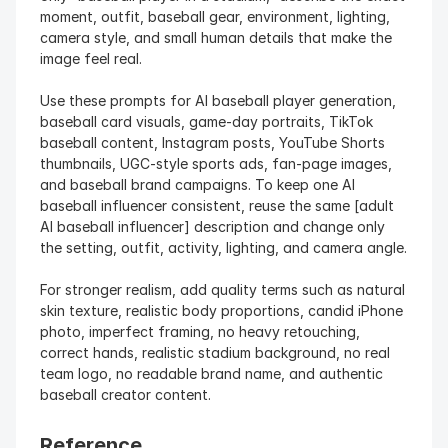
moment, outfit, baseball gear, environment, lighting, 
camera style, and small human details that make the 
image feel real.
Use these prompts for AI baseball player generation, 
baseball card visuals, game-day portraits, TikTok 
baseball content, Instagram posts, YouTube Shorts 
thumbnails, UGC-style sports ads, fan-page images, 
and baseball brand campaigns. To keep one AI 
baseball influencer consistent, reuse the same [adult 
AI baseball influencer] description and change only 
the setting, outfit, activity, lighting, and camera angle.
For stronger realism, add quality terms such as natural 
skin texture, realistic body proportions, candid iPhone 
photo, imperfect framing, no heavy retouching, 
correct hands, realistic stadium background, no real 
team logo, no readable brand name, and authentic 
baseball creator content.
Reference