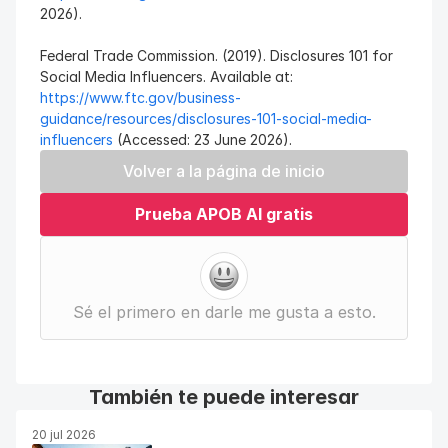
2026).
Federal Trade Commission. (2019). Disclosures 101 for 
Social Media Influencers. Available at: 
https://www.ftc.gov/business-
guidance/resources/disclosures-101-social-media-
influencers
 (Accessed: 23 June 2026).
Volver a la página de inicio
Prueba APOB AI gratis
Sé el primero en darle me gusta a esto.
También te puede interesar
20 jul 2026