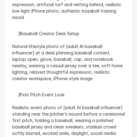
expression, artificial turf and netting behind, realistic 
low-light iPhone photo, authentic baseball training 
mood.
  Baseball Creator Desk Setup
Natural lifestyle photo of [adult AI baseball 
influencer] at a desk planning baseball content, 
laptop open, glove, baseball, cap, and notebook 
nearby, wearing a casual jersey over a tee, soft home 
lighting, relaxed thoughtful expression, realistic 
creator workspace, iPhone-style image.
  First Pitch Event Look
Realistic event photo of [adult AI baseball influencer] 
standing near the pitcher’s mound before a ceremonial 
first pitch, holding a baseball, wearing a polished 
baseball jersey and clean sneakers, stadium crowd 
softly blurred, excited smile, daylight, social media 