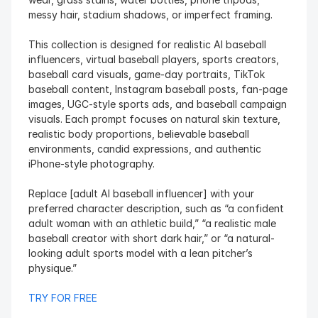
messy hair, stadium shadows, or imperfect framing.
This collection is designed for realistic AI baseball 
influencers, virtual baseball players, sports creators, 
baseball card visuals, game-day portraits, TikTok 
baseball content, Instagram baseball posts, fan-page 
images, UGC-style sports ads, and baseball campaign 
visuals. Each prompt focuses on natural skin texture, 
realistic body proportions, believable baseball 
environments, candid expressions, and authentic 
iPhone-style photography.
Replace [adult AI baseball influencer] with your 
preferred character description, such as “a confident 
adult woman with an athletic build,” “a realistic male 
baseball creator with short dark hair,” or “a natural-
looking adult sports model with a lean pitcher’s 
physique.”
TRY FOR FREE