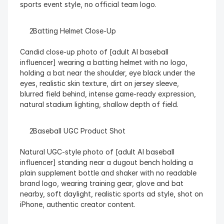
sports event style, no official team logo.
  Batting Helmet Close-Up
Candid close-up photo of [adult AI baseball 
influencer] wearing a batting helmet with no logo, 
holding a bat near the shoulder, eye black under the 
eyes, realistic skin texture, dirt on jersey sleeve, 
blurred field behind, intense game-ready expression, 
natural stadium lighting, shallow depth of field.
  Baseball UGC Product Shot
Natural UGC-style photo of [adult AI baseball 
influencer] standing near a dugout bench holding a 
plain supplement bottle and shaker with no readable 
brand logo, wearing training gear, glove and bat 
nearby, soft daylight, realistic sports ad style, shot on 
iPhone, authentic creator content.