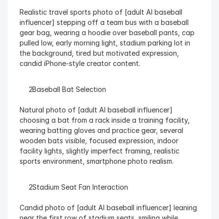
Realistic travel sports photo of [adult AI baseball 
influencer] stepping off a team bus with a baseball 
gear bag, wearing a hoodie over baseball pants, cap 
pulled low, early morning light, stadium parking lot in 
the background, tired but motivated expression, 
candid iPhone-style creator content.
  Baseball Bat Selection
Natural photo of [adult AI baseball influencer] 
choosing a bat from a rack inside a training facility, 
wearing batting gloves and practice gear, several 
wooden bats visible, focused expression, indoor 
facility lights, slightly imperfect framing, realistic 
sports environment, smartphone photo realism.
  Stadium Seat Fan Interaction
Candid photo of [adult AI baseball influencer] leaning 
near the first row of stadium seats, smiling while 