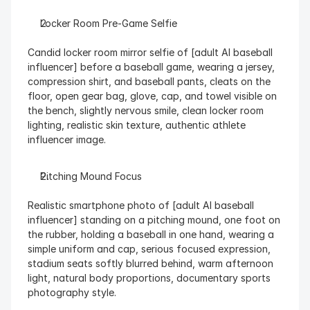
Locker Room Pre-Game Selfie
Candid locker room mirror selfie of [adult AI baseball 
influencer] before a baseball game, wearing a jersey, 
compression shirt, and baseball pants, cleats on the 
floor, open gear bag, glove, cap, and towel visible on 
the bench, slightly nervous smile, clean locker room 
lighting, realistic skin texture, authentic athlete 
influencer image.
Pitching Mound Focus
Realistic smartphone photo of [adult AI baseball 
influencer] standing on a pitching mound, one foot on 
the rubber, holding a baseball in one hand, wearing a 
simple uniform and cap, serious focused expression, 
stadium seats softly blurred behind, warm afternoon 
light, natural body proportions, documentary sports 
photography style.