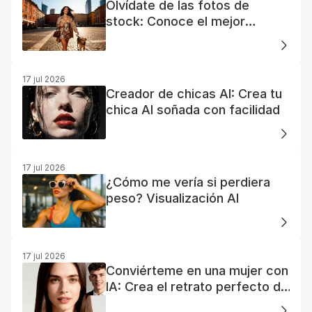
Olvídate de las fotos de
stock: Conoce el mejor
generador de fotos AI gratuito
17 jul 2026
Creador de chicas AI: Crea tu
chica AI soñada con facilidad
17 jul 2026
¿Cómo me vería si perdiera
peso? Visualización AI
17 jul 2026
Conviérteme en una mujer con
IA: Crea el retrato perfecto de
tu mujer IA