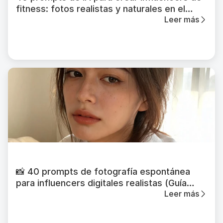
fitness: fotos realistas y naturales en el
Leer más
gimnasio
📸 40 prompts de fotografía espontánea
para influencers digitales realistas (Guía
Leer más
2026)