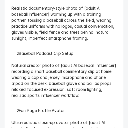
Realistic documentary-style photo of [adult AI 
baseball influencer] warming up with a training 
partner, tossing a baseball across the field, wearing 
practice uniforms with no logos, casual conversation, 
gloves visible, field fence and trees behind, natural 
sunlight, imperfect smartphone framing.
  Baseball Podcast Clip Setup
Natural creator photo of [adult AI baseball influencer] 
recording a short baseball commentary clip at home, 
wearing a cap and jersey, microphone and phone 
tripod on the desk, baseball glove and ball as props, 
relaxed focused expression, soft room lighting, 
realistic sports influencer workflow.
  Fan Page Profile Avatar
Ultra-realistic close-up avatar photo of [adult AI 