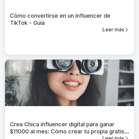
Cómo convertirse en un influencer de
TikTok - Guía
Leer más
Crea Chica influencer digital para ganar
$11000 al mes: Cómo crear tu propia gratis
Leer más
en 2026