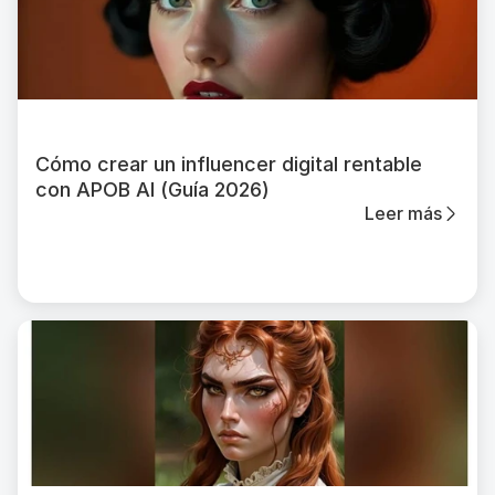
Cómo crear un influencer digital rentable
con APOB AI (Guía 2026)
Leer más