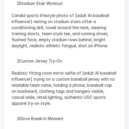
  Stadium Stair Workout
Candid sports lifestyle photo of [adult AI baseball 
influencer] resting on stadium stairs after a 
conditioning drill, towel around the neck, wearing 
training shorts, team-style tee, and running shoes, 
flushed face, empty stadium rows behind, bright 
daylight, realistic athletic fatigue, shot on iPhone.
  Custom Jersey Try-On
Realistic fitting room mirror selfie of [adult AI baseball 
influencer] trying on a custom baseball jersey with no 
readable team name, holding a phone, baseball cap 
on backward, clothing tags and hangers visible, 
casual smile, retail lighting, authentic UGC sports 
apparel try-on style.
  Glove Break-In Moment