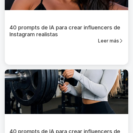
40 prompts de IA para crear influencers de
Instagram realistas
Leer más
40 prompts de IA para crear influencers de