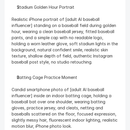
Stadium Golden Hour Portrait
Realistic iPhone portrait of [adult AI baseball 
influencer] standing on a baseball field during golden 
hour, wearing a clean baseball jersey, fitted baseball 
pants, and a simple cap with no readable logo, 
holding a worn leather glove, soft stadium lights in the 
background, natural confident smile, realistic skin 
texture, shallow depth of field, authentic Instagram 
baseball post style, no studio retouching.
Batting Cage Practice Moment
Candid smartphone photo of [adult AI baseball 
influencer] inside an indoor batting cage, holding a 
baseball bat over one shoulder, wearing batting 
gloves, practice jersey, and cleats, netting and 
baseballs scattered on the floor, focused expression, 
slightly messy hair, fluorescent indoor lighting, realistic 
motion blur, iPhone photo look.