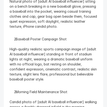
Natural photo of [adult AI baseball influencer] sitting 
on a bench breaking in a new baseball glove, pressing 
a baseball into the pocket, wearing casual training 
clothes and cap, gear bag open beside them, focused 
quiet expression, soft daylight, realistic leather 
texture, iPhone candid photo.
  Baseball Poster Campaign Shot
High-quality realistic sports campaign image of [adult 
AI baseball influencer] standing in front of stadium 
lights at night, wearing a dramatic baseball uniform 
with no official logo, bat resting on shoulder, 
confident expression, cinematic contrast, realistic skin 
texture, slight lens flare, professional but believable 
baseball poster style.
  Morning Field Maintenance Shot
Candid photo of [adult AI baseball influencer] walking 
across a freshly dragged infield in the morning, 