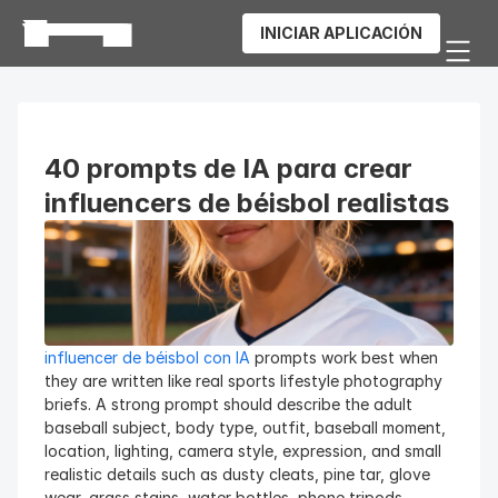
INICIAR APLICACIÓN
40 prompts de IA para crear 
influencers de béisbol realistas
influencer de béisbol con IA
 prompts work best when 
they are written like real sports lifestyle photography 
briefs. A strong prompt should describe the adult 
baseball subject, body type, outfit, baseball moment, 
location, lighting, camera style, expression, and small 
realistic details such as dusty cleats, pine tar, glove 
wear, grass stains, water bottles, phone tripods, 