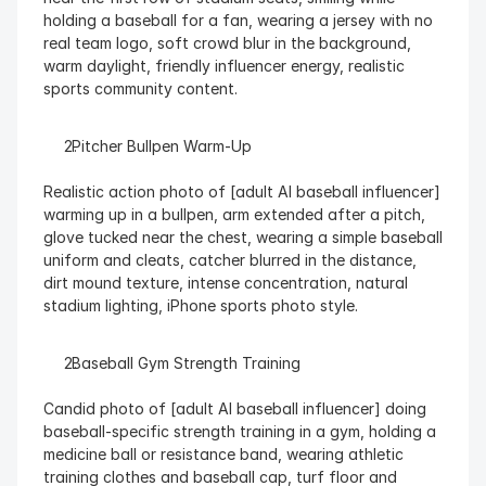
holding a baseball for a fan, wearing a jersey with no 
real team logo, soft crowd blur in the background, 
warm daylight, friendly influencer energy, realistic 
sports community content.
  Pitcher Bullpen Warm-Up
Realistic action photo of [adult AI baseball influencer] 
warming up in a bullpen, arm extended after a pitch, 
glove tucked near the chest, wearing a simple baseball 
uniform and cleats, catcher blurred in the distance, 
dirt mound texture, intense concentration, natural 
stadium lighting, iPhone sports photo style.
  Baseball Gym Strength Training
Candid photo of [adult AI baseball influencer] doing 
baseball-specific strength training in a gym, holding a 
medicine ball or resistance band, wearing athletic 
training clothes and baseball cap, turf floor and 