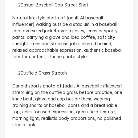
  Casual Baseball Cap Street Shot
Natural lifestyle photo of [adult AI baseball 
influencer] walking outside a stadium in a baseball 
cap, oversized jacket over a jersey, jeans or sporty 
pants, carrying a glove and iced coffee, soft city 
sunlight, fans and stadium gates blurred behind, 
relaxed approachable expression, authentic baseball 
creator content, iPhone photo style.
  Outfield Grass Stretch
Candid sports photo of [adult AI baseball influencer] 
stretching on the outfield grass before practice, one 
knee bent, glove and cap beside them, wearing 
training shorts or baseball pants and a breathable 
top, calm focused expression, green field texture, 
morning light, realistic body proportions, no polished 
studio look.