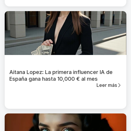
Aitana Lopez: La primera influencer IA de
España gana hasta 10,000 € al mes
Leer más