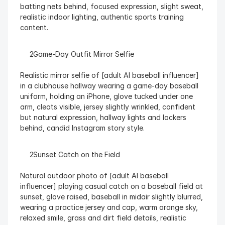
batting nets behind, focused expression, slight sweat, 
realistic indoor lighting, authentic sports training 
content.
  Game-Day Outfit Mirror Selfie
Realistic mirror selfie of [adult AI baseball influencer] 
in a clubhouse hallway wearing a game-day baseball 
uniform, holding an iPhone, glove tucked under one 
arm, cleats visible, jersey slightly wrinkled, confident 
but natural expression, hallway lights and lockers 
behind, candid Instagram story style.
  Sunset Catch on the Field
Natural outdoor photo of [adult AI baseball 
influencer] playing casual catch on a baseball field at 
sunset, glove raised, baseball in midair slightly blurred, 
wearing a practice jersey and cap, warm orange sky, 
relaxed smile, grass and dirt field details, realistic 