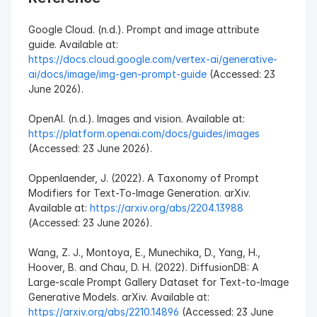
Google Cloud. (n.d.). Prompt and image attribute 
guide. Available at: 
https://docs.cloud.google.com/vertex-ai/generative-
ai/docs/image/img-gen-prompt-guide
 (Accessed: 23 
June 2026).
OpenAI. (n.d.). Images and vision. Available at: 
https://platform.openai.com/docs/guides/images
(Accessed: 23 June 2026).
Oppenlaender, J. (2022). A Taxonomy of Prompt 
Modifiers for Text-To-Image Generation. arXiv. 
Available at: 
https://arxiv.org/abs/2204.13988
(Accessed: 23 June 2026).
Wang, Z. J., Montoya, E., Munechika, D., Yang, H., 
Hoover, B. and Chau, D. H. (2022). DiffusionDB: A 
Large-scale Prompt Gallery Dataset for Text-to-Image 
Generative Models. arXiv. Available at: 
https://arxiv.org/abs/2210.14896
 (Accessed: 23 June 