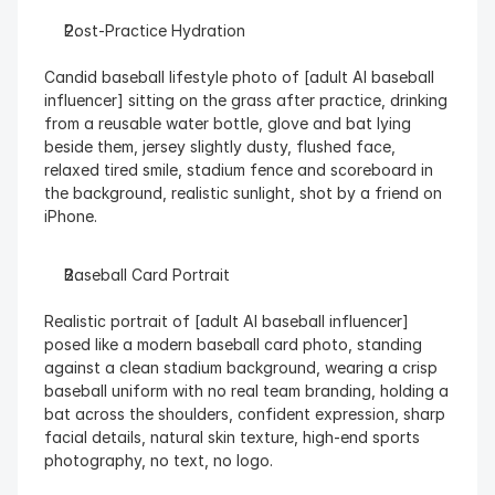
Post-Practice Hydration
Candid baseball lifestyle photo of [adult AI baseball 
influencer] sitting on the grass after practice, drinking 
from a reusable water bottle, glove and bat lying 
beside them, jersey slightly dusty, flushed face, 
relaxed tired smile, stadium fence and scoreboard in 
the background, realistic sunlight, shot by a friend on 
iPhone.
Baseball Card Portrait
Realistic portrait of [adult AI baseball influencer] 
posed like a modern baseball card photo, standing 
against a clean stadium background, wearing a crisp 
baseball uniform with no real team branding, holding a 
bat across the shoulders, confident expression, sharp 
facial details, natural skin texture, high-end sports 
photography, no text, no logo.