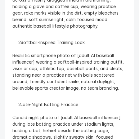
holding a glove and coffee cup, wearing practice 
gear, rake marks visible in the dirt, empty bleachers 
behind, soft sunrise light, calm focused mood, 
authentic baseball lifestyle photography.
  Softball-Inspired Training Look
Realistic smartphone photo of [adult AI baseball 
influencer] wearing a softball-inspired training outfit, 
visor or cap, athletic top, baseball pants, and cleats, 
standing near a practice net with balls scattered 
around, friendly confident smile, natural daylight, 
believable sports creator image, no team branding.
  Late-Night Batting Practice
Candid night photo of [adult AI baseball influencer] 
during late batting practice under stadium lights, 
holding a bat, helmet beside the batting cage, 
dramatic shadows, slightly sweaty skin, focused 