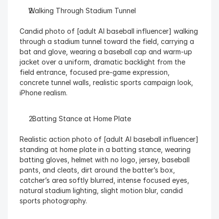
Walking Through Stadium Tunnel
Candid photo of [adult AI baseball influencer] walking 
through a stadium tunnel toward the field, carrying a 
bat and glove, wearing a baseball cap and warm-up 
jacket over a uniform, dramatic backlight from the 
field entrance, focused pre-game expression, 
concrete tunnel walls, realistic sports campaign look, 
iPhone realism.
  Batting Stance at Home Plate
Realistic action photo of [adult AI baseball influencer] 
standing at home plate in a batting stance, wearing 
batting gloves, helmet with no logo, jersey, baseball 
pants, and cleats, dirt around the batter’s box, 
catcher’s area softly blurred, intense focused eyes, 
natural stadium lighting, slight motion blur, candid 
sports photography.