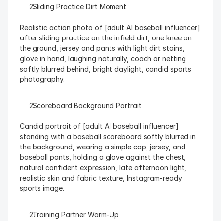
  Sliding Practice Dirt Moment
Realistic action photo of [adult AI baseball influencer] 
after sliding practice on the infield dirt, one knee on 
the ground, jersey and pants with light dirt stains, 
glove in hand, laughing naturally, coach or netting 
softly blurred behind, bright daylight, candid sports 
photography.
  Scoreboard Background Portrait
Candid portrait of [adult AI baseball influencer] 
standing with a baseball scoreboard softly blurred in 
the background, wearing a simple cap, jersey, and 
baseball pants, holding a glove against the chest, 
natural confident expression, late afternoon light, 
realistic skin and fabric texture, Instagram-ready 
sports image.
  Training Partner Warm-Up