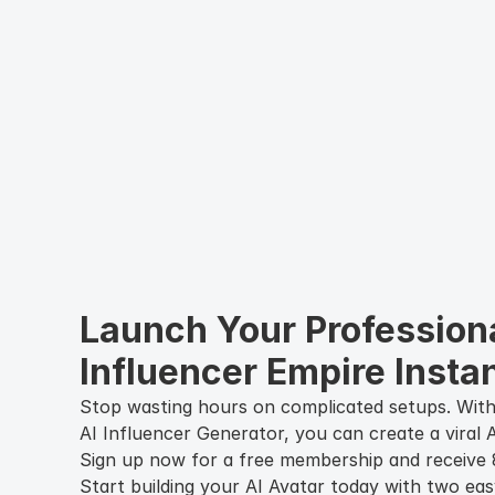
Launch Your Professiona
Influencer Empire Instan
Stop wasting hours on complicated setups. With
AI Influencer Generator, you can create a viral A
Sign up now for a free membership and receive 8
Start building your AI Avatar today with two eas