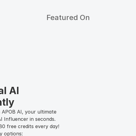
Featured On
l AI 
tly
 APOB AI, your ultimate
I Influencer in seconds.
0 free credits every day!
y options: