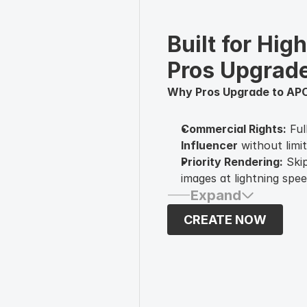
Built for Hig
Pros Upgrad
Why Pros Upgrade to AP
Commercial Rights:
Ful
Influencer
without limit
Priority Rendering:
Skip
images at lightning spee
Expand
Advanced Face-Lock:
M
of posts—essential for 
CREATE NOW