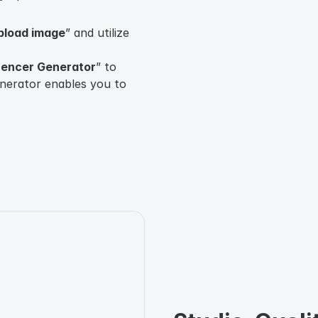
upload image
” and utilize
luencer Generator
” to
enerator enables you to
nder, age, nationality,