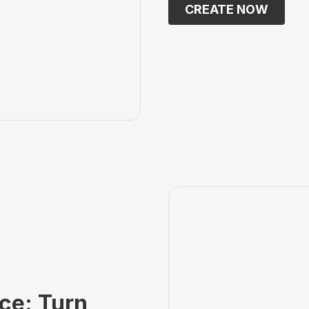
CREATE NOW
ce: Turn 