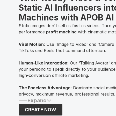
Static AI Influencers into
Machines with APOB AI
Static images don't sell as fast as videos. Turn 
performance
profit machine
with cinematic mot
Viral Motion:
Use 'Image to Video' and 'Camera
TikToks and Reels that command attention.
Human-Like Interaction:
Our 'Talking Avatar' an
your persona to speak directly to your audience,
high-conversion affiliate marketing.
The Faceless Advantage:
Dominate social medi
privacy, maximum revenue, professional results.
Expand
CREATE NOW