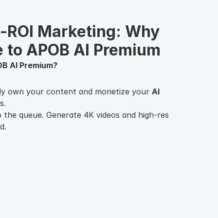
h-ROI Marketing: Why 
e to APOB AI Premium
OB AI Premium?
ly own your content and monetize your
AI
s.
 the queue. Generate 4K videos and high-res
d.
aintain perfect consistency across hundreds
long-term brand building.