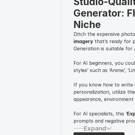
Studio-Qualit
Generator: F
Niche
Ditch the expensive phot
imagery
that’s ready for 
Generation is suitable for
For AI beginners, you coul
styles’ such as ‘Anime’, ‘Li
If you know how to write 
personalization, utilize the
appearance, environment 
For AI specialists, this ‘
Exp
prompts and negative promp
Expand