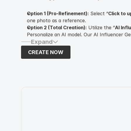
Option 1 (Pro-Refinement):
Select “
Click to 
one photo as a reference.
Option 2 (Total Creation):
Utilize the “
AI Inf
Personalize an AI model. Our AI Influencer G
Expand
customize your AI Influencer by modifying
ge
eye color, hairstyle
, and additional attributes.
CREATE NOW