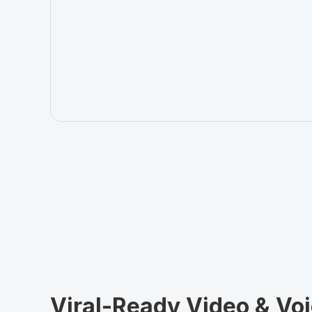
Viral-Ready Video & Voi