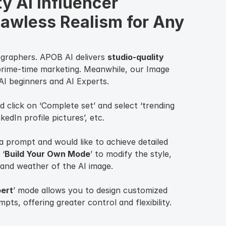
y AI Influencer 
lawless Realism for Any 
ographers. APOB AI delivers
studio-quality
prime-time marketing. Meanwhile, our Image
 AI beginners and AI Experts.
d click on ‘Complete set’ and select ‘trending
nkedIn profile pictures’, etc.
a prompt and would like to achieve detailed
 ‘
Build Your Own Mode
’ to modify the style,
and weather of the AI image.
ert
’ mode allows you to design customized
ts, offering greater control and flexibility.