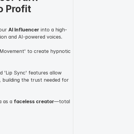
 Profit 
your
AI Influencer
into a high-
ion and AI-powered voices.
 Movement' to create hypnotic
d 'Lip Sync' features allow
 building the trust needed for
a as a
faceless creator
—total