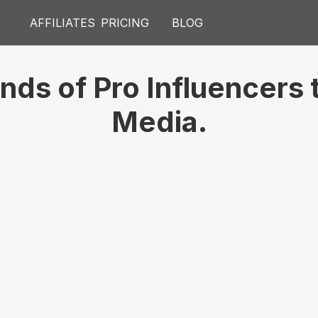
V
AFFILIATES
PRICING
BLOG
#
1
C
ds of Pro Influencers t
Media.
DespertarFeroz
Sarah
243k
152k
Followers
Fo
Imperator
How T
98k
347k
Minut
Subscribers
Su