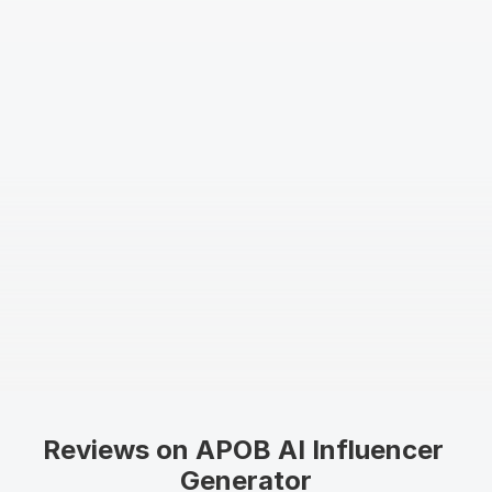
Reviews on APOB AI Influencer 
Generator