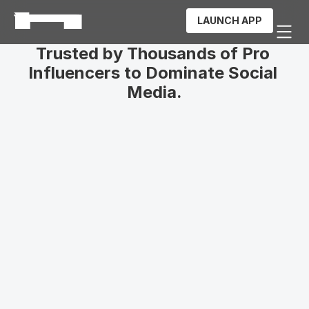
LAUNCH APP
Trusted by Thousands of Pro 
Influencers to Dominate Social 
Media.
ImpactoEterno
253k
Followers
Jhonier Gomez
137k
Subscribers