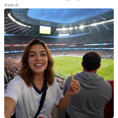
from it.