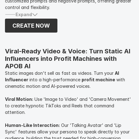
customized prompts and negative prompts, offering greater
control and flexibility.
Expand
CREATE NOW
Viral-Ready Video & Voice: Turn Static AI 
Influencers into Profit Machines with 
APOB AI
Static images don't sell as fast as videos. Turn your
AI
Influencer
into a high-performance
profit machine
with
cinematic motion and AI-powered voices.
Viral Motion:
Use 'Image to Video' and 'Camera Movement'
to create hypnotic TikToks and Reels that command
attention.
Human-Like Interaction:
Our 'Talking Avatar' and 'Lip
Sync' features allow your persona to speak directly to your
audience, building the trust needed for high-conversion