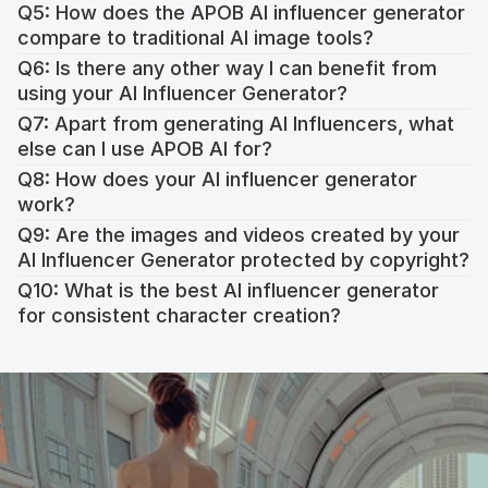
Q5: How does the APOB AI influencer generator 
https://app.apob.ai/
compare to traditional AI image tools?
Q6: Is there any other way I can benefit from 
using your AI Influencer Generator?
Q7: Apart from generating AI Influencers, what 
else can I use APOB AI for?
Q8: How does your AI influencer generator 
work?
Q9: Are the images and videos created by your 
Realistic Face Swapping
: Swap faces in images and 
AI Influencer Generator protected by copyright?
videos instantly without needing advanced technical 
knowledge.
Q10: What is the best AI influencer generator 
Video and Audio Generation
: Use APOB AI‘s Image-to-
for consistent character creation?
Video and Talking Avatar features to create video ads, 
educational content, or personalized greetings with 
natural lip-syncing.
Creative Video Editing
: Tools like Revideo, ReBackground, 
and ReStyle simplify the editing process. With APOB AI, 
you can produce professional videos without prior 
experience in complex editing software.