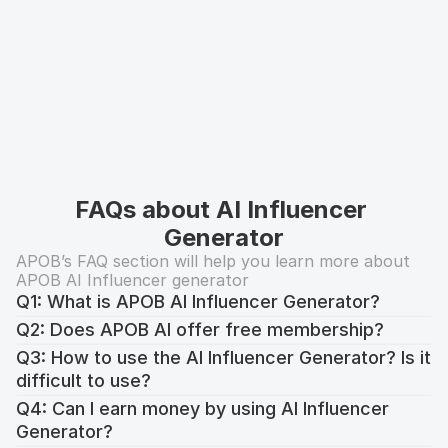
FAQs about AI Influencer 
Generator
APOB’s FAQ section will help you learn more about 
APOB AI Influencer generator
Q1: What is APOB AI Influencer Generator?
Q2: Does APOB AI offer free membership?
Q3: How to use the AI Influencer Generator? Is it 
difficult to use?
Q4: Can I earn money by using AI Influencer 
Generator?