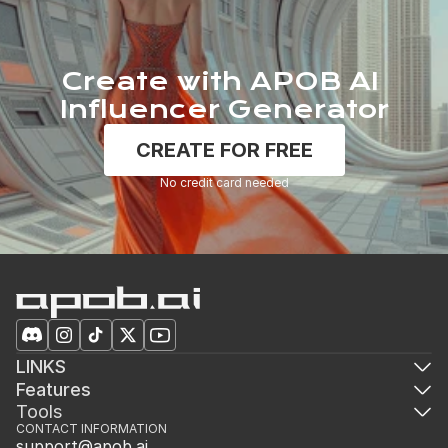
Create with APOB AI 
Influencer Generator
CREATE FOR FREE
No credit card needed
LINKS
Features
Tools
CONTACT INFORMATION
support@apob.ai