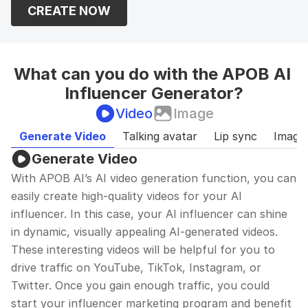
CREATE NOW
building.
What can you do with the APOB AI 
Influencer Generator?
Video
Image
Generate Video
Talking avatar
Lip sync
Image
Generate Video
With APOB AI’s AI video generation function, you can 
easily create high-quality videos for your AI 
influencer. In this case, your AI influencer can shine 
in dynamic, visually appealing AI-generated videos. 
These interesting videos will be helpful for you to 
drive traffic on YouTube, TikTok, Instagram, or 
Twitter. Once you gain enough traffic, you could 
start your influencer marketing program and benefit 