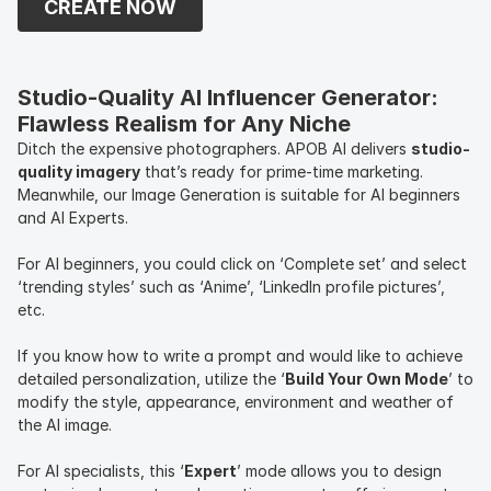
CREATE NOW
and additional attributes.
Studio-Quality AI Influencer Generator: 
Flawless Realism for Any Niche
Ditch the expensive photographers. APOB AI delivers
studio-
quality imagery
that’s ready for prime-time marketing.
Meanwhile, our Image Generation is suitable for AI beginners
and AI Experts.
For AI beginners, you could click on ‘Complete set’ and select
‘trending styles’ such as ‘Anime’, ‘LinkedIn profile pictures’,
etc.
If you know how to write a prompt and would like to achieve
detailed personalization, utilize the ‘
Build Your Own Mode
’ to
modify the style, appearance, environment and weather of
the AI image.
For AI specialists, this ‘
Expert
’ mode allows you to design