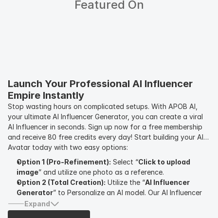
Featured On
Launch Your Professional AI Influencer 
Empire Instantly
Stop wasting hours on complicated setups. With APOB AI,
your ultimate AI Influencer Generator, you can create a viral
AI Influencer in seconds. Sign up now for a free membership
and receive 80 free credits every day! Start building your AI
Avatar today with two easy options:
Option 1 (Pro-Refinement):
Select “
Click to upload
image
” and utilize one photo as a reference.
Option 2 (Total Creation):
Utilize the “
AI Influencer
Generator
” to Personalize an AI model. Our AI Influencer
Generator enables you to customize your AI Influencer by
Expand
modifying
gender, age, nationality, eye color, hairstyle
,