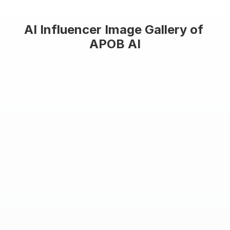
AI Influencer Image Gallery of 
APOB AI