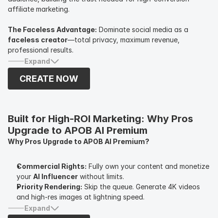
affiliate marketing.
The Faceless Advantage:
Dominate social media as a
faceless creator
—total privacy, maximum revenue,
professional results.
Expand
CREATE NOW
Built for High-ROI Marketing: Why Pros 
Upgrade to APOB AI Premium
Why Pros Upgrade to APOB AI Premium?
Commercial Rights:
Fully own your content and monetize
your
AI Influencer
without limits.
Priority Rendering:
Skip the queue. Generate 4K videos
and high-res images at lightning speed.
Advanced Face-Lock:
Maintain perfect consistency
Expand
across hundreds of posts—essential for long-term brand